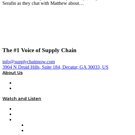
Serafin as they chat with Matthew about…
The #1 Voice of Supply Chain
info@supplychainnow.com
3904 N Druid Hills, Suite 184, Decatur, GA 30033, US
About Us
About
Our Team & Hosts
Watch and Listen
Upcoming Live Programming
On-Demand Programming
Brands
Supply Chain Now
Supply Chain Now en Español