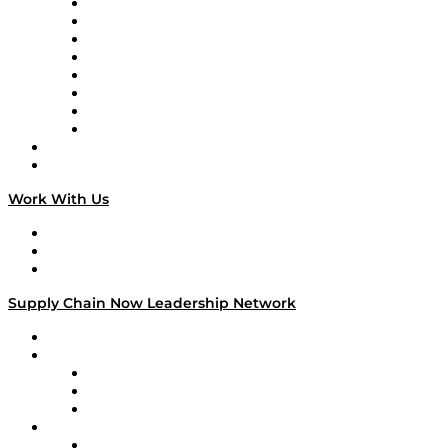
Logistics With Purpose
Tango Tango
Supply Chain is Boring
Digital Transformers
Veteran Voices
The Week in Business History
TEK TOK
TECHquila Sunrise
National Supply Chain Day
On The Road
Work With Us
Work With Us
Success Stories
Media Kit
Supply Chain Now Leadership Network
Leadership Network
Strategic Alliance Leaders
EasyPost
Enable
U.S. Bank
Impact Partners
4flow