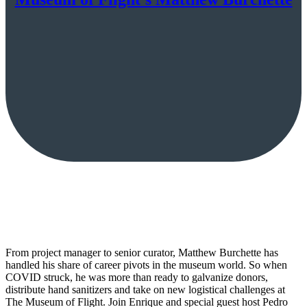
From project manager to senior curator, Matthew Burchette has
handled his share of career pivots in the museum world. So when
COVID struck, he was more than ready to galvanize donors,
distribute hand sanitizers and take on new logistical challenges at
The Museum of Flight. Join Enrique and special guest host Pedro