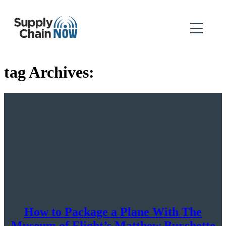
tag Archives:
How to Package a Plane With The
Museum of Flight’s Matthew Burchette