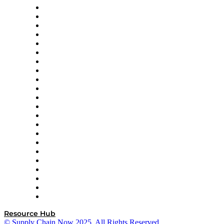
Altium
Amazon Supply Chain Services
Apex Logistics
apexanalytix
APL Logistics
AutoScheduler.AI
Decision Spot
Doss
DP World
Easy Metrics
GEP
InterSystems
OMP
Optilogic
Pallet Alliance
RateLinx
SAP
Shipium
SICK
SPS Commerce
Tive
ZS
Resource Hub
© Supply Chain Now 2025. All Rights Reserved.