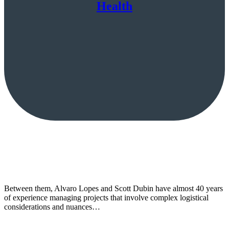
Health
Between them, Alvaro Lopes and Scott Dubin have almost 40 years
of experience managing projects that involve complex logistical
considerations and nuances…