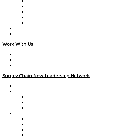
Digital Transformers
Veteran Voices
The Week in Business History
TEK TOK
TECHquila Sunrise
National Supply Chain Day
On The Road
Work With Us
Work With Us
Success Stories
Media Kit
Supply Chain Now Leadership Network
Leadership Network
Strategic Alliance Leaders
EasyPost
Enable
U.S. Bank
Impact Partners
4flow
Altium
Amazon Supply Chain Services
Apex Logistics