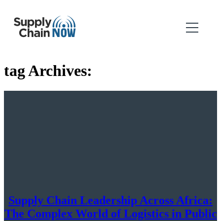
tag Archives:
Supply Chain Leadership Across Africa:
The Complex World of Logistics in Public