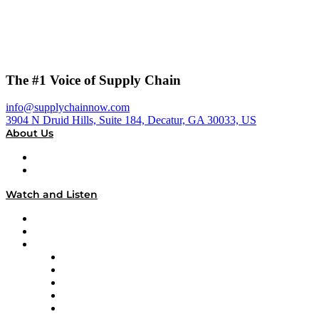
The #1 Voice of Supply Chain
info@supplychainnow.com
3904 N Druid Hills, Suite 184, Decatur, GA 30033, US
About Us
About
Our Team & Hosts
Watch and Listen
Upcoming Live Programming
On-Demand Programming
Brands
Supply Chain Now
Supply Chain Now en Español
Logistics With Purpose
Tango Tango
Supply Chain is Boring