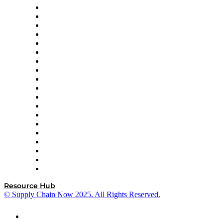
apexanalytix
APL Logistics
AutoScheduler.AI
Decision Spot
Doss
DP World
Easy Metrics
GEP
InterSystems
OMP
Optilogic
Pallet Alliance
RateLinx
SAP
Shipium
SICK
SPS Commerce
Tive
ZS
Resource Hub
© Supply Chain Now 2025. All Rights Reserved.