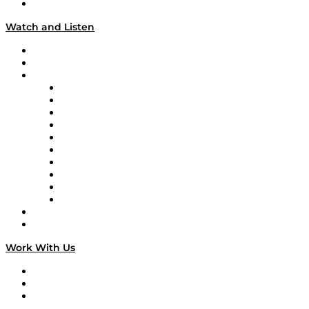
Our Team & Hosts
Watch and Listen
Upcoming Live Programming
On-Demand Programming
Brands
Supply Chain Now
Supply Chain Now en Español
Logistics With Purpose
Tango Tango
Supply Chain is Boring
Digital Transformers
Veteran Voices
The Week in Business History
TEK TOK
TECHquila Sunrise
National Supply Chain Day
On The Road
Work With Us
Work With Us
Success Stories
Media Kit