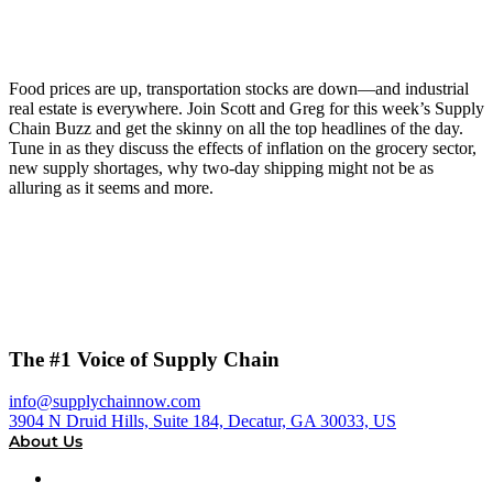
Food prices are up, transportation stocks are down—and industrial
real estate is everywhere. Join Scott and Greg for this week’s Supply
Chain Buzz and get the skinny on all the top headlines of the day.
Tune in as they discuss the effects of inflation on the grocery sector,
new supply shortages, why two-day shipping might not be as
alluring as it seems and more.
The #1 Voice of Supply Chain
info@supplychainnow.com
3904 N Druid Hills, Suite 184, Decatur, GA 30033, US
About Us
About