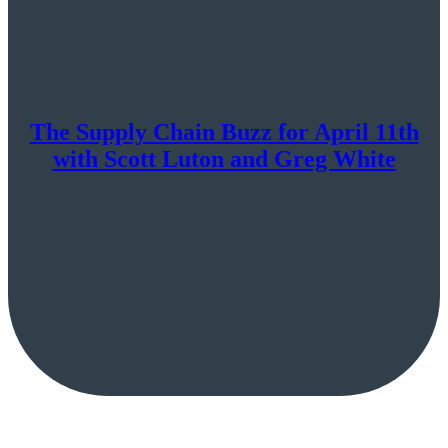
The Supply Chain Buzz for April 11th
with Scott Luton and Greg White