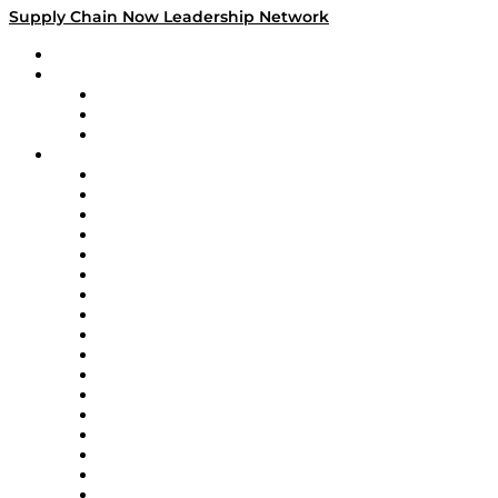
Supply Chain Now Leadership Network
Leadership Network
Strategic Alliance Leaders
EasyPost
Enable
U.S. Bank
Impact Partners
4flow
Altium
Amazon Supply Chain Services
Apex Logistics
apexanalytix
APL Logistics
AutoScheduler.AI
Decision Spot
Doss
DP World
Easy Metrics
GEP
InterSystems
OMP
Optilogic
Pallet Alliance
RateLinx