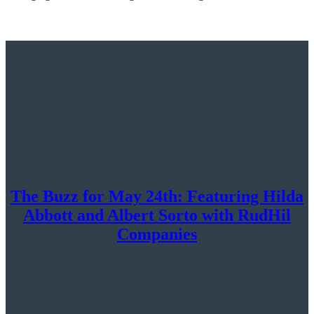
The Buzz for May 24th: Featuring Hilda
Abbott and Albert Sorto with RudHil
Companies