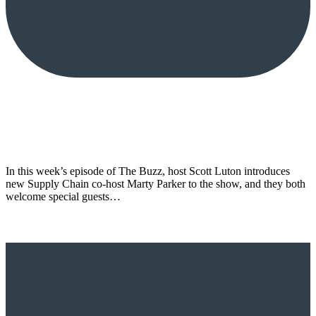
In this week’s episode of The Buzz, host Scott Luton introduces
new Supply Chain co-host Marty Parker to the show, and they both
welcome special guests…