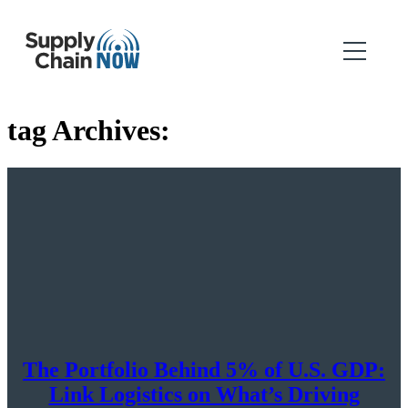
tag Archives:
The Portfolio Behind 5% of U.S. GDP:
Link Logistics on What’s Driving