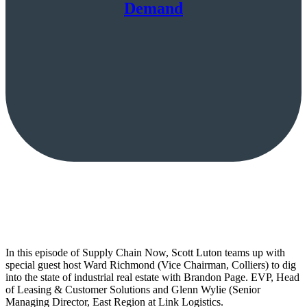
Demand
In this episode of Supply Chain Now, Scott Luton teams up with
special guest host Ward Richmond (Vice Chairman, Colliers) to dig
into the state of industrial real estate with Brandon Page. EVP, Head
of Leasing & Customer Solutions and Glenn Wylie (Senior
Managing Director, East Region at Link Logistics.