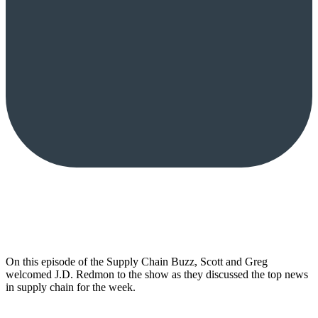
On this episode of the Supply Chain Buzz, Scott and Greg
welcomed J.D. Redmon to the show as they discussed the top news
in supply chain for the week.