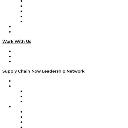
Digital Transformers
Veteran Voices
The Week in Business History
TEK TOK
TECHquila Sunrise
National Supply Chain Day
On The Road
Work With Us
Work With Us
Success Stories
Media Kit
Supply Chain Now Leadership Network
Leadership Network
Strategic Alliance Leaders
EasyPost
Enable
U.S. Bank
Impact Partners
4flow
Altium
Amazon Supply Chain Services
Apex Logistics