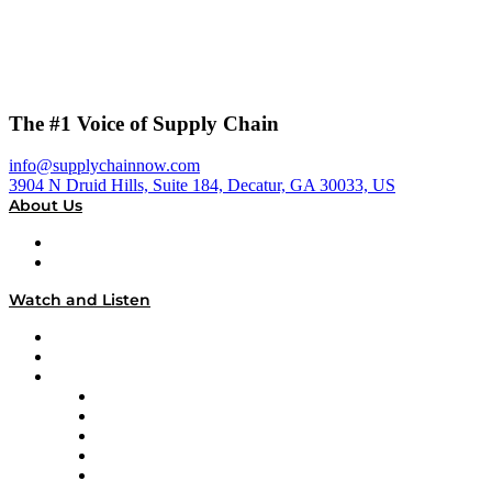
The #1 Voice of Supply Chain
info@supplychainnow.com
3904 N Druid Hills, Suite 184, Decatur, GA 30033, US
About Us
About
Our Team & Hosts
Watch and Listen
Upcoming Live Programming
On-Demand Programming
Brands
Supply Chain Now
Supply Chain Now en Español
Logistics With Purpose
Tango Tango
Supply Chain is Boring