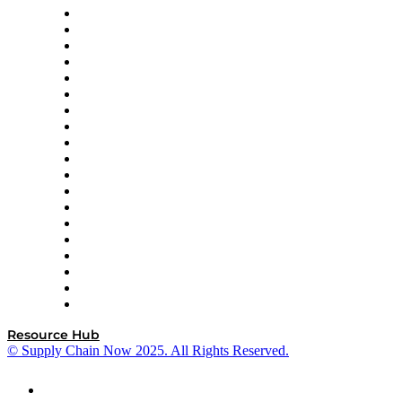
apexanalytix
APL Logistics
AutoScheduler.AI
Decision Spot
Doss
DP World
Easy Metrics
GEP
InterSystems
OMP
Optilogic
Pallet Alliance
RateLinx
SAP
Shipium
SICK
SPS Commerce
Tive
ZS
Resource Hub
© Supply Chain Now 2025. All Rights Reserved.