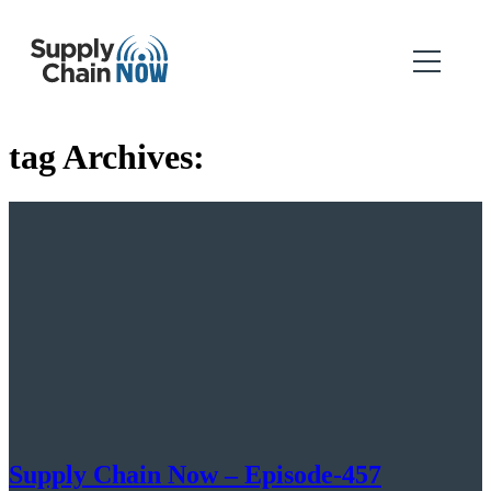
tag Archives:
Supply Chain Now – Episode-457