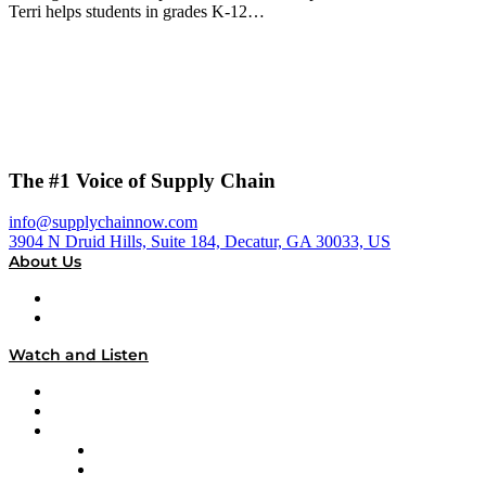
Terri helps students in grades K-12…
The #1 Voice of Supply Chain
info@supplychainnow.com
3904 N Druid Hills, Suite 184, Decatur, GA 30033, US
About Us
About
Our Team & Hosts
Watch and Listen
Upcoming Live Programming
On-Demand Programming
Brands
Supply Chain Now
Supply Chain Now en Español