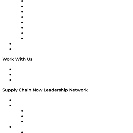
Logistics With Purpose
Tango Tango
Supply Chain is Boring
Digital Transformers
Veteran Voices
The Week in Business History
TEK TOK
TECHquila Sunrise
National Supply Chain Day
On The Road
Work With Us
Work With Us
Success Stories
Media Kit
Supply Chain Now Leadership Network
Leadership Network
Strategic Alliance Leaders
EasyPost
Enable
U.S. Bank
Impact Partners
4flow