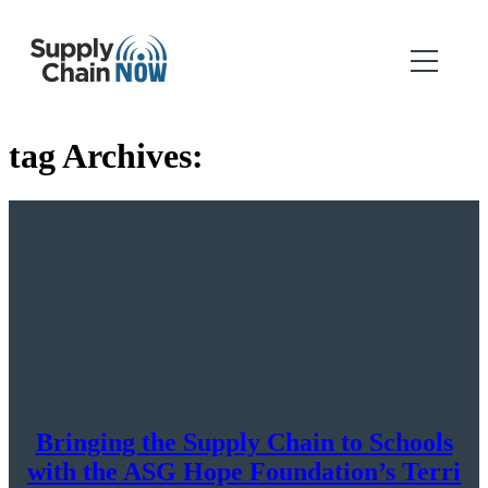
tag Archives:
Bringing the Supply Chain to Schools
with the ASG Hope Foundation’s Terri