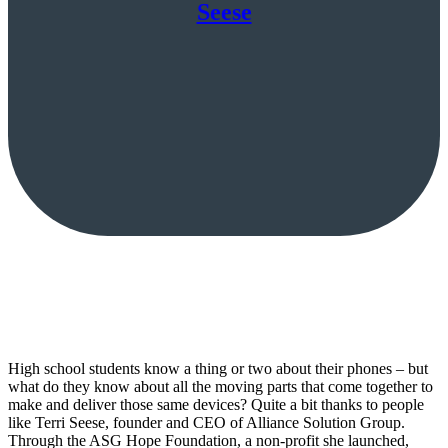
Seese
High school students know a thing or two about their phones – but
what do they know about all the moving parts that come together to
make and deliver those same devices? Quite a bit thanks to people
like Terri Seese, founder and CEO of Alliance Solution Group.
Through the ASG Hope Foundation, a non-profit she launched,