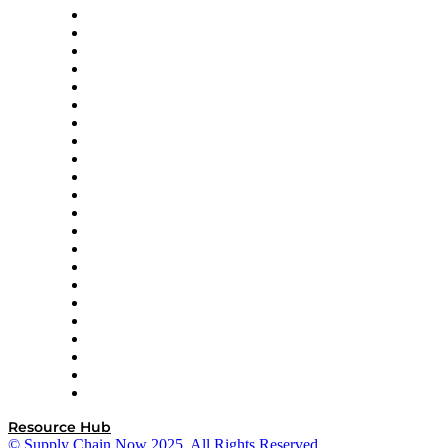
Altium
Amazon Supply Chain Services
Apex Logistics
apexanalytix
APL Logistics
AutoScheduler.AI
Decision Spot
Doss
DP World
Easy Metrics
GEP
InterSystems
OMP
Optilogic
Pallet Alliance
RateLinx
SAP
Shipium
SICK
SPS Commerce
Tive
ZS
Resource Hub
© Supply Chain Now 2025. All Rights Reserved.