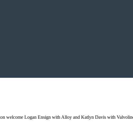
ton welcome Logan Ensign with Alloy and Katlyn Davis with Valvoline 