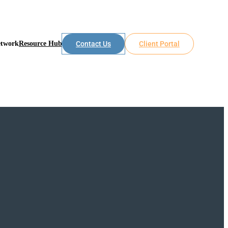
etwork
Resource Hub
Contact Us
Client Portal