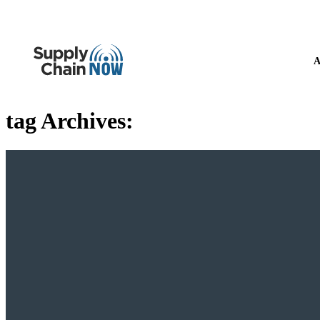
A
tag Archives: