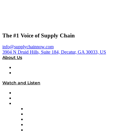
The #1 Voice of Supply Chain
info@supplychainnow.com
3904 N Druid Hills, Suite 184, Decatur, GA 30033, US
About Us
About
Our Team & Hosts
Watch and Listen
Upcoming Live Programming
On-Demand Programming
Brands
Supply Chain Now
Supply Chain Now en Español
Logistics With Purpose
Tango Tango
Supply Chain is Boring