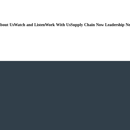
bout Us
Watch and Listen
Work With Us
Supply Chain Now Leadership N