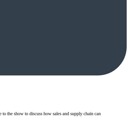
to the show to discuss how sales and supply chain can