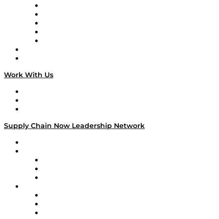
Digital Transformers
Veteran Voices
The Week in Business History
TEK TOK
TECHquila Sunrise
National Supply Chain Day
On The Road
Work With Us
Work With Us
Success Stories
Media Kit
Supply Chain Now Leadership Network
Leadership Network
Strategic Alliance Leaders
EasyPost
Enable
U.S. Bank
Impact Partners
4flow
Altium
Amazon Supply Chain Services