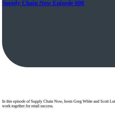
Supply Chain Now Episode 608
In this episode of Supply Chain Now, hosts Greg White and Scott Lu
work together for retail success.