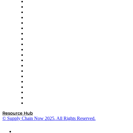
Apex Logistics
apexanalytix
APL Logistics
AutoScheduler.AI
Decision Spot
Doss
DP World
Easy Metrics
GEP
InterSystems
OMP
Optilogic
Pallet Alliance
RateLinx
SAP
Shipium
SICK
SPS Commerce
Tive
ZS
Resource Hub
© Supply Chain Now 2025. All Rights Reserved.