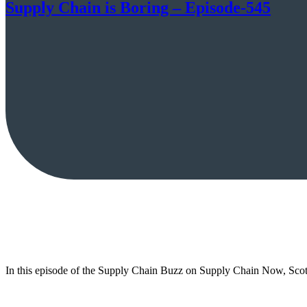
Supply Chain is Boring – Episode-545
In this episode of the Supply Chain Buzz on Supply Chain Now, Scot