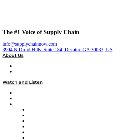
The #1 Voice of Supply Chain
info@supplychainnow.com
3904 N Druid Hills, Suite 184, Decatur, GA 30033, US
About Us
About
Our Team & Hosts
Watch and Listen
Upcoming Live Programming
On-Demand Programming
Brands
Supply Chain Now
Supply Chain Now en Español
Logistics With Purpose
Tango Tango
Supply Chain is Boring
Digital Transformers