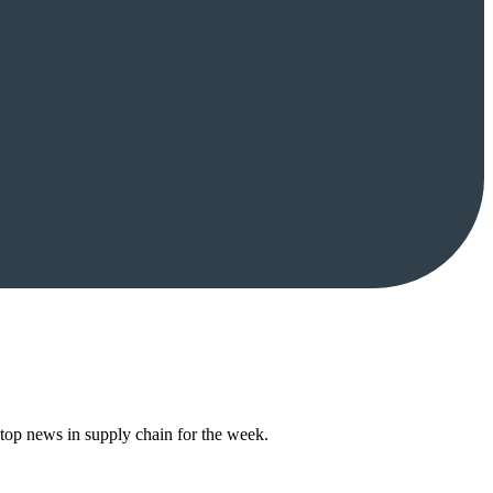
top news in supply chain for the week.