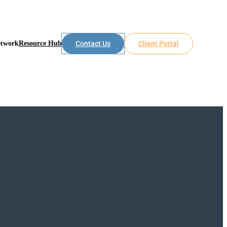
etwork
Resource Hub
Contact Us
Client Portal