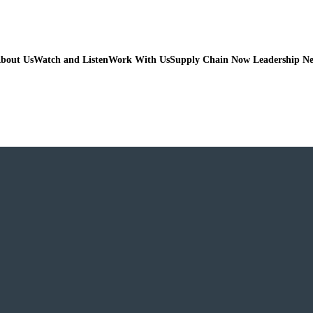
bout Us
Watch and Listen
Work With Us
Supply Chain Now Leadership N