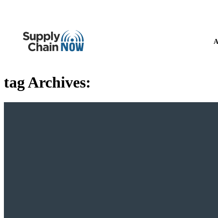
A
tag Archives: