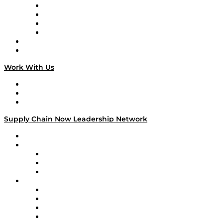
Veteran Voices
The Week in Business History
TEK TOK
TECHquila Sunrise
National Supply Chain Day
On The Road
Work With Us
Work With Us
Success Stories
Media Kit
Supply Chain Now Leadership Network
Leadership Network
Strategic Alliance Leaders
EasyPost
Enable
U.S. Bank
Impact Partners
4flow
Altium
Amazon Supply Chain Services
Apex Logistics