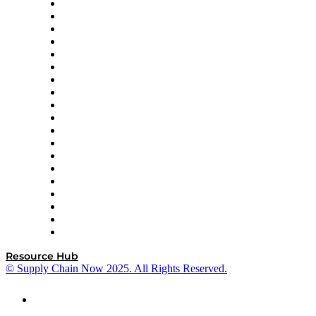
apexanalytix
APL Logistics
AutoScheduler.AI
Decision Spot
Doss
DP World
Easy Metrics
GEP
InterSystems
OMP
Optilogic
Pallet Alliance
RateLinx
SAP
Shipium
SICK
SPS Commerce
Tive
ZS
Resource Hub
© Supply Chain Now 2025. All Rights Reserved.