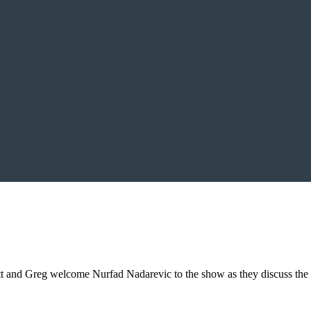
t and Greg welcome Nurfad Nadarevic to the show as they discuss the 