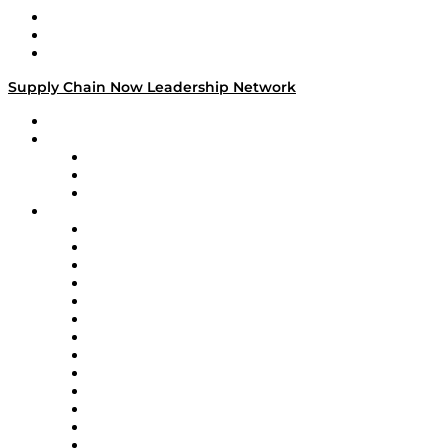
Work With Us
Success Stories
Media Kit
Supply Chain Now Leadership Network
Leadership Network
Strategic Alliance Leaders
EasyPost
Enable
U.S. Bank
Impact Partners
4flow
Altium
Amazon Supply Chain Services
Apex Logistics
apexanalytix
APL Logistics
AutoScheduler.AI
Decision Spot
Doss
DP World
Easy Metrics
GEP
InterSystems