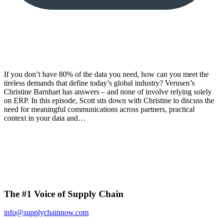
If you don’t have 80% of the data you need, how can you meet the
tireless demands that define today’s global industry? Verusen’s
Christine Barnhart has answers – and none of involve relying solely
on ERP. In this episode, Scott sits down with Christine to discuss the
need for meaningful communications across partners, practical
context in your data and…
The #1 Voice of Supply Chain
info@supplychainnow.com