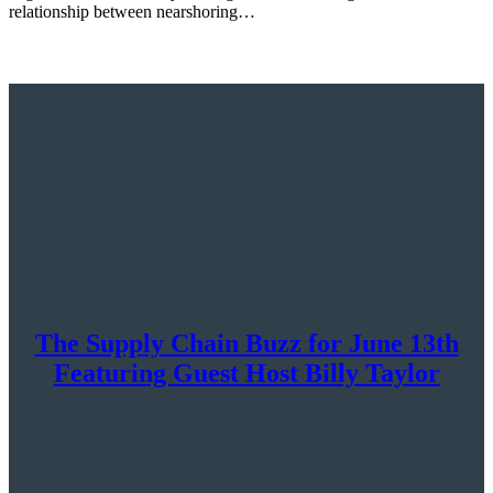
relationship between nearshoring…
The Supply Chain Buzz for June 13th
Featuring Guest Host Billy Taylor