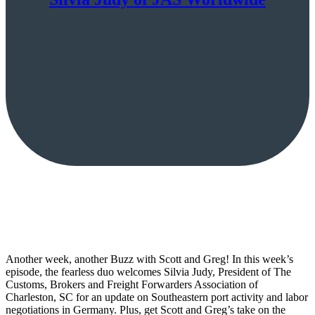
Another week, another Buzz with Scott and Greg! In this week’s
episode, the fearless duo welcomes Silvia Judy, President of The
Customs, Brokers and Freight Forwarders Association of
Charleston, SC for an update on Southeastern port activity and labor
negotiations in Germany. Plus, get Scott and Greg’s take on the