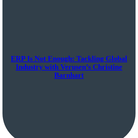
ERP Is Not Enough: Tackling Global
Industry with Verusen’s Christine
Barnhart