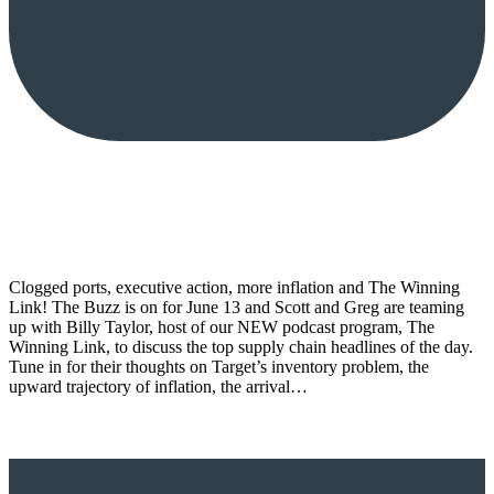
Clogged ports, executive action, more inflation and The Winning
Link! The Buzz is on for June 13 and Scott and Greg are teaming
up with Billy Taylor, host of our NEW podcast program, The
Winning Link, to discuss the top supply chain headlines of the day.
Tune in for their thoughts on Target’s inventory problem, the
upward trajectory of inflation, the arrival…