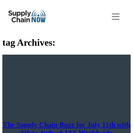
tag Archives:
The Supply Chain Buzz for July 11th with
Silvia Judy of JAS Worldwide