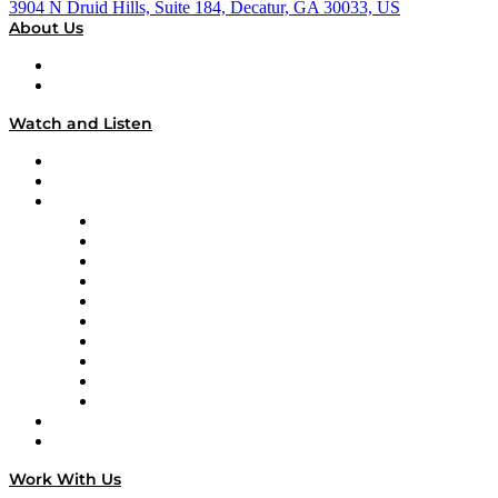
3904 N Druid Hills, Suite 184, Decatur, GA 30033, US
About Us
About
Our Team & Hosts
Watch and Listen
Upcoming Live Programming
On-Demand Programming
Brands
Supply Chain Now
Supply Chain Now en Español
Logistics With Purpose
Tango Tango
Supply Chain is Boring
Digital Transformers
Veteran Voices
The Week in Business History
TEK TOK
TECHquila Sunrise
National Supply Chain Day
On The Road
Work With Us