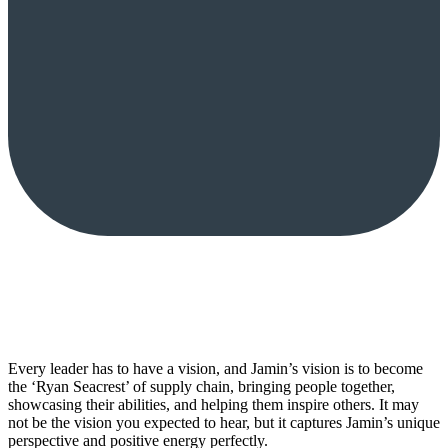
Every leader has to have a vision, and Jamin’s vision is to become
the ‘Ryan Seacrest’ of supply chain, bringing people together,
showcasing their abilities, and helping them inspire others. It may
not be the vision you expected to hear, but it captures Jamin’s unique
perspective and positive energy perfectly.