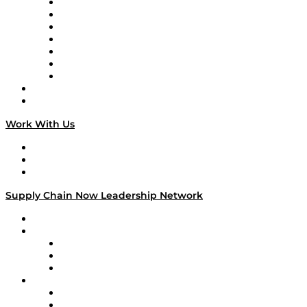
Tango Tango
Supply Chain is Boring
Digital Transformers
Veteran Voices
The Week in Business History
TEK TOK
TECHquila Sunrise
National Supply Chain Day
On The Road
Work With Us
Work With Us
Success Stories
Media Kit
Supply Chain Now Leadership Network
Leadership Network
Strategic Alliance Leaders
EasyPost
Enable
U.S. Bank
Impact Partners
4flow
Altium