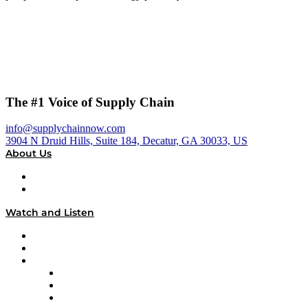
The #1 Voice of Supply Chain
info@supplychainnow.com
3904 N Druid Hills, Suite 184, Decatur, GA 30033, US
About Us
About
Our Team & Hosts
Watch and Listen
Upcoming Live Programming
On-Demand Programming
Brands
Supply Chain Now
Supply Chain Now en Español
Logistics With Purpose