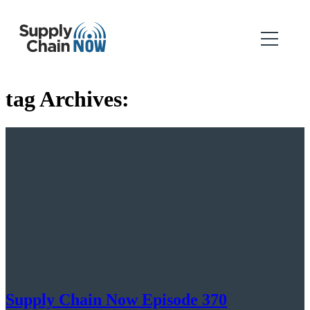
tag Archives:
Supply Chain Now Episode 370