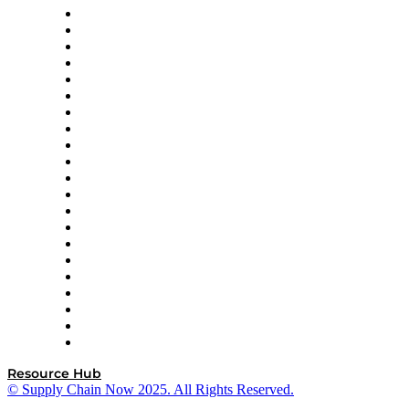
Amazon Supply Chain Services
Apex Logistics
apexanalytix
APL Logistics
AutoScheduler.AI
Decision Spot
Doss
DP World
Easy Metrics
GEP
InterSystems
OMP
Optilogic
Pallet Alliance
RateLinx
SAP
Shipium
SICK
SPS Commerce
Tive
ZS
Resource Hub
© Supply Chain Now 2025. All Rights Reserved.