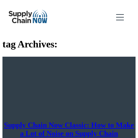
tag Archives:
Supply Chain Now Classic: How to Make
a Lot of Noise on Supply Chain