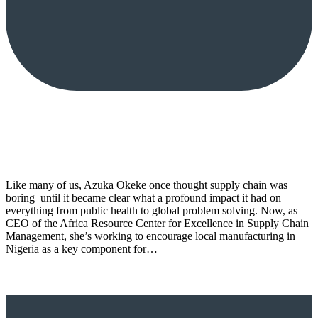
Like many of us, Azuka Okeke once thought supply chain was
boring–until it became clear what a profound impact it had on
everything from public health to global problem solving. Now, as
CEO of the Africa Resource Center for Excellence in Supply Chain
Management, she’s working to encourage local manufacturing in
Nigeria as a key component for…