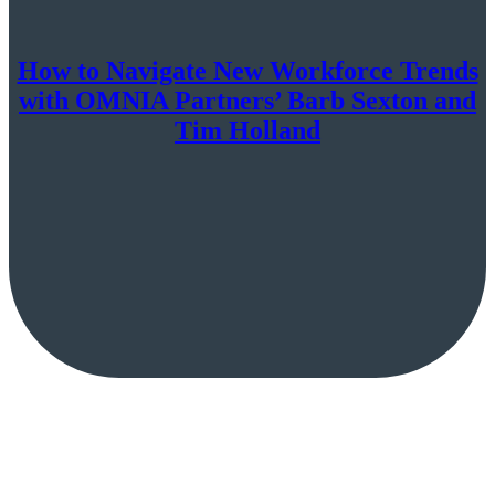
How to Navigate New Workforce Trends
with OMNIA Partners’ Barb Sexton and
Tim Holland