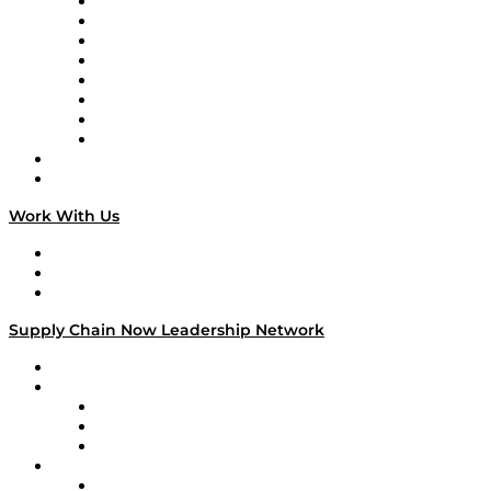
Logistics With Purpose
Tango Tango
Supply Chain is Boring
Digital Transformers
Veteran Voices
The Week in Business History
TEK TOK
TECHquila Sunrise
National Supply Chain Day
On The Road
Work With Us
Work With Us
Success Stories
Media Kit
Supply Chain Now Leadership Network
Leadership Network
Strategic Alliance Leaders
EasyPost
Enable
U.S. Bank
Impact Partners
4flow