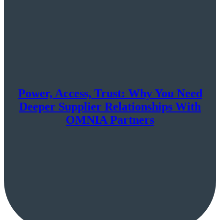
Power, Access, Trust: Why You Need
Deeper Supplier Relationships With
OMNIA Partners