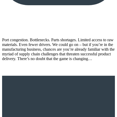
Port congestion. Bottlenecks. Parts shortages. Limited access to raw
materials. Even fewer drivers. We could go on – but if you’re in the
manufacturing business, chances are you’re already familiar with the
myriad of supply chain challenges that threaten successful product
delivery. There’s no doubt that the game is changing…