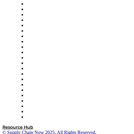
Altium
Amazon Supply Chain Services
Apex Logistics
apexanalytix
APL Logistics
AutoScheduler.AI
Decision Spot
Doss
DP World
Easy Metrics
GEP
InterSystems
OMP
Optilogic
Pallet Alliance
RateLinx
SAP
Shipium
SICK
SPS Commerce
Tive
ZS
Resource Hub
© Supply Chain Now 2025. All Rights Reserved.