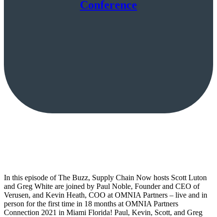
Conference
In this episode of The Buzz, Supply Chain Now hosts Scott Luton
and Greg White are joined by Paul Noble, Founder and CEO of
Verusen, and Kevin Heath, COO at OMNIA Partners – live and in
person for the first time in 18 months at OMNIA Partners
Connection 2021 in Miami Florida! Paul, Kevin, Scott, and Greg