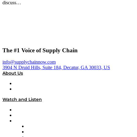
discuss…
The #1 Voice of Supply Chain
info@supplychainnow.com
3904 N Druid Hills, Suite 184, Decatur, GA 30033, US
About Us
About
Our Team & Hosts
Watch and Listen
Upcoming Live Programming
On-Demand Programming
Brands
Supply Chain Now
Supply Chain Now en Español