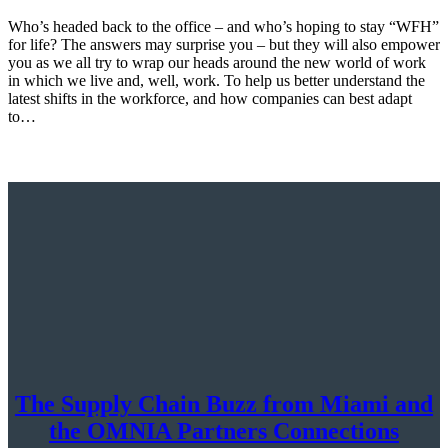
Who’s headed back to the office – and who’s hoping to stay “WFH”
for life? The answers may surprise you – but they will also empower
you as we all try to wrap our heads around the new world of work
in which we live and, well, work. To help us better understand the
latest shifts in the workforce, and how companies can best adapt
to…
The Supply Chain Buzz from Miami and
the OMNIA Partners Connections