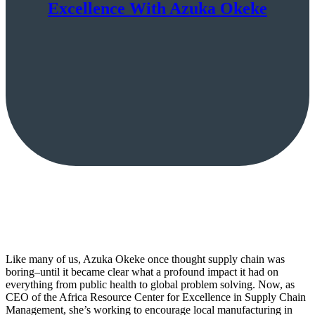
Excellence With Azuka Okeke
Like many of us, Azuka Okeke once thought supply chain was
boring–until it became clear what a profound impact it had on
everything from public health to global problem solving. Now, as
CEO of the Africa Resource Center for Excellence in Supply Chain
Management, she’s working to encourage local manufacturing in