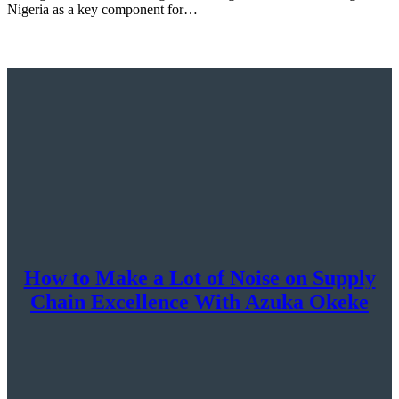
Nigeria as a key component for…
How to Make a Lot of Noise on Supply
Chain Excellence With Azuka Okeke