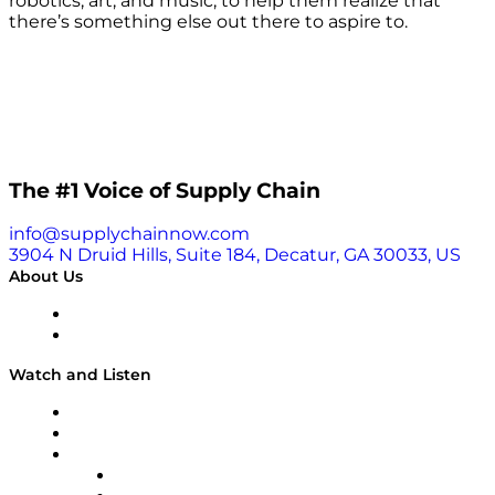
robotics, art, and music, to help them realize that
there’s something else out there to aspire to.
The #1 Voice of Supply Chain
info@supplychainnow.com
3904 N Druid Hills, Suite 184, Decatur, GA 30033, US
About Us
About
Our Team & Hosts
Watch and Listen
Upcoming Live Programming
On-Demand Programming
Brands
Supply Chain Now