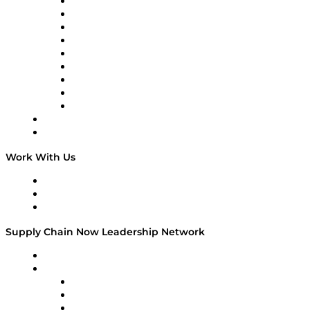
Supply Chain Now en Español
Logistics With Purpose
Tango Tango
Supply Chain is Boring
Digital Transformers
Veteran Voices
The Week in Business History
TEK TOK
TECHquila Sunrise
National Supply Chain Day
On The Road
Work With Us
Work With Us
Success Stories
Media Kit
Supply Chain Now Leadership Network
Leadership Network
Strategic Alliance Leaders
EasyPost
Enable
U.S. Bank