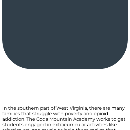
In the southern part of West Virginia, there are many
families that struggle with poverty and opioid
addiction. The Coda Mountain Academy works to get
students engaged in extracurricular activities like