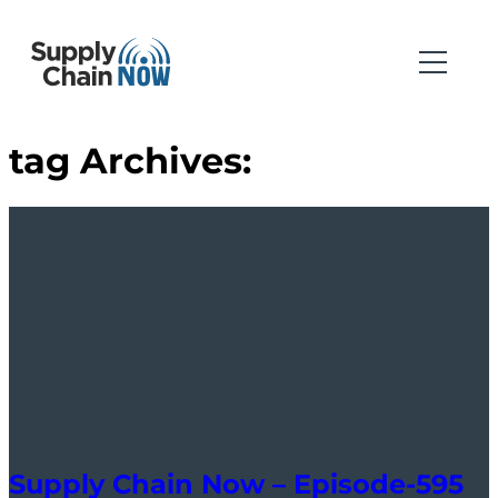
tag Archives:
Supply Chain Now – Episode-595