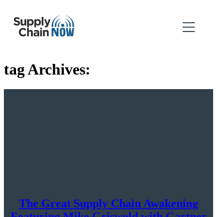
tag Archives:
The Great Supply Chain Awakening
Featuring Mike Griswold with Gartner