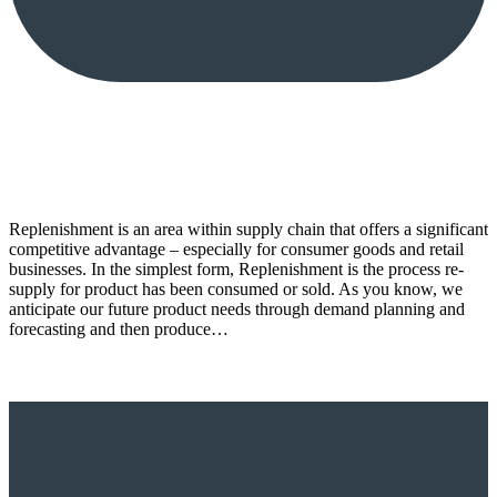
Replenishment is an area within supply chain that offers a significant
competitive advantage – especially for consumer goods and retail
businesses. In the simplest form, Replenishment is the process re-
supply for product has been consumed or sold. As you know, we
anticipate our future product needs through demand planning and
forecasting and then produce…