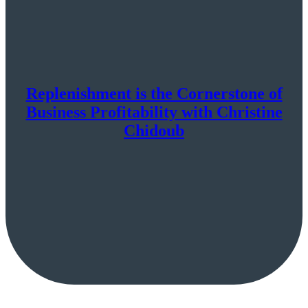
Replenishment is the Cornerstone of
Business Profitability with Christine
Chidoub