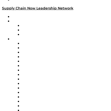
Supply Chain Now Leadership Network
Leadership Network
Strategic Alliance Leaders
EasyPost
Enable
U.S. Bank
Impact Partners
4flow
Altium
Amazon Supply Chain Services
Apex Logistics
apexanalytix
APL Logistics
AutoScheduler.AI
Decision Spot
Doss
DP World
Easy Metrics
GEP
InterSystems
OMP
Optilogic
Pallet Alliance