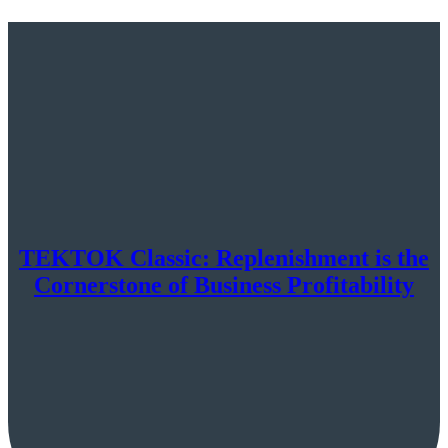
TEKTOK Classic: Replenishment is the
Cornerstone of Business Profitability