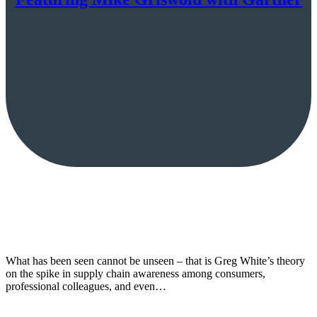
What has been seen cannot be unseen – that is Greg White’s theory
on the spike in supply chain awareness among consumers,
professional colleagues, and even…