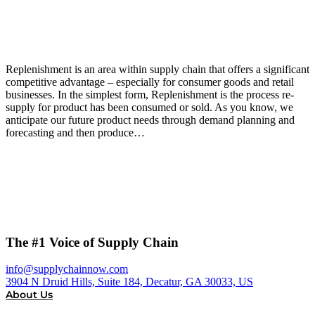
Replenishment is an area within supply chain that offers a significant
competitive advantage – especially for consumer goods and retail
businesses. In the simplest form, Replenishment is the process re-
supply for product has been consumed or sold. As you know, we
anticipate our future product needs through demand planning and
forecasting and then produce…
The #1 Voice of Supply Chain
info@supplychainnow.com
3904 N Druid Hills, Suite 184, Decatur, GA 30033, US
About Us