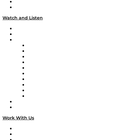
About
Our Team & Hosts
Watch and Listen
Upcoming Live Programming
On-Demand Programming
Brands
Supply Chain Now
Supply Chain Now en Español
Logistics With Purpose
Tango Tango
Supply Chain is Boring
Digital Transformers
Veteran Voices
The Week in Business History
TEK TOK
TECHquila Sunrise
National Supply Chain Day
On The Road
Work With Us
Work With Us
Success Stories
Media Kit