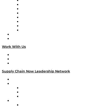
Logistics With Purpose
Tango Tango
Supply Chain is Boring
Digital Transformers
Veteran Voices
The Week in Business History
TEK TOK
TECHquila Sunrise
National Supply Chain Day
On The Road
Work With Us
Work With Us
Success Stories
Media Kit
Supply Chain Now Leadership Network
Leadership Network
Strategic Alliance Leaders
EasyPost
Enable
U.S. Bank
Impact Partners
4flow