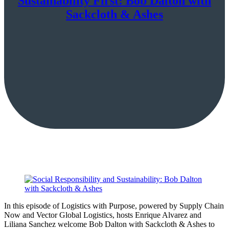
Sustainability First: Bob Dalton with
Sackcloth & Ashes
In this episode of Logistics with Purpose, powered by Supply Chain
Now and Vector Global Logistics, hosts Enrique Alvarez and
Liliana Sanchez welcome Bob Dalton with Sackcloth & Ashes to