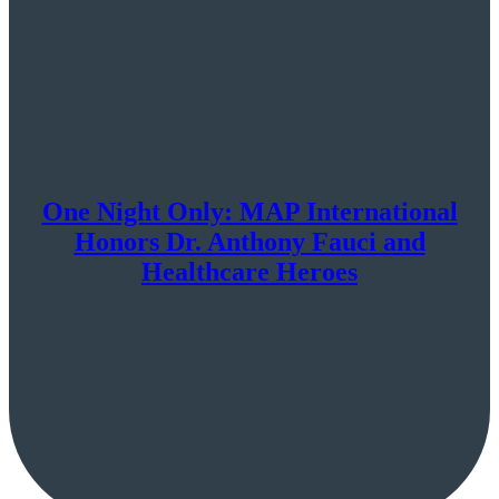
One Night Only: MAP International
Honors Dr. Anthony Fauci and
Healthcare Heroes