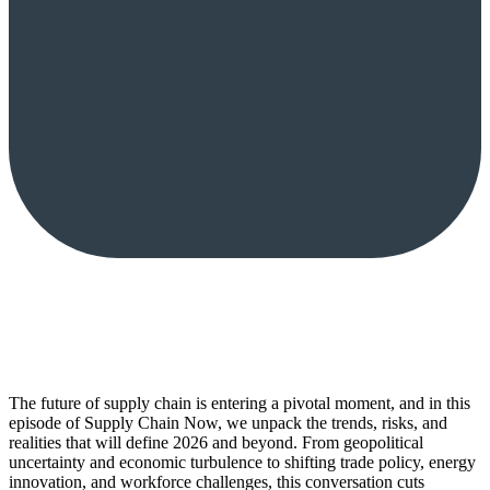
The future of supply chain is entering a pivotal moment, and in this
episode of Supply Chain Now, we unpack the trends, risks, and
realities that will define 2026 and beyond. From geopolitical
uncertainty and economic turbulence to shifting trade policy, energy
innovation, and workforce challenges, this conversation cuts