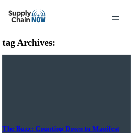
tag Archives:
The Buzz: Counting Down to Manifest