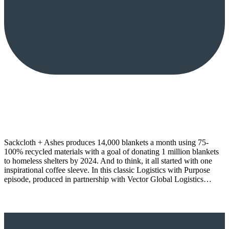
Sackcloth + Ashes produces 14,000 blankets a month using 75-
100% recycled materials with a goal of donating 1 million blankets
to homeless shelters by 2024. And to think, it all started with one
inspirational coffee sleeve. In this classic Logistics with Purpose
episode, produced in partnership with Vector Global Logistics…