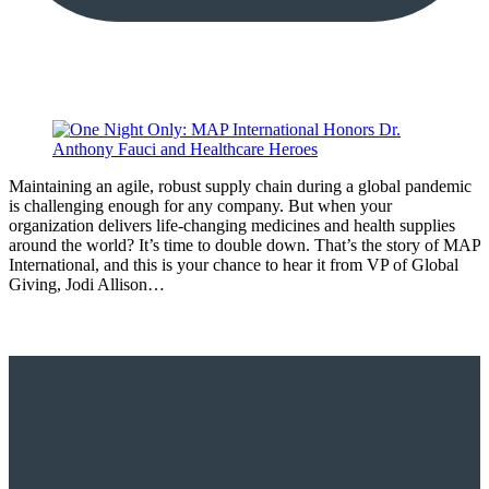
Maintaining an agile, robust supply chain during a global pandemic
is challenging enough for any company. But when your
organization delivers life-changing medicines and health supplies
around the world? It’s time to double down. That’s the story of MAP
International, and this is your chance to hear it from VP of Global
Giving, Jodi Allison…