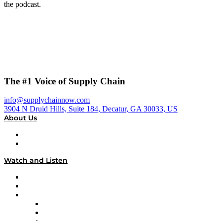
the podcast.
The #1 Voice of Supply Chain
info@supplychainnow.com
3904 N Druid Hills, Suite 184, Decatur, GA 30033, US
About Us
About
Our Team & Hosts
Watch and Listen
Upcoming Live Programming
On-Demand Programming
Brands
Supply Chain Now
Supply Chain Now en Español