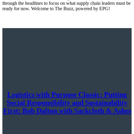
through the headlines to focus on what supply chain leaders must be
ready for now. Welcome to The Buzz, powered by EPG!
Logistics with Purpose Classic: Putting
Social Responsibility and Sustainability
First: Bob Dalton with Sackcloth & Ashes