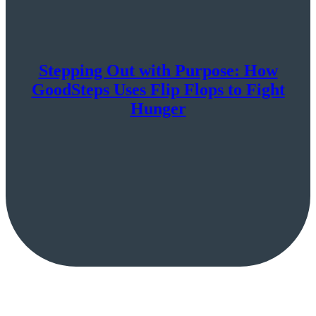
Stepping Out with Purpose: How
GoodSteps Uses Flip Flops to Fight
Hunger