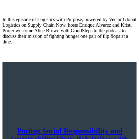
In this episode of Logistics with Purpose, powered by Vector Global
Logistics on Supply Chain Now, hosts Enrique Alvarez and Kristi
Porter welcome Alice Brown with GoodSteps to the podcast to
discuss their mission of fighting hunger one pair of flip flops at a
time.
Putting Social Responsibility and