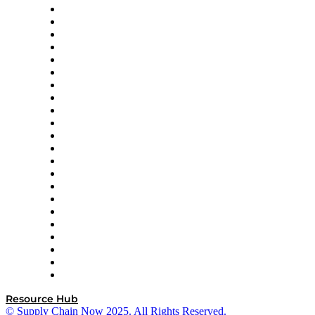
Altium
Amazon Supply Chain Services
Apex Logistics
apexanalytix
APL Logistics
AutoScheduler.AI
Decision Spot
Doss
DP World
Easy Metrics
GEP
InterSystems
OMP
Optilogic
Pallet Alliance
RateLinx
SAP
Shipium
SICK
SPS Commerce
Tive
ZS
Resource Hub
© Supply Chain Now 2025. All Rights Reserved.