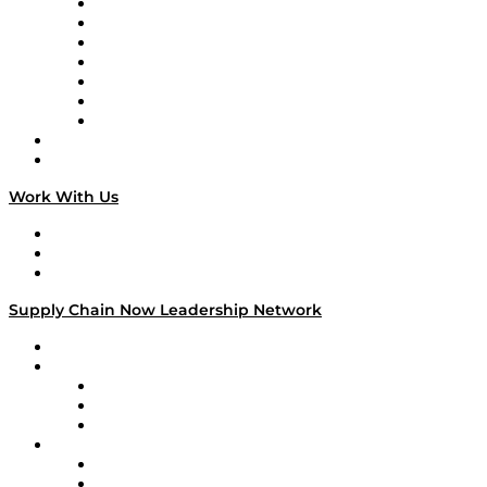
Tango Tango
Supply Chain is Boring
Digital Transformers
Veteran Voices
The Week in Business History
TEK TOK
TECHquila Sunrise
National Supply Chain Day
On The Road
Work With Us
Work With Us
Success Stories
Media Kit
Supply Chain Now Leadership Network
Leadership Network
Strategic Alliance Leaders
EasyPost
Enable
U.S. Bank
Impact Partners
4flow
Altium