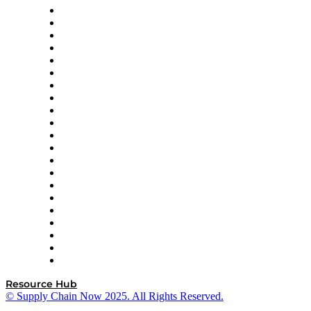
Amazon Supply Chain Services
Apex Logistics
apexanalytix
APL Logistics
AutoScheduler.AI
Decision Spot
Doss
DP World
Easy Metrics
GEP
InterSystems
OMP
Optilogic
Pallet Alliance
RateLinx
SAP
Shipium
SICK
SPS Commerce
Tive
ZS
Resource Hub
© Supply Chain Now 2025. All Rights Reserved.