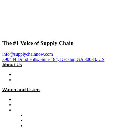
The #1 Voice of Supply Chain
info@supplychainnow.com
3904 N Druid Hills, Suite 184, Decatur, GA 30033, US
About Us
About
Our Team & Hosts
Watch and Listen
Upcoming Live Programming
On-Demand Programming
Brands
Supply Chain Now
Supply Chain Now en Español
Logistics With Purpose