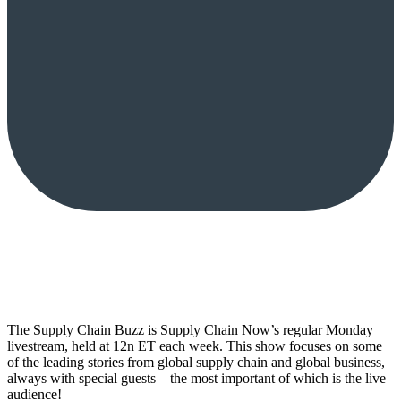
The Supply Chain Buzz is Supply Chain Now’s regular Monday
livestream, held at 12n ET each week. This show focuses on some
of the leading stories from global supply chain and global business,
always with special guests – the most important of which is the live
audience!