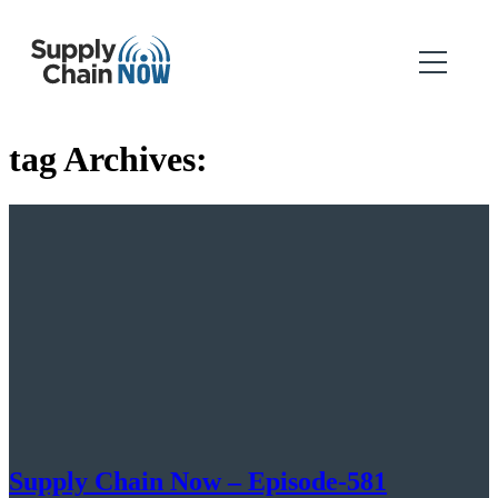
tag Archives:
Supply Chain Now – Episode-581