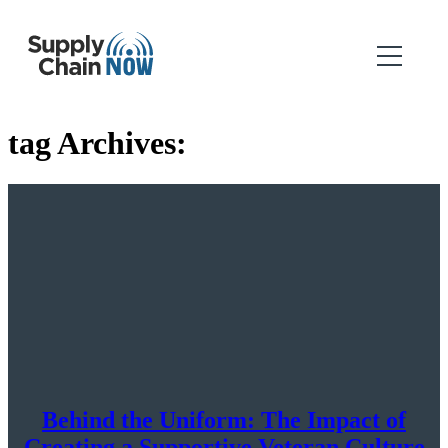
tag Archives:
Behind the Uniform: The Impact of
Creating a Supportive Veteran Culture