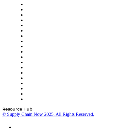
apexanalytix
APL Logistics
AutoScheduler.AI
Decision Spot
Doss
DP World
Easy Metrics
GEP
InterSystems
OMP
Optilogic
Pallet Alliance
RateLinx
SAP
Shipium
SICK
SPS Commerce
Tive
ZS
Resource Hub
© Supply Chain Now 2025. All Rights Reserved.