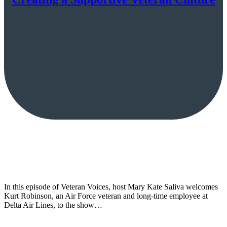
In this episode of Veteran Voices, host Mary Kate Saliva welcomes
Kurt Robinson, an Air Force veteran and long-time employee at
Delta Air Lines, to the show…