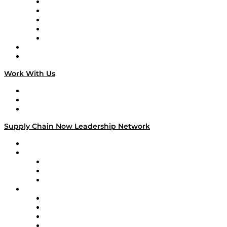
Digital Transformers
Veteran Voices
The Week in Business History
TEK TOK
TECHquila Sunrise
National Supply Chain Day
On The Road
Work With Us
Work With Us
Success Stories
Media Kit
Supply Chain Now Leadership Network
Leadership Network
Strategic Alliance Leaders
EasyPost
Enable
U.S. Bank
Impact Partners
4flow
Altium
Amazon Supply Chain Services
Apex Logistics