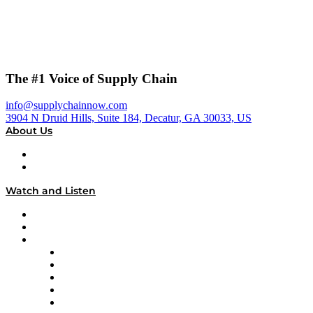
The #1 Voice of Supply Chain
info@supplychainnow.com
3904 N Druid Hills, Suite 184, Decatur, GA 30033, US
About Us
About
Our Team & Hosts
Watch and Listen
Upcoming Live Programming
On-Demand Programming
Brands
Supply Chain Now
Supply Chain Now en Español
Logistics With Purpose
Tango Tango
Supply Chain is Boring