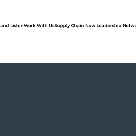
and Listen
Work With Us
Supply Chain Now Leadership Netw