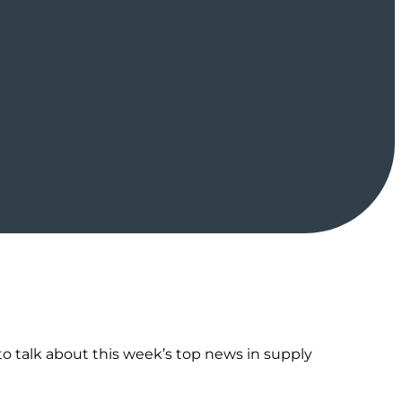
o talk about this week’s top news in supply