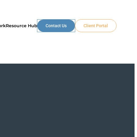
ork
Resource Hub
Contact Us
Client Portal