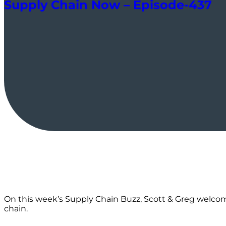
Supply Chain Now – Episode-437
On this week’s Supply Chain Buzz, Scott & Greg welcome
chain.