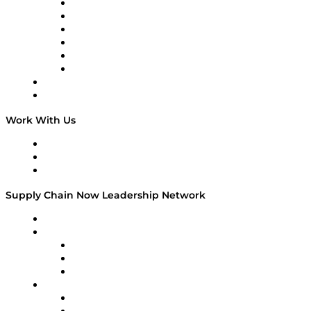
Supply Chain is Boring
Digital Transformers
Veteran Voices
The Week in Business History
TEK TOK
TECHquila Sunrise
National Supply Chain Day
On The Road
Work With Us
Work With Us
Success Stories
Media Kit
Supply Chain Now Leadership Network
Leadership Network
Strategic Alliance Leaders
EasyPost
Enable
U.S. Bank
Impact Partners
4flow