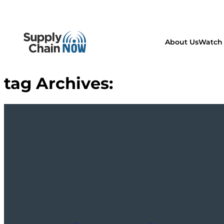
About Us
Watch 
tag Archives: