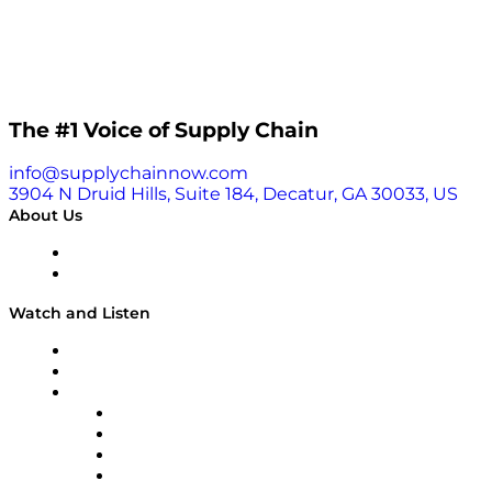
The #1 Voice of Supply Chain
info@supplychainnow.com
3904 N Druid Hills, Suite 184, Decatur, GA 30033, US
About Us
About
Our Team & Hosts
Watch and Listen
Upcoming Live Programming
On-Demand Programming
Brands
Supply Chain Now
Supply Chain Now en Español
Logistics With Purpose
Tango Tango