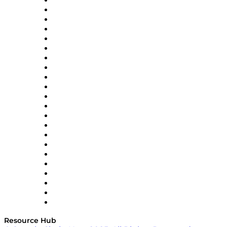
Altium
Amazon Supply Chain Services
Apex Logistics
apexanalytix
APL Logistics
AutoScheduler.AI
Decision Spot
Doss
DP World
Easy Metrics
GEP
InterSystems
OMP
Optilogic
Pallet Alliance
RateLinx
SAP
Shipium
SICK
SPS Commerce
Tive
ZS
Resource Hub