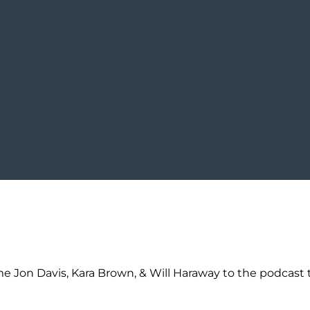
 Jon Davis, Kara Brown, & Will Haraway to the podcast t