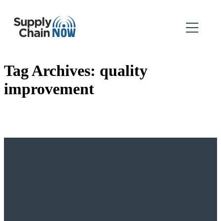
Tag Archives:
quality
improvement