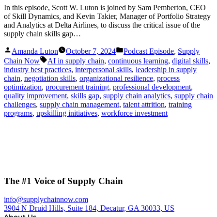
In this episode, Scott W. Luton is joined by Sam Pemberton, CEO
of Skill Dynamics, and Kevin Takier, Manager of Portfolio Strategy
and Analytics at Delta Airlines, to discuss the critical issue of the
supply chain skills gap…
Posted
Posted
Amanda Luton
October 7, 2024
Podcast Episode
,
Supply
by
in
Tags:
Chain Now
AI in supply chain
,
continuous learning
,
digital skills
,
industry best practices
,
interpersonal skills
,
leadership in supply
chain
,
negotiation skills
,
organizational resilience
,
process
optimization
,
procurement training
,
professional development
,
quality improvement
,
skills gap
,
supply chain analytics
,
supply chain
challenges
,
supply chain management
,
talent attrition
,
training
programs
,
upskilling initiatives
,
workforce investment
The #1 Voice of Supply Chain
info@supplychainnow.com
3904 N Druid Hills, Suite 184, Decatur, GA 30033, US