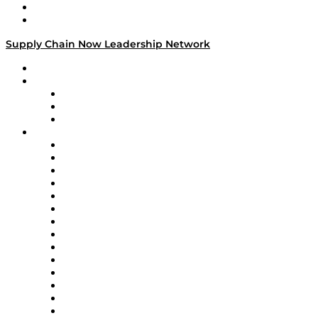
Success Stories
Media Kit
Supply Chain Now Leadership Network
Leadership Network
Strategic Alliance Leaders
EasyPost
Enable
U.S. Bank
Impact Partners
4flow
Altium
Amazon Supply Chain Services
Apex Logistics
apexanalytix
APL Logistics
AutoScheduler.AI
Decision Spot
Doss
DP World
Easy Metrics
GEP
InterSystems
OMP