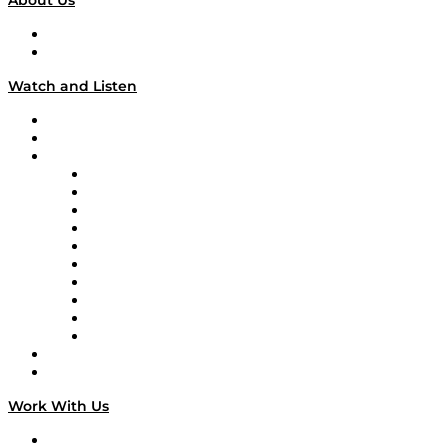
About Us
About
Our Team & Hosts
Watch and Listen
Upcoming Live Programming
On-Demand Programming
Brands
Supply Chain Now
Supply Chain Now en Español
Logistics With Purpose
Tango Tango
Supply Chain is Boring
Digital Transformers
Veteran Voices
The Week in Business History
TEK TOK
TECHquila Sunrise
National Supply Chain Day
On The Road
Work With Us
Work With Us