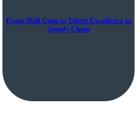
From Skill Gaps to Talent Excellence in
Supply Chain