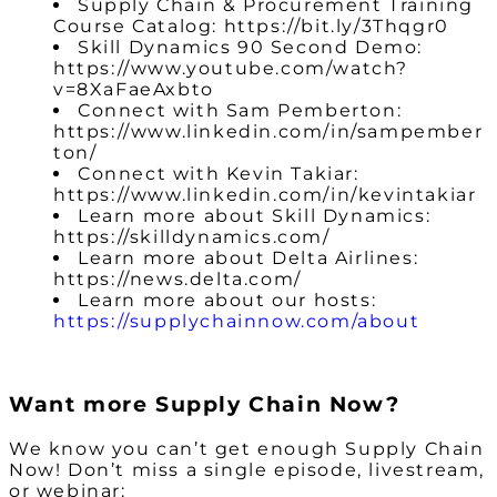
Supply Chain & Procurement Training
Course Catalog: https://bit.ly/3Thqgr0
Skill Dynamics 90 Second Demo:
https://www.youtube.com/watch?
v=8XaFaeAxbto
Connect with Sam Pemberton:
https://www.linkedin.com/in/sampember
ton/
Connect with Kevin Takiar:
https://www.linkedin.com/in/kevintakiar
Learn more about Skill Dynamics:
https://skilldynamics.com/
Learn more about Delta Airlines:
https://news.delta.com/
Learn more about our hosts:
https://supplychainnow.com/about
Want more Supply Chain Now?
We know you can’t get enough Supply Chain
Now! Don’t miss a single episode, livestream,
or webinar: