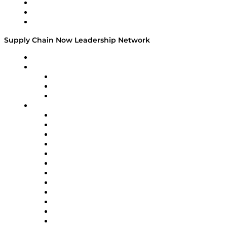
Work With Us
Success Stories
Media Kit
Supply Chain Now Leadership Network
Leadership Network
Strategic Alliance Leaders
EasyPost
Enable
U.S. Bank
Impact Partners
4flow
Altium
Amazon Supply Chain Services
Apex Logistics
apexanalytix
APL Logistics
AutoScheduler.AI
Decision Spot
Doss
DP World
Easy Metrics
GEP