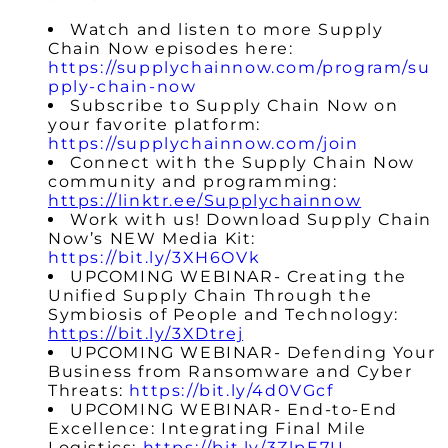
Watch and listen to more Supply
Chain Now episodes here:
https://supplychainnow.com/program/su
pply-chain-now
Subscribe to Supply Chain Now on
your favorite platform:
https://supplychainnow.com/join
Connect with the Supply Chain Now
community and programming:
https://linktr.ee/Supplychainnow
Work with us! Download Supply Chain
Now’s NEW Media Kit:
https://bit.ly/3XH6OVk
UPCOMING WEBINAR- Creating the
Unified Supply Chain Through the
Symbiosis of People and Technology:
https://bit.ly/3XDtrej
UPCOMING
WEBINAR- Defending Your
Business from Ransomware and Cyber
Threats:
https://bit.ly/4d0VGcf
UPCOMING
WEBINAR- End-to-End
Excellence: Integrating Final Mile
Logistics:
https://bit.ly/3ZlpE7U