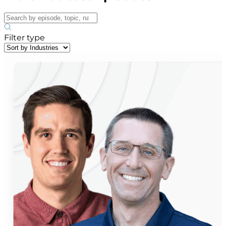
Filter type