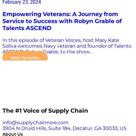
February 23, 2024
Empowering Veterans: A Journey from
Service to Success with Robyn Grable of
Talents ASCEND
In this episode of Veteran Voices, host Mary Kate
Soliva welcomes Navy veteran and founder of Talents
ASCEND, Robyn Grable, to the show…
More Episodes
The #1 Voice of Supply Chain
info@supplychainnow.com
3904 N Druid Hills, Suite 184, Decatur, GA 30033, US
About Us