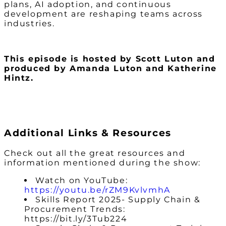
plans, AI adoption, and continuous
development are reshaping teams across
industries.
This episode is hosted by Scott Luton and
produced by Amanda Luton and Katherine
Hintz.
Additional Links & Resources
Check out all the great resources and
information mentioned during the show:
Watch on YouTube:
https://youtu.be/rZM9KvlvmhA
Skills Report 2025- Supply Chain &
Procurement Trends:
https://bit.ly/3Tub224