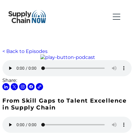
< Back to Episodes
Share:
From Skill Gaps to Talent Excellence
in Supply Chain