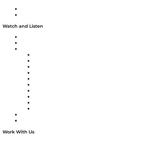
About
Our Team & Hosts
Watch and Listen
Upcoming Live Programming
On-Demand Programming
Brands
Supply Chain Now
Supply Chain Now en Español
Logistics With Purpose
Tango Tango
Supply Chain is Boring
Digital Transformers
Veteran Voices
The Week in Business History
TEK TOK
TECHquila Sunrise
National Supply Chain Day
On The Road
Work With Us