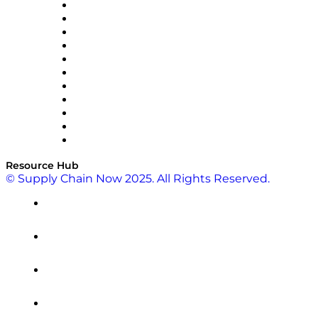
InterSystems
OMP
Optilogic
Pallet Alliance
RateLinx
SAP
Shipium
SICK
SPS Commerce
Tive
ZS
Resource Hub
© Supply Chain Now 2025. All Rights Reserved.