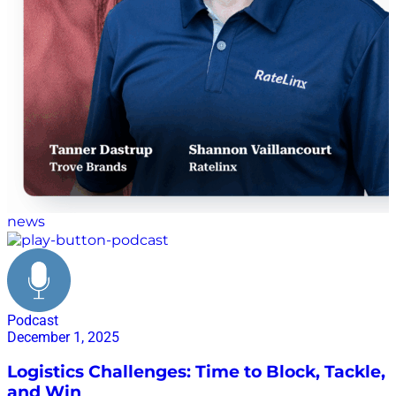
news
Podcast
December 1, 2025
Logistics Challenges: Time to Block, Tackle,
and Win