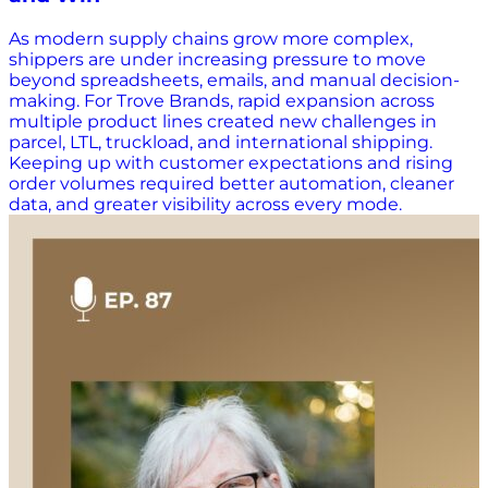
As modern supply chains grow more complex,
shippers are under increasing pressure to move
beyond spreadsheets, emails, and manual decision-
making. For Trove Brands, rapid expansion across
multiple product lines created new challenges in
parcel, LTL, truckload, and international shipping.
Keeping up with customer expectations and rising
order volumes required better automation, cleaner
data, and greater visibility across every mode.