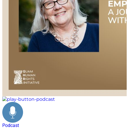
Podcast