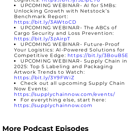
UPCOMING
WEBINAR- AI for SMBs:
Unlocking Growth with Netstock’s
Benchmark Report:
https://bit.ly/3AWtoCD
UPCOMING WEBINAR- The ABCs of
Cargo Security and Loss Prevention:
https://bit.ly/3zAirpT
UPCOMING WEBINAR-
Future-Proof
Your Logistics: AI-Powered Solutions for
Competitive Edge
:
https://bit.ly/3BouB5E
UPCOMING WEBINAR- Supply Chain in
2025: Top 5 Labeling and Packaging
Artwork Trends to Watch:
https://bit.ly/3Y9FWiZ
Check out all upcoming Supply Chain
Now Events:
https://supplychainnow.com/events/
For everything else, start here:
https://supplychainnow.com
More Podcast Episodes