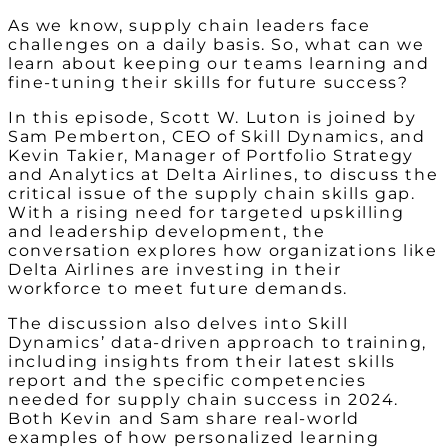
As we know, supply chain leaders face
challenges on a daily basis. So, what can we
learn about keeping our teams learning and
fine-tuning their skills for future success?
In this episode, Scott W. Luton is joined by
Sam Pemberton, CEO of Skill Dynamics, and
Kevin Takier, Manager of Portfolio Strategy
and Analytics at Delta Airlines, to discuss the
critical issue of the supply chain skills gap.
With a rising need for targeted upskilling
and leadership development, the
conversation explores how organizations like
Delta Airlines are investing in their
workforce to meet future demands.
The discussion also delves into Skill
Dynamics’ data-driven approach to training,
including insights from their latest skills
report and the specific competencies
needed for supply chain success in 2024.
Both Kevin and Sam share real-world
examples of how personalized learning