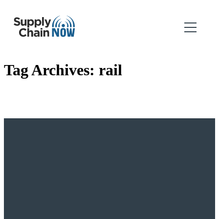
Tag Archives:
rail