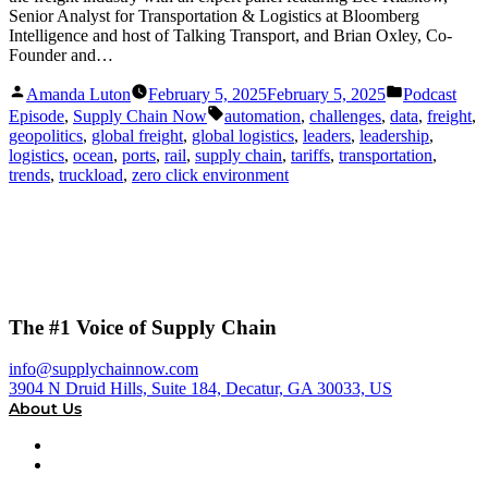
Senior Analyst for Transportation & Logistics at Bloomberg
Intelligence and host of Talking Transport, and Brian Oxley, Co-
Founder and…
Posted
Posted
Amanda Luton
February 5, 2025
February 5, 2025
Podcast
by
in
Tags:
Episode
,
Supply Chain Now
automation
,
challenges
,
data
,
freight
,
geopolitics
,
global freight
,
global logistics
,
leaders
,
leadership
,
logistics
,
ocean
,
ports
,
rail
,
supply chain
,
tariffs
,
transportation
,
trends
,
truckload
,
zero click environment
The #1 Voice of Supply Chain
info@supplychainnow.com
3904 N Druid Hills, Suite 184, Decatur, GA 30033, US
About Us
About
Our Team & Hosts