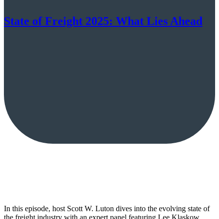
State of Freight 2025: What Lies Ahead
In this episode, host Scott W. Luton dives into the evolving state of
the freight industry with an expert panel featuring Lee Klaskow,