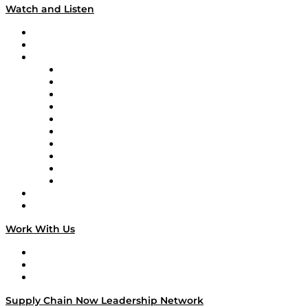
Watch and Listen
Upcoming Live Programming
On-Demand Programming
Brands
Supply Chain Now
Supply Chain Now en Español
Logistics With Purpose
Tango Tango
Supply Chain is Boring
Digital Transformers
Veteran Voices
The Week in Business History
TEK TOK
TECHquila Sunrise
National Supply Chain Day
On The Road
Work With Us
Work With Us
Success Stories
Media Kit
Supply Chain Now Leadership Network