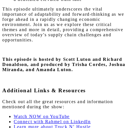
This episode ultimately underscores the vital
importance of adaptability and forward-thinking as we
forge ahead in a rapidly changing economic
environment. Join us as we explore these critical
themes and more in detail, providing a comprehensive
overview of today’s supply chain challenges and
opportunities.
This episode is hosted by Scott Luton
and Richard
Donaldson, and produced by Trisha Cordes, Joshua
Miranda, and Amanda Luton.
Additional Links & Resources
Check out all the great resources and information
mentioned during the show:
Watch NOW on YouTube
Connect with Rahmel on LinkedIn
Learn more about Truck N’ Hustle