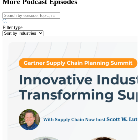
More Podcast Episodes
Filter type