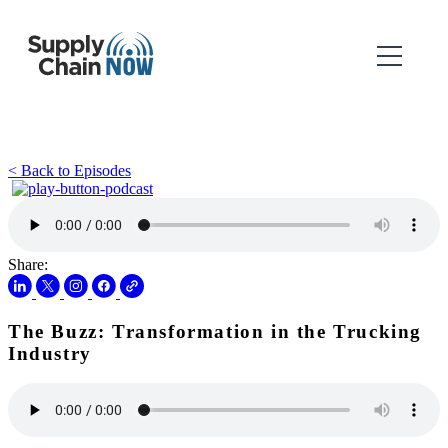
< Back to Episodes
Share:
The Buzz: Transformation in the Trucking
Industry