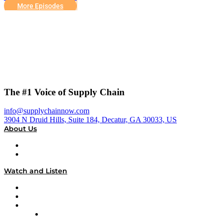
More Episodes
The #1 Voice of Supply Chain
info@supplychainnow.com
3904 N Druid Hills, Suite 184, Decatur, GA 30033, US
About Us
About
Our Team & Hosts
Watch and Listen
Upcoming Live Programming
On-Demand Programming
Brands
Supply Chain Now