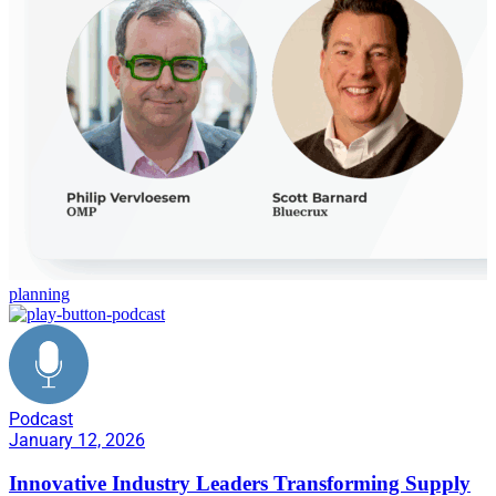
planning
Podcast
January 12, 2026
Innovative Industry Leaders Transforming Supply