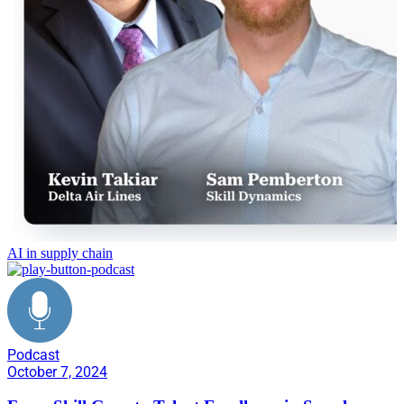
AI in supply chain
Podcast
October 7, 2024