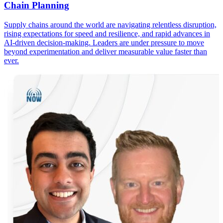
Chain Planning
Supply chains around the world are navigating relentless disruption,
rising expectations for speed and resilience, and rapid advances in
AI-driven decision-making. Leaders are under pressure to move
beyond experimentation and deliver measurable value faster than
ever.