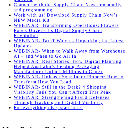
Connect with the Supply Chain Now community
and programming
Work with us! Download Supply Chain Now’s
NEW Media Kit
WEBINAR- Transforming Operations: Flowers
Foods Unveils Its Digital Supply Chain
Revolution
WEBINAR- Tariff Watch – Unpacking the Latest
Updates
WEBINAR- When to Walk Away from Warehouse
AI – and When to Go All In
WEBINAR- Real Stories: How Digital Planning
Helped Australia’s Leading Packaging
Manufacturer Unlock Millions in Capex
WEBINAR- Unleash Your Inner Pioneer: How to
Transform How You Lead
WEBINAR- Still in the Dark? 4 Shipping
Visibility Fails You Can’t Afford This Peak
WEBINAR- Strengthening Fraud Defenses
Through Tracking and Digital Visibility
For everything else, start here!