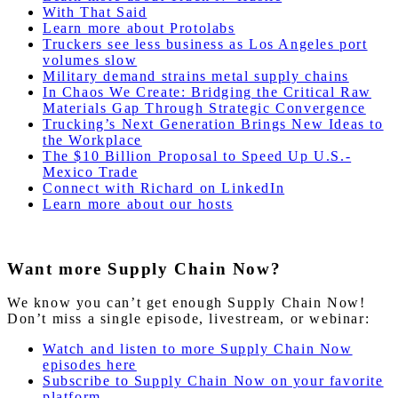
With That Said
Learn more about Protolabs
Truckers see less business as Los Angeles port
volumes slow
Military demand strains metal supply chains
In Chaos We Create: Bridging the Critical Raw
Materials Gap Through Strategic Convergence
Trucking’s Next Generation Brings New Ideas to
the Workplace
The $10 Billion Proposal to Speed Up U.S.-
Mexico Trade
Connect with Richard on LinkedIn
Learn more about our hosts
Want more Supply Chain Now?
We know you can’t get enough Supply Chain Now!
Don’t miss a single episode, livestream, or webinar:
Watch and listen to more Supply Chain Now
episodes here
Subscribe to Supply Chain Now on your favorite
platform