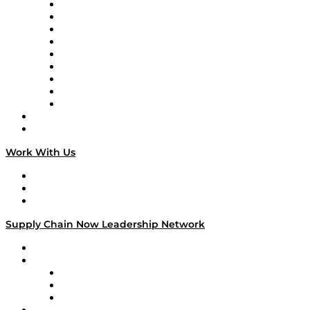
Supply Chain Now en Español
Logistics With Purpose
Tango Tango
Supply Chain is Boring
Digital Transformers
Veteran Voices
The Week in Business History
TEK TOK
TECHquila Sunrise
National Supply Chain Day
On The Road
Work With Us
Work With Us
Success Stories
Media Kit
Supply Chain Now Leadership Network
Leadership Network
Strategic Alliance Leaders
EasyPost
Enable
U.S. Bank