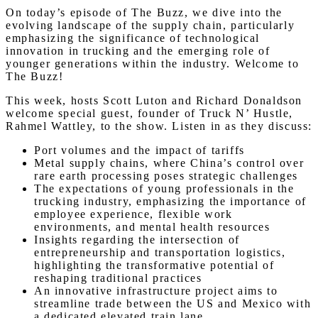
On today’s episode of The Buzz, we dive into the
evolving landscape of the supply chain, particularly
emphasizing the significance of technological
innovation in trucking and the emerging role of
younger generations within the industry. Welcome to
The Buzz!
This week, hosts Scott Luton and Richard Donaldson
welcome special guest, founder of Truck N’ Hustle,
Rahmel Wattley, to the show. Listen in as they discuss:
Port volumes and the impact of tariffs
Metal supply chains, where China’s control over
rare earth processing poses strategic challenges
The expectations of young professionals in the
trucking industry, emphasizing the importance of
employee experience, flexible work
environments, and mental health resources
Insights regarding the intersection of
entrepreneurship and transportation logistics,
highlighting the transformative potential of
reshaping traditional practices
An innovative infrastructure project aims to
streamline trade between the US and Mexico with
a dedicated elevated train lane