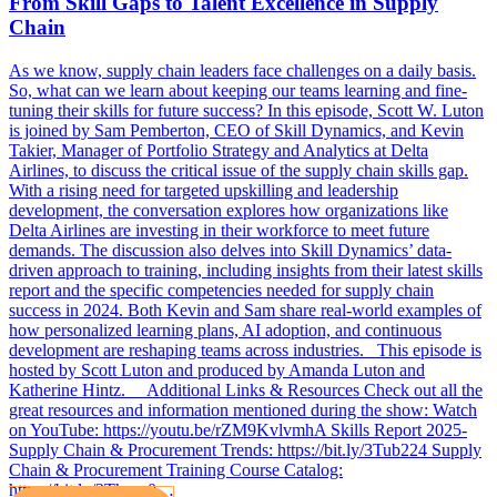
From Skill Gaps to Talent Excellence in Supply
Chain
As we know, supply chain leaders face challenges on a daily basis.
So, what can we learn about keeping our teams learning and fine-
tuning their skills for future success? In this episode, Scott W. Luton
is joined by Sam Pemberton, CEO of Skill Dynamics, and Kevin
Takier, Manager of Portfolio Strategy and Analytics at Delta
Airlines, to discuss the critical issue of the supply chain skills gap.
With a rising need for targeted upskilling and leadership
development, the conversation explores how organizations like
Delta Airlines are investing in their workforce to meet future
demands. The discussion also delves into Skill Dynamics’ data-
driven approach to training, including insights from their latest skills
report and the specific competencies needed for supply chain
success in 2024. Both Kevin and Sam share real-world examples of
how personalized learning plans, AI adoption, and continuous
development are reshaping teams across industries. This episode is
hosted by Scott Luton and produced by Amanda Luton and
Katherine Hintz. Additional Links & Resources Check out all the
great resources and information mentioned during the show: Watch
on YouTube: https://youtu.be/rZM9KvlvmhA Skills Report 2025-
Supply Chain & Procurement Trends: https://bit.ly/3Tub224 Supply
Chain & Procurement Training Course Catalog:
https://bit.ly/3Thqgr0…