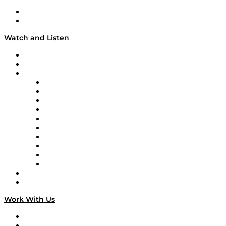
About
Our Team & Hosts
Watch and Listen
Upcoming Live Programming
On-Demand Programming
Brands
Supply Chain Now
Supply Chain Now en Español
Logistics With Purpose
Tango Tango
Supply Chain is Boring
Digital Transformers
Veteran Voices
The Week in Business History
TEK TOK
TECHquila Sunrise
National Supply Chain Day
On The Road
Work With Us
Work With Us
Success Stories