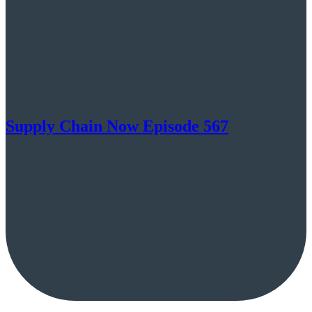
Supply Chain Now Episode 567