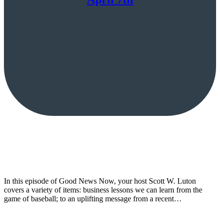
In this episode of Good News Now, your host Scott W. Luton
covers a variety of items: business lessons we can learn from the
game of baseball; to an uplifting message from a recent…