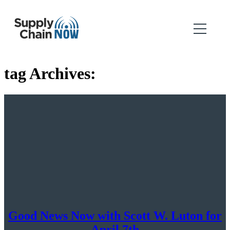
tag Archives:
Good News Now with Scott W. Luton for
April 7th