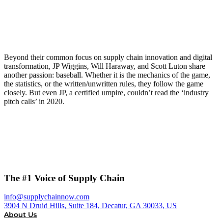
Beyond their common focus on supply chain innovation and digital
transformation, JP Wiggins, Will Haraway, and Scott Luton share
another passion: baseball. Whether it is the mechanics of the game,
the statistics, or the written/unwritten rules, they follow the game
closely. But even JP, a certified umpire, couldn’t read the ‘industry
pitch calls’ in 2020.
The #1 Voice of Supply Chain
info@supplychainnow.com
3904 N Druid Hills, Suite 184, Decatur, GA 30033, US
About Us