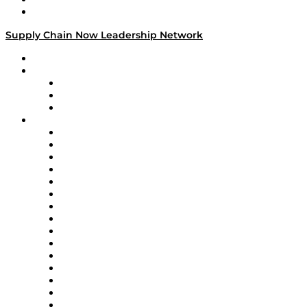
Media Kit
Supply Chain Now Leadership Network
Leadership Network
Strategic Alliance Leaders
EasyPost
Enable
U.S. Bank
Impact Partners
4flow
Altium
Amazon Supply Chain Services
Apex Logistics
apexanalytix
APL Logistics
AutoScheduler.AI
Decision Spot
Doss
DP World
Easy Metrics
GEP
InterSystems
OMP
Optilogic