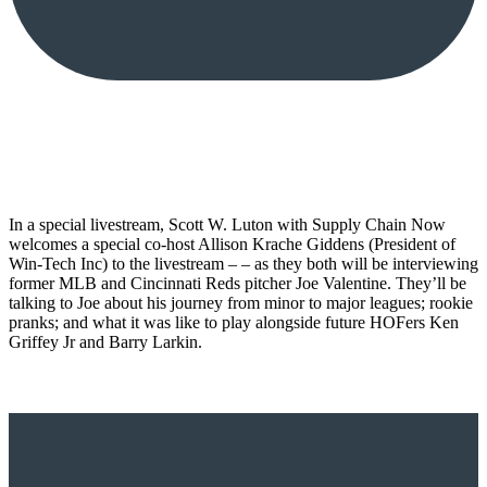
In a special livestream, Scott W. Luton with Supply Chain Now
welcomes a special co-host Allison Krache Giddens (President of
Win-Tech Inc) to the livestream – – as they both will be interviewing
former MLB and Cincinnati Reds pitcher Joe Valentine. They’ll be
talking to Joe about his journey from minor to major leagues; rookie
pranks; and what it was like to play alongside future HOFers Ken
Griffey Jr and Barry Larkin.