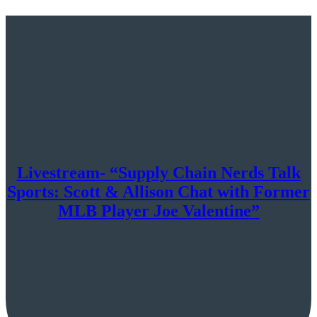
Livestream- “Supply Chain Nerds Talk
Sports: Scott & Allison Chat with Former
MLB Player Joe Valentine”