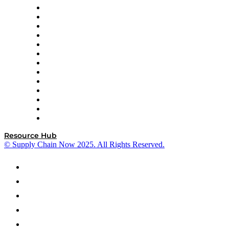
Easy Metrics
GEP
InterSystems
OMP
Optilogic
Pallet Alliance
RateLinx
SAP
Shipium
SICK
SPS Commerce
Tive
ZS
Resource Hub
© Supply Chain Now 2025. All Rights Reserved.