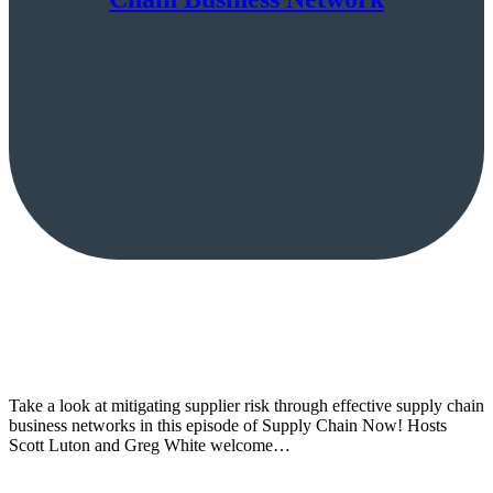
Take a look at mitigating supplier risk through effective supply chain
business networks in this episode of Supply Chain Now! Hosts
Scott Luton and Greg White welcome…