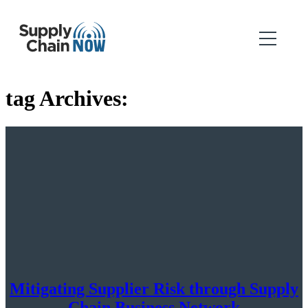
tag Archives:
Mitigating Supplier Risk through Supply
Chain Business Network