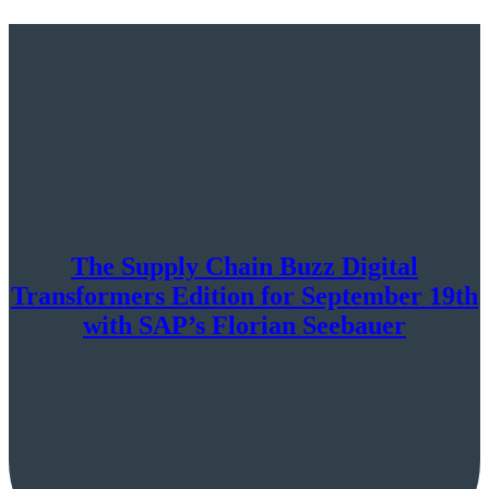
The Supply Chain Buzz Digital
Transformers Edition for September 19th
with SAP’s Florian Seebauer