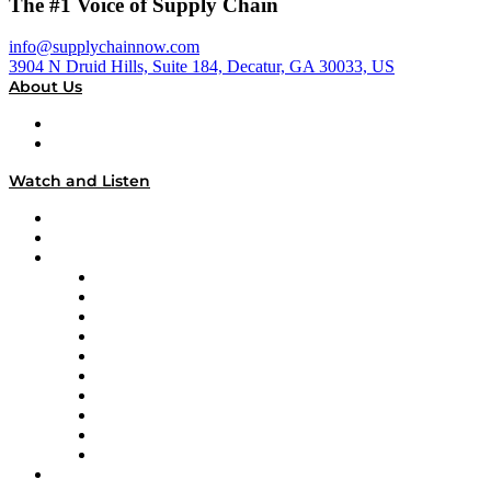
The #1 Voice of Supply Chain
info@supplychainnow.com
3904 N Druid Hills, Suite 184, Decatur, GA 30033, US
About Us
About
Our Team & Hosts
Watch and Listen
Upcoming Live Programming
On-Demand Programming
Brands
Supply Chain Now
Supply Chain Now en Español
Logistics With Purpose
Tango Tango
Supply Chain is Boring
Digital Transformers
Veteran Voices
The Week in Business History
TEK TOK
TECHquila Sunrise
National Supply Chain Day