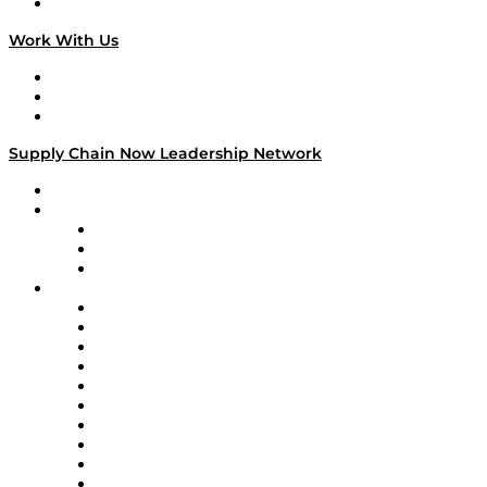
On The Road
Work With Us
Work With Us
Success Stories
Media Kit
Supply Chain Now Leadership Network
Leadership Network
Strategic Alliance Leaders
EasyPost
Enable
U.S. Bank
Impact Partners
4flow
Altium
Amazon Supply Chain Services
Apex Logistics
apexanalytix
APL Logistics
AutoScheduler.AI
Decision Spot
Doss
DP World