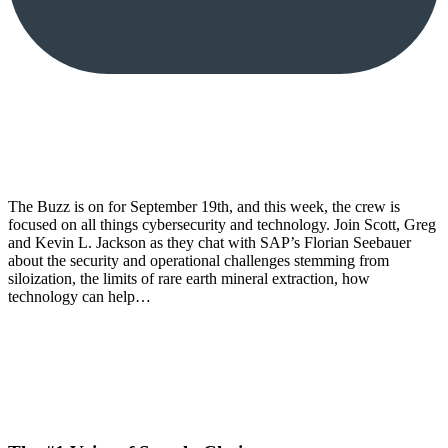
The Buzz is on for September 19th, and this week, the crew is
focused on all things cybersecurity and technology. Join Scott, Greg
and Kevin L. Jackson as they chat with SAP’s Florian Seebauer
about the security and operational challenges stemming from
siloization, the limits of rare earth mineral extraction, how
technology can help…