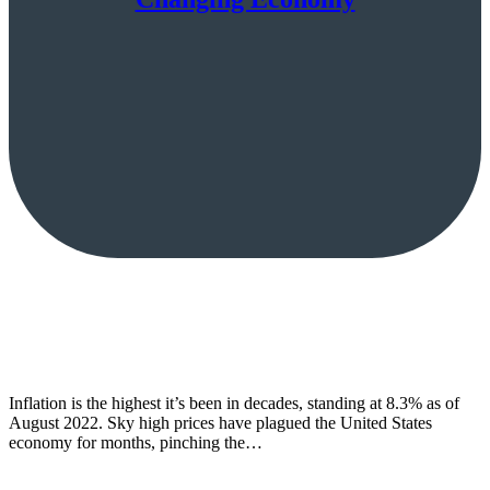
Inflation is the highest it’s been in decades, standing at 8.3% as of
August 2022. Sky high prices have plagued the United States
economy for months, pinching the…