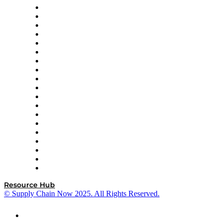
apexanalytix
APL Logistics
AutoScheduler.AI
Decision Spot
Doss
DP World
Easy Metrics
GEP
InterSystems
OMP
Optilogic
Pallet Alliance
RateLinx
SAP
Shipium
SICK
SPS Commerce
Tive
ZS
Resource Hub
© Supply Chain Now 2025. All Rights Reserved.