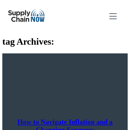
tag Archives:
How to Navigate Inflation and a
Changing Economy