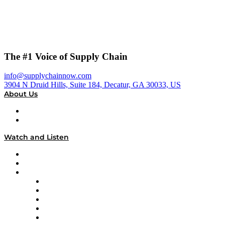
The #1 Voice of Supply Chain
info@supplychainnow.com
3904 N Druid Hills, Suite 184, Decatur, GA 30033, US
About Us
About
Our Team & Hosts
Watch and Listen
Upcoming Live Programming
On-Demand Programming
Brands
Supply Chain Now
Supply Chain Now en Español
Logistics With Purpose
Tango Tango
Supply Chain is Boring