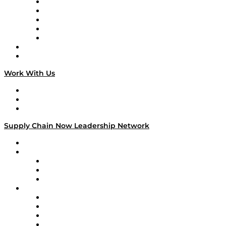
Digital Transformers
Veteran Voices
The Week in Business History
TEK TOK
TECHquila Sunrise
National Supply Chain Day
On The Road
Work With Us
Work With Us
Success Stories
Media Kit
Supply Chain Now Leadership Network
Leadership Network
Strategic Alliance Leaders
EasyPost
Enable
U.S. Bank
Impact Partners
4flow
Altium
Amazon Supply Chain Services
Apex Logistics