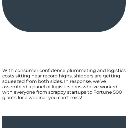
With consumer confidence plummeting and logistics
costs sitting near record highs, shippers are getting
squeezed from both sides. In response, we’ve
assembled a panel of logistics pros who’ve worked
with everyone from scrappy startups to Fortune 500
giants for a webinar you can’t miss!