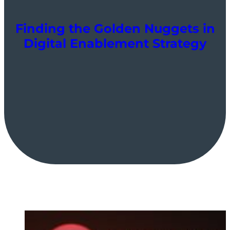
Finding the Golden Nuggets in
Digital Enablement Strategy