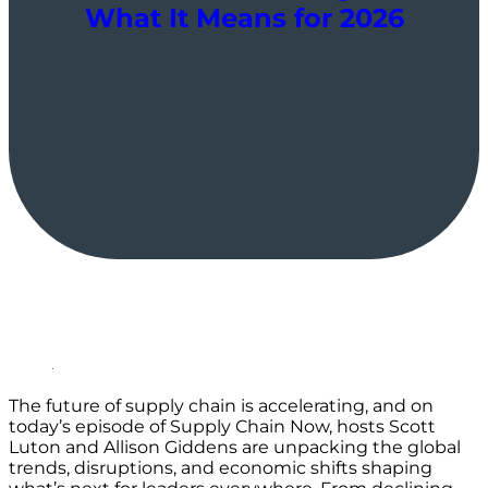
What It Means for 2026
The future of supply chain is accelerating, and on
today’s episode of Supply Chain Now, hosts Scott
Luton and Allison Giddens are unpacking the global
trends, disruptions, and economic shifts shaping