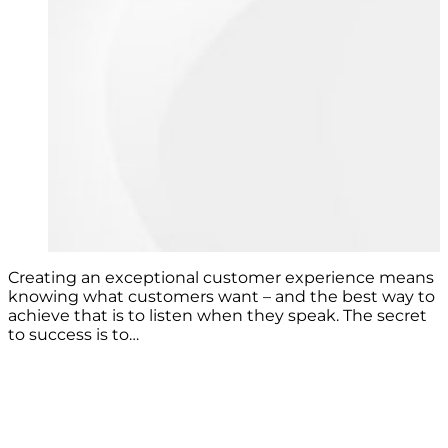
Creating an exceptional customer experience means
knowing what customers want – and the best way to
achieve that is to listen when they speak. The secret
to success is to…