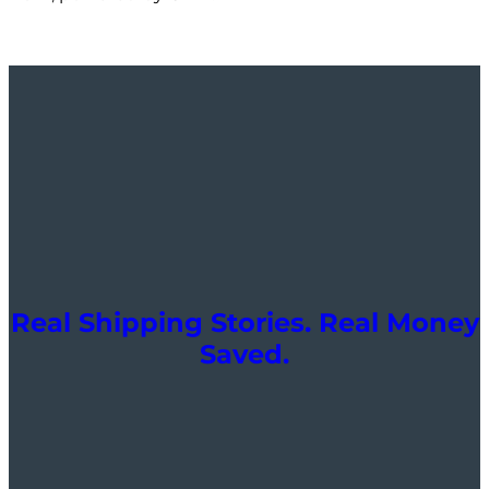
Real Shipping Stories. Real Money
Saved.