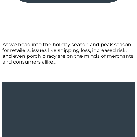
As we head into the holiday season and peak season
for retailers, issues like shipping loss, increased risk,
and even porch piracy are on the minds of merchants
and consumers alike…