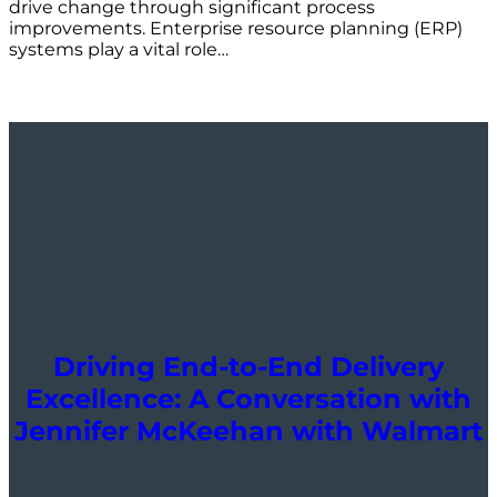
drive change through significant process
improvements. Enterprise resource planning (ERP)
systems play a vital role…
Driving End-to-End Delivery
Excellence: A Conversation with
Jennifer McKeehan with Walmart