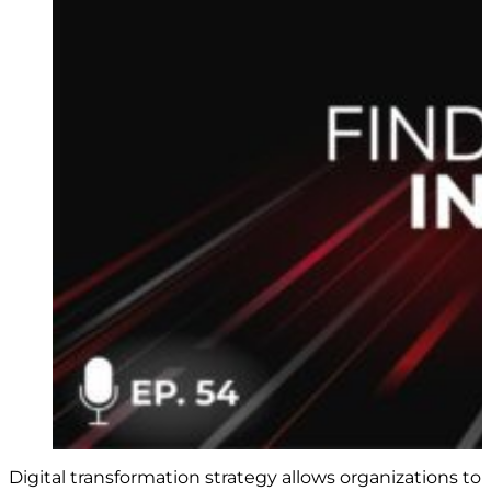
Digital transformation strategy allows organizations to