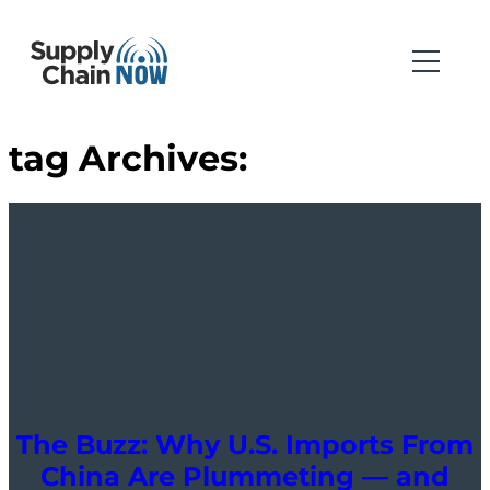
tag Archives:
The Buzz: Why U.S. Imports From
China Are Plummeting — and