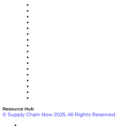
AutoScheduler.AI
Decision Spot
Doss
DP World
Easy Metrics
GEP
InterSystems
OMP
Optilogic
Pallet Alliance
RateLinx
SAP
Shipium
SICK
SPS Commerce
Tive
ZS
Resource Hub
© Supply Chain Now 2025. All Rights Reserved.