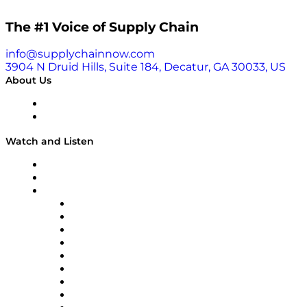
The #1 Voice of Supply Chain
info@supplychainnow.com
3904 N Druid Hills, Suite 184, Decatur, GA 30033, US
About Us
About
Our Team & Hosts
Watch and Listen
Upcoming Live Programming
On-Demand Programming
Brands
Supply Chain Now
Supply Chain Now en Español
Logistics With Purpose
Tango Tango
Supply Chain is Boring
Digital Transformers
Veteran Voices
The Week in Business History