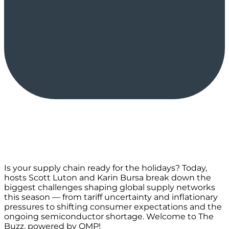
Is your supply chain ready for the holidays? Today,
hosts Scott Luton and Karin Bursa break down the
biggest challenges shaping global supply networks
this season — from tariff uncertainty and inflationary
pressures to shifting consumer expectations and the
ongoing semiconductor shortage. Welcome to The
Buzz, powered by OMP!