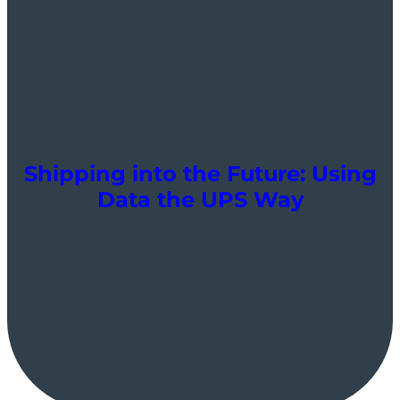
Shipping into the Future: Using
Data the UPS Way