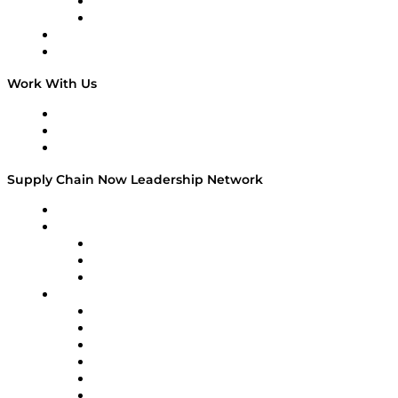
TEK TOK
TECHquila Sunrise
National Supply Chain Day
On The Road
Work With Us
Work With Us
Success Stories
Media Kit
Supply Chain Now Leadership Network
Leadership Network
Strategic Alliance Leaders
EasyPost
Enable
U.S. Bank
Impact Partners
4flow
Altium
Amazon Supply Chain Services
Apex Logistics
apexanalytix
APL Logistics