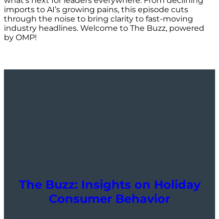
what’s next for leaders everywhere. From declining
imports to AI’s growing pains, this episode cuts
through the noise to bring clarity to fast-moving
industry headlines. Welcome to The Buzz, powered
by OMP!
The Buzz: Insights on Holiday
Consumer Behavior