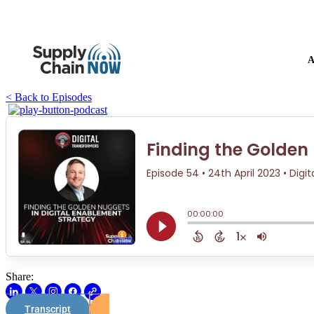
A
< Back to Episodes
Share:
Transcript