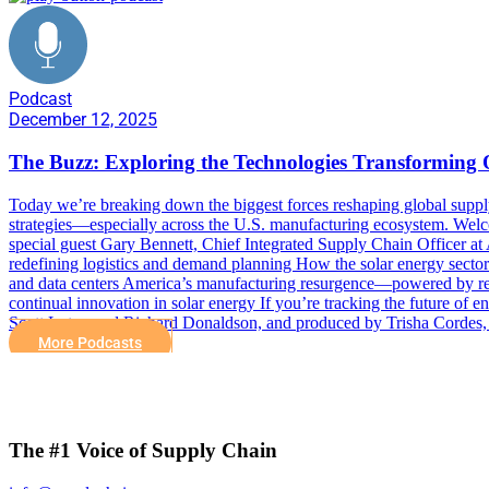
Podcast
December 12, 2025
The Buzz: Exploring the Technologies Transforming
Today we’re breaking down the biggest forces reshaping global supply 
strategies—especially across the U.S. manufacturing ecosystem. We
special guest Gary Bennett, Chief Integrated Supply Chain Officer at 
redefining logistics and demand planning How the solar energy sector 
and data centers America’s manufacturing resurgence—powered by resh
continual innovation in solar energy If you’re tracking the future of
Scott Luton and Richard Donaldson, and produced by Trisha Cordes,
More Podcasts
The #1 Voice of Supply Chain