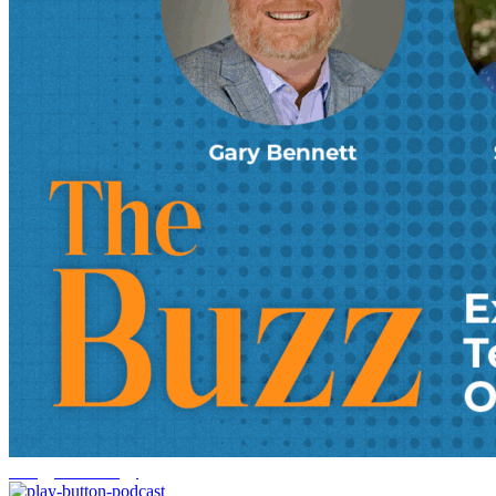
energy technology