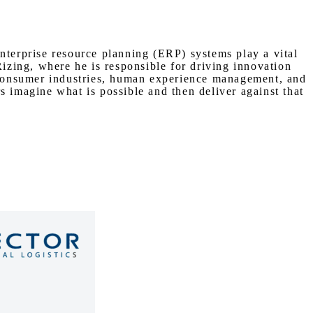
nterprise resource planning (ERP) systems play a vital
Rizing, where he is responsible for driving innovation
n consumer industries, human experience management, and
s imagine what is possible and then deliver against that