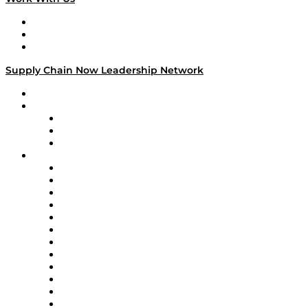
Work With Us
Success Stories
Media Kit
Supply Chain Now Leadership Network
Leadership Network
Strategic Alliance Leaders
EasyPost
Enable
U.S. Bank
Impact Partners
4flow
Altium
Amazon Supply Chain Services
Apex Logistics
apexanalytix
APL Logistics
AutoScheduler.AI
Decision Spot
Doss
DP World
Easy Metrics
GEP