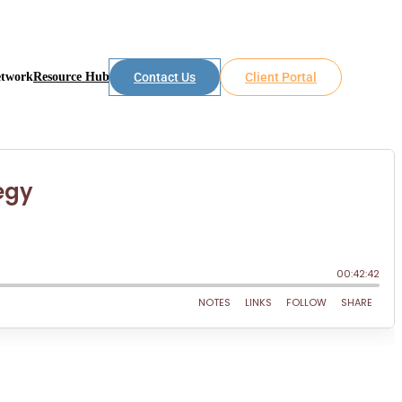
etwork
Resource Hub
Contact Us
Client Portal