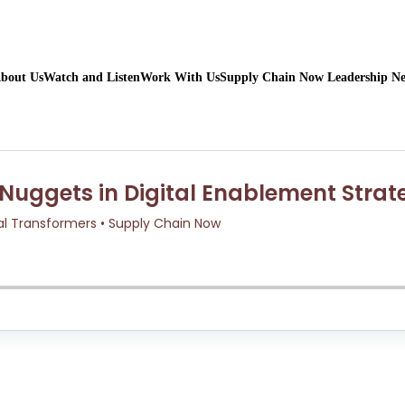
bout Us
Watch and Listen
Work With Us
Supply Chain Now Leadership N