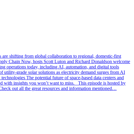
e shifting from global collaboration to regional, domestic-first
 Supply Chain Now, hosts Scott Luton and Richard Donaldson welcome
g operations today, including AI, automation, and digital tools
 utility-grade solar solutions as electricity demand surges from AI
echnologies The potential future of space-based data centers and
ked with insights you won’t want to miss. This episode is hosted by
eck out all the great resources and information mentioned…