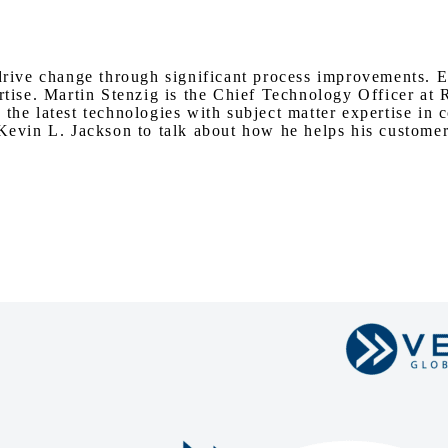
Watch on Youtube
 drive change through significant process improvements. E
rtise. Martin Stenzig is the Chief Technology Officer at 
 the latest technologies with subject matter expertise i
 Kevin L. Jackson to talk about how he helps his customer