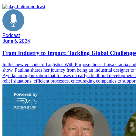
industrial design
Podcast
June 6, 2024
From Industry to Impact: Tackling Global Challenges
In this new episode of Logistics With Purpose, hosts Luisa Garcia an
show. Paulina shares her journey from being an industrial designer to
Ayuda, an organization that focuses on early childhood development and
relief situations, efficient processes, encouraging companies to sup