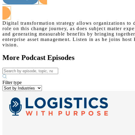
Digital transformation strategy allows organizations to
role on this change journey, as does subject matter expe
and generating measurable benefits by bringing together
enterprise asset management. Listen in as he joins host
vision.
More Podcast Episodes
Filter type