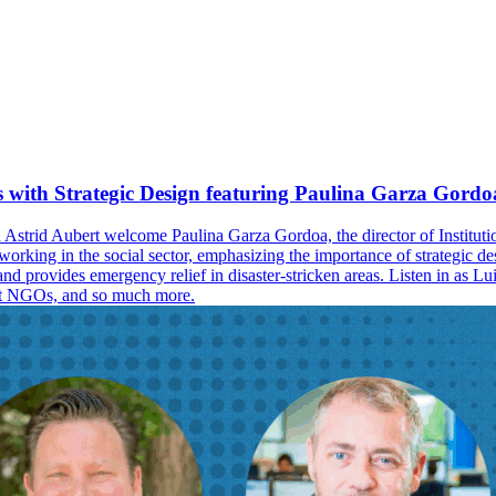
 with Strategic Design featuring Paulina Garza Gordo
d Astrid Aubert welcome Paulina Garza Gordoa, the director of Institu
 working in the social sector, emphasizing the importance of strategic d
 provides emergency relief in disaster-stricken areas. Listen in as Luisa
port NGOs, and so much more.