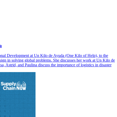
a
tional Development at Un Kilo de Ayuda (One Kilo of Help), to the
esign in solving global problems. She discusses her work at Un Kilo de
, Astrid, and Paulina discuss the importance of logistics in disaster