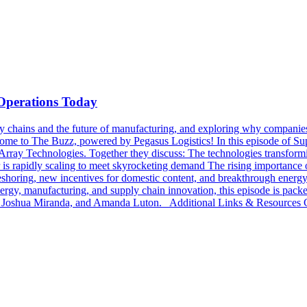
 Operations Today
chains and the future of manufacturing, and exploring why companies ar
lcome to The Buzz, powered by Pegasus Logistics! In this episode of
Array Technologies. Together they discuss: The technologies transformin
is rapidly scaling to meet skyrocketing demand The rising importance of
oring, new incentives for domestic content, and breakthrough energy t
 energy, manufacturing, and supply chain innovation, this episode is pac
 Joshua Miranda, and Amanda Luton. Additional Links & Resources Ch