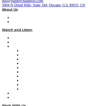
info@supplychainnow.com
3904 N Druid Hills, Suite 184, Decatur, GA 30033, US
About Us
About
Our Team & Hosts
Watch and Listen
Upcoming Live Programming
On-Demand Programming
Brands
Supply Chain Now
Supply Chain Now en Español
Logistics With Purpose
Tango Tango
Supply Chain is Boring
Digital Transformers
Veteran Voices
The Week in Business History
TEK TOK
TECHquila Sunrise
National Supply Chain Day
On The Road
Work With Us