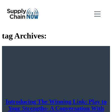
tag Archives:
Introducing The Winning Link: Play to
Your Strengths- A Conversation With