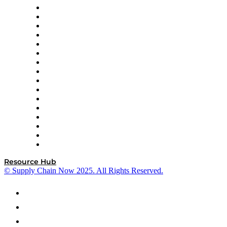
Decision Spot
Doss
DP World
Easy Metrics
GEP
InterSystems
OMP
Optilogic
Pallet Alliance
RateLinx
SAP
Shipium
SICK
SPS Commerce
Tive
ZS
Resource Hub
© Supply Chain Now 2025. All Rights Reserved.