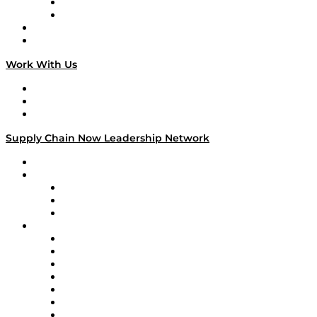
TEK TOK
TECHquila Sunrise
National Supply Chain Day
On The Road
Work With Us
Work With Us
Success Stories
Media Kit
Supply Chain Now Leadership Network
Leadership Network
Strategic Alliance Leaders
EasyPost
Enable
U.S. Bank
Impact Partners
4flow
Altium
Amazon Supply Chain Services
Apex Logistics
apexanalytix
APL Logistics
AutoScheduler.AI