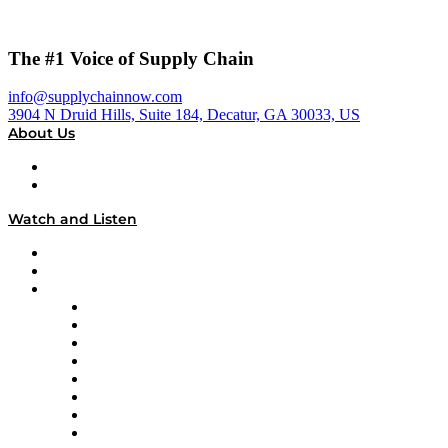
The #1 Voice of Supply Chain
info@supplychainnow.com
3904 N Druid Hills, Suite 184, Decatur, GA 30033, US
About Us
About
Our Team & Hosts
Watch and Listen
Upcoming Live Programming
On-Demand Programming
Brands
Supply Chain Now
Supply Chain Now en Español
Logistics With Purpose
Tango Tango
Supply Chain is Boring
Digital Transformers
Veteran Voices
The Week in Business History