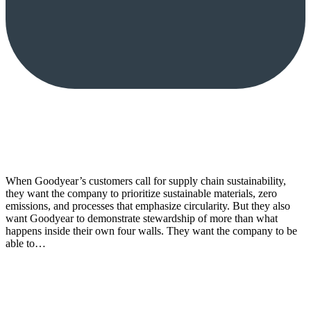
When Goodyear’s customers call for supply chain sustainability,
they want the company to prioritize sustainable materials, zero
emissions, and processes that emphasize circularity. But they also
want Goodyear to demonstrate stewardship of more than what
happens inside their own four walls. They want the company to be
able to…