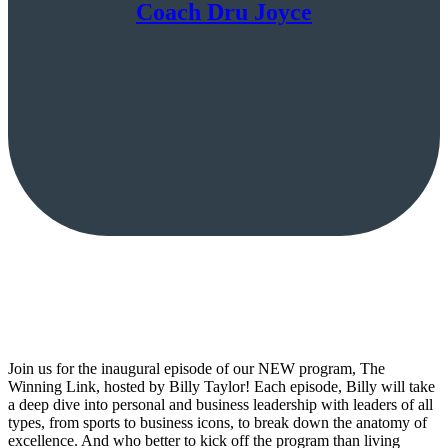
Coach Dru Joyce
Join us for the inaugural episode of our NEW program, The
Winning Link, hosted by Billy Taylor! Each episode, Billy will take
a deep dive into personal and business leadership with leaders of all
types, from sports to business icons, to break down the anatomy of
excellence. And who better to kick off the program than living