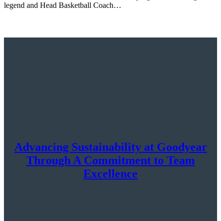
legend and Head Basketball Coach…
Advancing Sustainability at Goodyear
Through A Commitment to Team
Excellence