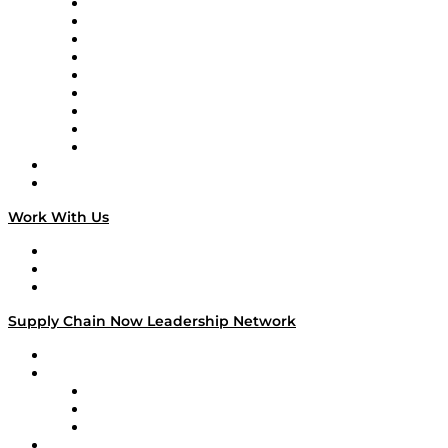
Supply Chain Now en Español
Logistics With Purpose
Tango Tango
Supply Chain is Boring
Digital Transformers
Veteran Voices
The Week in Business History
TEK TOK
TECHquila Sunrise
National Supply Chain Day
On The Road
Work With Us
Work With Us
Success Stories
Media Kit
Supply Chain Now Leadership Network
Leadership Network
Strategic Alliance Leaders
EasyPost
Enable
U.S. Bank
Impact Partners