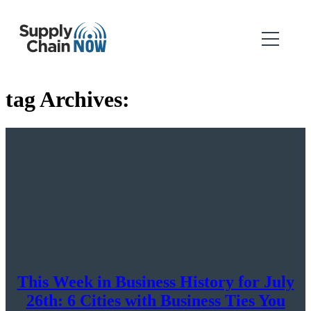
tag Archives:
This Week in Business History for July
26th: 6 Cities with Business Ties You