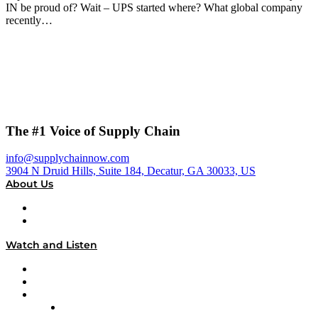
IN be proud of? Wait – UPS started where? What global company
recently…
The #1 Voice of Supply Chain
info@supplychainnow.com
3904 N Druid Hills, Suite 184, Decatur, GA 30033, US
About Us
About
Our Team & Hosts
Watch and Listen
Upcoming Live Programming
On-Demand Programming
Brands
Supply Chain Now