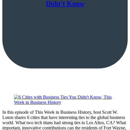
Didn’t Know
In this episode of This Week in Business History, host Scott W.
Luton shares 6 cities that have interesting ties to the global business
world. What two tech titans had strong ties to Los Altos, CA? What
important, innovative contributions can the residents of Fort Wayne,