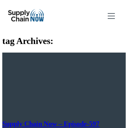
tag Archives:
Supply Chain Now – Episode-597