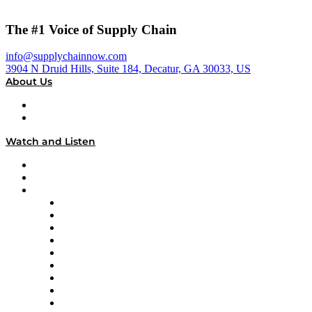
The #1 Voice of Supply Chain
info@supplychainnow.com
3904 N Druid Hills, Suite 184, Decatur, GA 30033, US
About Us
About
Our Team & Hosts
Watch and Listen
Upcoming Live Programming
On-Demand Programming
Brands
Supply Chain Now
Supply Chain Now en Español
Logistics With Purpose
Tango Tango
Supply Chain is Boring
Digital Transformers
Veteran Voices
The Week in Business History
TEK TOK