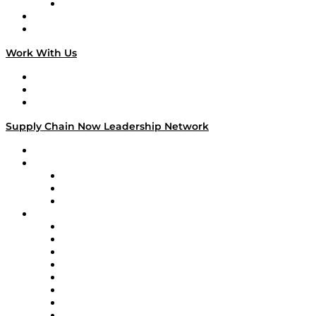
TECHquila Sunrise
National Supply Chain Day
On The Road
Work With Us
Work With Us
Success Stories
Media Kit
Supply Chain Now Leadership Network
Leadership Network
Strategic Alliance Leaders
EasyPost
Enable
U.S. Bank
Impact Partners
4flow
Altium
Amazon Supply Chain Services
Apex Logistics
apexanalytix
APL Logistics
AutoScheduler.AI