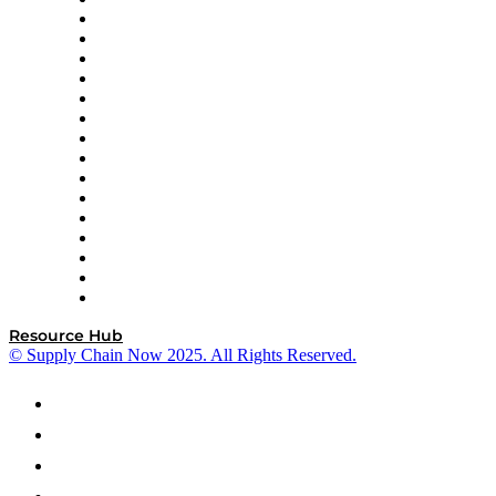
Decision Spot
Doss
DP World
Easy Metrics
GEP
InterSystems
OMP
Optilogic
Pallet Alliance
RateLinx
SAP
Shipium
SICK
SPS Commerce
Tive
ZS
Resource Hub
© Supply Chain Now 2025. All Rights Reserved.