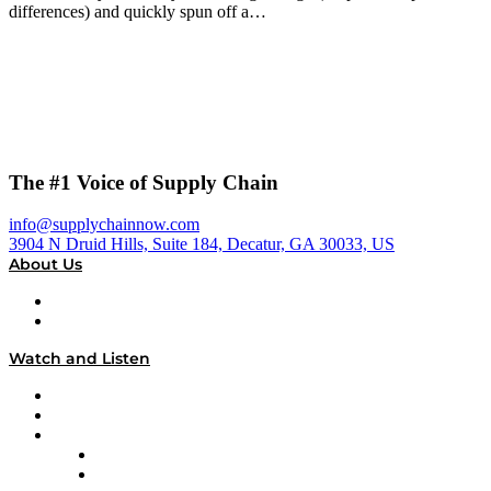
differences) and quickly spun off a…
The #1 Voice of Supply Chain
info@supplychainnow.com
3904 N Druid Hills, Suite 184, Decatur, GA 30033, US
About Us
About
Our Team & Hosts
Watch and Listen
Upcoming Live Programming
On-Demand Programming
Brands
Supply Chain Now
Supply Chain Now en Español