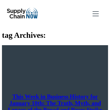
tag Archives:
This Week in Business History for
January 10th: The Truth, Myth, and
Legacy of the Bread and Roses Strike