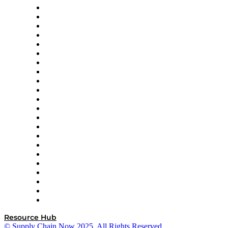
Altium
Amazon Supply Chain Services
Apex Logistics
apexanalytix
APL Logistics
AutoScheduler.AI
Decision Spot
Doss
DP World
Easy Metrics
GEP
InterSystems
OMP
Optilogic
Pallet Alliance
RateLinx
SAP
Shipium
SICK
SPS Commerce
Tive
ZS
Resource Hub
© Supply Chain Now 2025. All Rights Reserved.