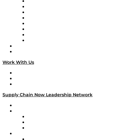
Logistics With Purpose
Tango Tango
Supply Chain is Boring
Digital Transformers
Veteran Voices
The Week in Business History
TEK TOK
TECHquila Sunrise
National Supply Chain Day
On The Road
Work With Us
Work With Us
Success Stories
Media Kit
Supply Chain Now Leadership Network
Leadership Network
Strategic Alliance Leaders
EasyPost
Enable
U.S. Bank
Impact Partners
4flow