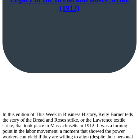
(1912)
In this edition of This Week in Business History, Kelly Barner tells
the story of the Bread and Roses strike, or the Lawrence textile
strike, that took place in Massachusetts in 1912. It was a turning
point in the labor movement, a moment that showed the power
workers can yield if they are willing to align (despite their personal