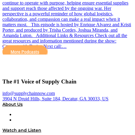
continue to operate with purpose, helping ensure essential supplies
and support reach those affected by the ongoing war. Her
perspective is a powerful reminder of how global logistics,
collaboration, and compassion can make a real impact when it
matters most. This episode is hosted by Enrique Alvarez and Kristi
Porter, and produced by Trisha Cordes, Joshua Miranda, and
Amanda Luton. Additional Links & Resources Check out all the
great resources and information mentioned during the show:
Connect with Dariya Next call:…
More Podcasts
The #1 Voice of Supply Chain
info@supplychainnow.com
3904 N Druid Hills, Suite 184, Decatur, GA 30033, US
About Us
About
Our Team & Hosts
Watch and Listen