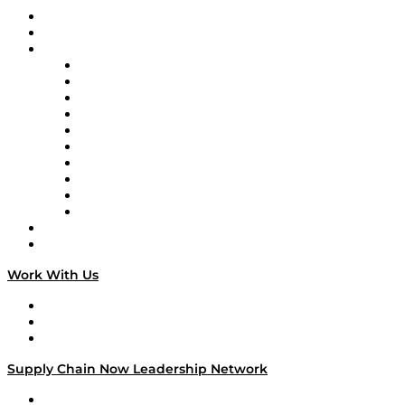
Upcoming Live Programming
On-Demand Programming
Brands
Supply Chain Now
Supply Chain Now en Español
Logistics With Purpose
Tango Tango
Supply Chain is Boring
Digital Transformers
Veteran Voices
The Week in Business History
TEK TOK
TECHquila Sunrise
National Supply Chain Day
On The Road
Work With Us
Work With Us
Success Stories
Media Kit
Supply Chain Now Leadership Network
Leadership Network