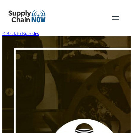
< Back to Episodes