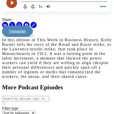
Share:
Transcript
In this edition of This Week in Business History, Kelly
Barner tells the story of the Bread and Roses strike, or
the Lawrence textile strike, that took place in
Massachusetts in 1912. It was a turning point in the
labor movement, a moment that showed the power
workers can yield if they are willing to align (despite
their personal differences) and quickly spun off a
number of legends or myths that romanticized the
workers, the union, and their shared cause.
More Podcast Episodes
Filter type