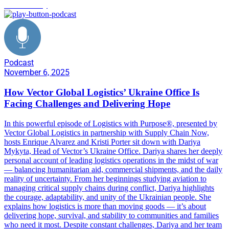
Sustainability
Podcast
November 6, 2025
How Vector Global Logistics’ Ukraine Office Is
Facing Challenges and Delivering Hope
In this powerful episode of Logistics with Purpose®, presented by
Vector Global Logistics in partnership with Supply Chain Now,
hosts Enrique Alvarez and Kristi Porter sit down with Dariya
Mykyta, Head of Vector’s Ukraine Office. Dariya shares her deeply
personal account of leading logistics operations in the midst of war
— balancing humanitarian aid, commercial shipments, and the daily
reality of uncertainty. From her beginnings studying aviation to
managing critical supply chains during conflict, Dariya highlights
the courage, adaptability, and unity of the Ukrainian people. She
explains how logistics is more than moving goods — it’s about
delivering hope, survival, and stability to communities and families
who need it most. Despite constant challenges, Dariya and her team