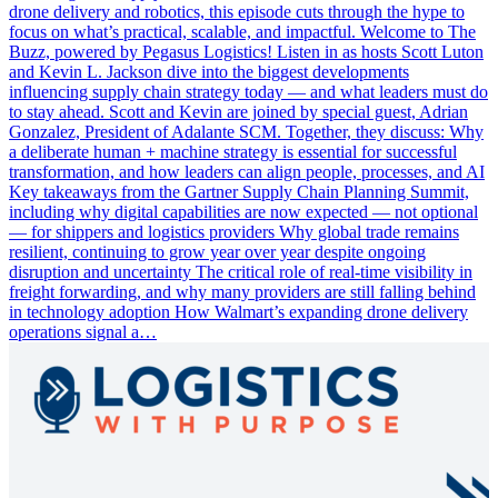
drone delivery and robotics, this episode cuts through the hype to
focus on what’s practical, scalable, and impactful. Welcome to The
Buzz, powered by Pegasus Logistics! Listen in as hosts Scott Luton
and Kevin L. Jackson dive into the biggest developments
influencing supply chain strategy today — and what leaders must do
to stay ahead. Scott and Kevin are joined by special guest, Adrian
Gonzalez, President of Adalante SCM. Together, they discuss: Why
a deliberate human + machine strategy is essential for successful
transformation, and how leaders can align people, processes, and AI
Key takeaways from the Gartner Supply Chain Planning Summit,
including why digital capabilities are now expected — not optional
— for shippers and logistics providers Why global trade remains
resilient, continuing to grow year over year despite ongoing
disruption and uncertainty The critical role of real-time visibility in
freight forwarding, and why many providers are still falling behind
in technology adoption How Walmart’s expanding drone delivery
operations signal a…