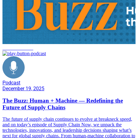
decarbonization
Podcast
December 19, 2025
The Buzz: Human + Machine — Redefining the
Future of Supply Chains
The future of supply chain continues to evolve at breakneck speed,
and on today’s episode of Supply Chain Now, we unpack the
technologies, innovations, and leadership decisions shaping what’s
next for global supply chains. From human-machine collaboration to