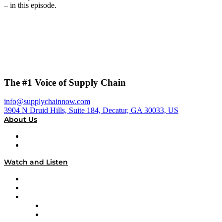
– in this episode.
The #1 Voice of Supply Chain
info@supplychainnow.com
3904 N Druid Hills, Suite 184, Decatur, GA 30033, US
About Us
About
Our Team & Hosts
Watch and Listen
Upcoming Live Programming
On-Demand Programming
Brands
Supply Chain Now
Supply Chain Now en Español