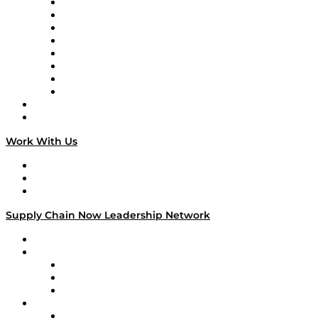
Logistics With Purpose
Tango Tango
Supply Chain is Boring
Digital Transformers
Veteran Voices
The Week in Business History
TEK TOK
TECHquila Sunrise
National Supply Chain Day
On The Road
Work With Us
Work With Us
Success Stories
Media Kit
Supply Chain Now Leadership Network
Leadership Network
Strategic Alliance Leaders
EasyPost
Enable
U.S. Bank
Impact Partners
4flow