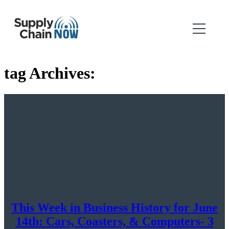
tag Archives:
This Week in Business History for June
14th: Cars, Coasters, & Computers- 3