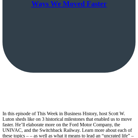
Ways We Moved Faster
In this episode of This Week in Business History, host Scott W.
Luton sheds like on 3 historical milestones that enabled us to move
faster. He’ll elaborate more on the Ford Motor Company, the
UNIVAC, and the Switchback Railway. Learn more about each of
these topics – – as well as what it means to lead an “uncrated life” –