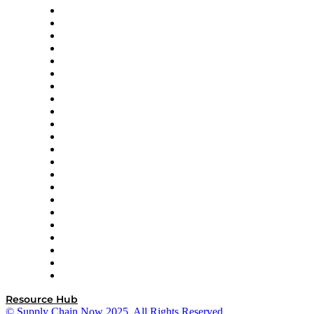
Altium
Amazon Supply Chain Services
Apex Logistics
apexanalytix
APL Logistics
AutoScheduler.AI
Decision Spot
Doss
DP World
Easy Metrics
GEP
InterSystems
OMP
Optilogic
Pallet Alliance
RateLinx
SAP
Shipium
SICK
SPS Commerce
Tive
ZS
Resource Hub
© Supply Chain Now 2025. All Rights Reserved.