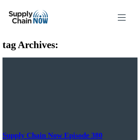
tag Archives:
Supply Chain Now Episode 380