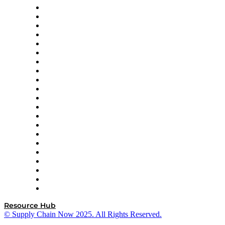
Amazon Supply Chain Services
Apex Logistics
apexanalytix
APL Logistics
AutoScheduler.AI
Decision Spot
Doss
DP World
Easy Metrics
GEP
InterSystems
OMP
Optilogic
Pallet Alliance
RateLinx
SAP
Shipium
SICK
SPS Commerce
Tive
ZS
Resource Hub
© Supply Chain Now 2025. All Rights Reserved.