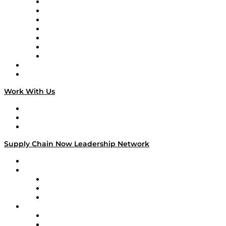
Tango Tango
Supply Chain is Boring
Digital Transformers
Veteran Voices
The Week in Business History
TEK TOK
TECHquila Sunrise
National Supply Chain Day
On The Road
Work With Us
Work With Us
Success Stories
Media Kit
Supply Chain Now Leadership Network
Leadership Network
Strategic Alliance Leaders
EasyPost
Enable
U.S. Bank
Impact Partners
4flow
Altium