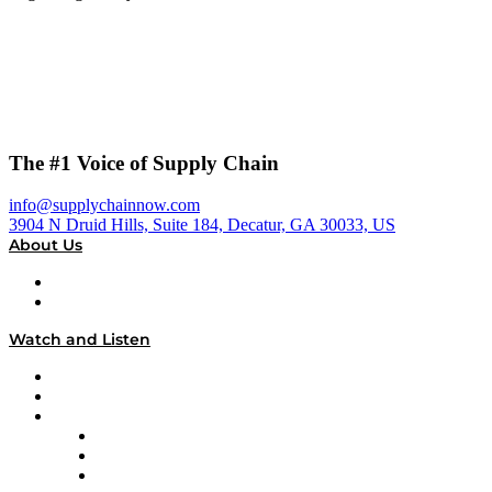
The #1 Voice of Supply Chain
info@supplychainnow.com
3904 N Druid Hills, Suite 184, Decatur, GA 30033, US
About Us
About
Our Team & Hosts
Watch and Listen
Upcoming Live Programming
On-Demand Programming
Brands
Supply Chain Now
Supply Chain Now en Español
Logistics With Purpose