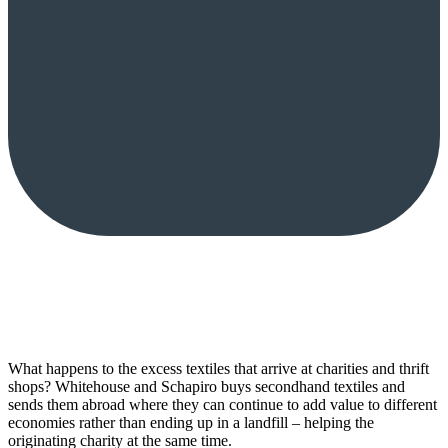
What happens to the excess textiles that arrive at charities and thrift
shops? Whitehouse and Schapiro buys secondhand textiles and
sends them abroad where they can continue to add value to different
economies rather than ending up in a landfill – helping the
originating charity at the same time.