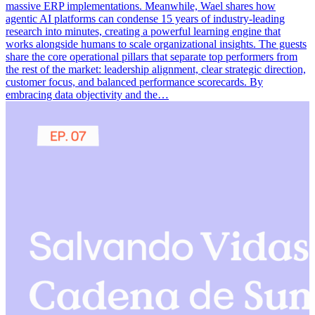
massive ERP implementations. Meanwhile, Wael shares how
agentic AI platforms can condense 15 years of industry-leading
research into minutes, creating a powerful learning engine that
works alongside humans to scale organizational insights. The guests
share the core operational pillars that separate top performers from
the rest of the market: leadership alignment, clear strategic direction,
customer focus, and balanced performance scorecards. By
embracing data objectivity and the…