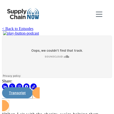
< Back to Episodes
Share:
Transcript
Watch on Youtube