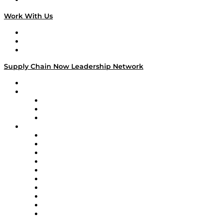
Work With Us
Work With Us
Success Stories
Media Kit
Supply Chain Now Leadership Network
Leadership Network
Strategic Alliance Leaders
EasyPost
Enable
U.S. Bank
Impact Partners
4flow
Altium
Amazon Supply Chain Services
Apex Logistics
apexanalytix
APL Logistics
AutoScheduler.AI
Decision Spot
Doss
DP World