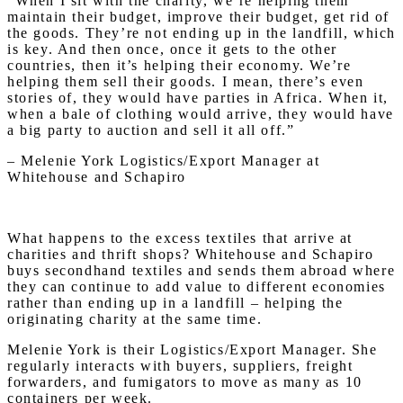
“When I sit with the charity, we’re helping them
maintain their budget, improve their budget, get rid of
the goods. They’re not ending up in the landfill, which
is key. And then once, once it gets to the other
countries, then it’s helping their economy. We’re
helping them sell their goods. I mean, there’s even
stories of, they would have parties in Africa. When it,
when a bale of clothing would arrive, they would have
a big party to auction and sell it all off.”
– Melenie York Logistics/Export Manager at
Whitehouse and Schapiro
What happens to the excess textiles that arrive at
charities and thrift shops? Whitehouse and Schapiro
buys secondhand textiles and sends them abroad where
they can continue to add value to different economies
rather than ending up in a landfill – helping the
originating charity at the same time.
Melenie York is their Logistics/Export Manager. She
regularly interacts with buyers, suppliers, freight
forwarders, and fumigators to move as many as 10
containers per week.