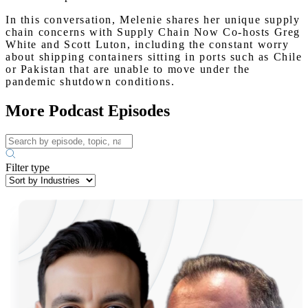
In this conversation, Melenie shares her unique supply
chain concerns with Supply Chain Now Co-hosts Greg
White and Scott Luton, including the constant worry
about shipping containers sitting in ports such as Chile
or Pakistan that are unable to move under the
pandemic shutdown conditions.
More Podcast Episodes
Filter type