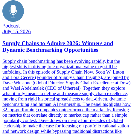
Podcast
July 15, 2026
Supply Chains to Admire 2026: Winners and
Dynamic Benchmarking Opportunities
Supply chain benchmarking has been evolving rapidly, but the
biggest shifts in driving true organizational value may still be
unfolding. In this episode of Supply Chain Now, Scott W. Luton
and Lora Cecere (Founder of Supply Chain Insights), are joined by
Dave Winstone (Global Director, Supply Chain Excellence at Dow)
and Wael Abdelmalek (CEO of Uthereal). Together, they explore
what it truly means to define and measure supply chain excellence,
moving from rigid historical spreadsheets to data-driven, dynamic
benchmarking and human-AI partnership. The panel highlights how
32 top-performing companies outperformed the market by focusing
on metrics that correlate directly to market cap rather than a simple
popularity contest. Dave draws on nearly four decades of global
leadership to make the case for focusing on portfolio rationalization
and network design while bypassing traditional distractions like