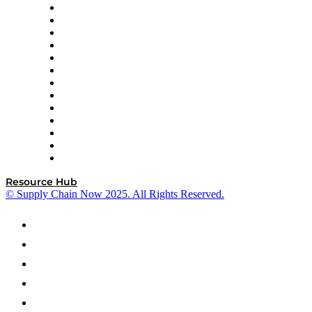
Easy Metrics
GEP
InterSystems
OMP
Optilogic
Pallet Alliance
RateLinx
SAP
Shipium
SICK
SPS Commerce
Tive
ZS
Resource Hub
© Supply Chain Now 2025. All Rights Reserved.