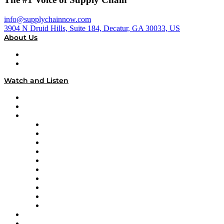
info@supplychainnow.com
3904 N Druid Hills, Suite 184, Decatur, GA 30033, US
About Us
About
Our Team & Hosts
Watch and Listen
Upcoming Live Programming
On-Demand Programming
Brands
Supply Chain Now
Supply Chain Now en Español
Logistics With Purpose
Tango Tango
Supply Chain is Boring
Digital Transformers
Veteran Voices
The Week in Business History
TEK TOK
TECHquila Sunrise
National Supply Chain Day
On The Road