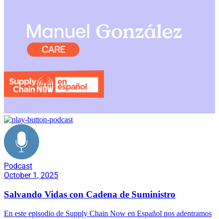
Podcast
October 1, 2025
Salvando Vidas con Cadena de Suministro
En este episodio de Supply Chain Now en Español nos adentramos