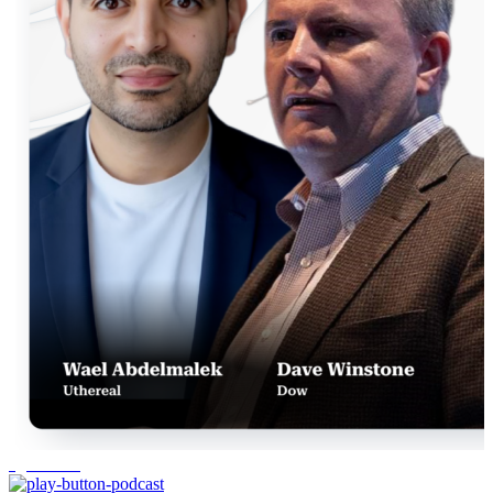
agentic AI