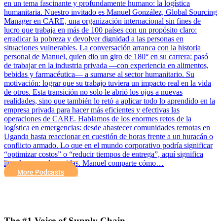
en un tema fascinante y profundamente humano: la logística
humanitaria. Nuestro invitado es Manuel González, Global Sourcing
Manager en CARE, una organización internacional sin fines de
lucro que trabaja en más de 100 países con un propósito claro:
erradicar la pobreza y devolver dignidad a las personas en
situaciones vulnerables. La conversación arranca con la historia
personal de Manuel, quien dio un giro de 180° en su carrera: pasó
de trabajar en la industria privada —con experiencia en alimentos,
bebidas y farmacéutica— a sumarse al sector humanitario. Su
motivación: lograr que su trabajo tuviera un impacto real en la vida
de otros. Esta transición no solo le abrió los ojos a nuevas
realidades, sino que también lo retó a aplicar todo lo aprendido en la
empresa privada para hacer más eficientes y efectivas las
operaciones de CARE. Hablamos de los enormes retos de la
logística en emergencias: desde abastecer comunidades remotas en
Uganda hasta reaccionar en cuestión de horas frente a un huracán o
conflicto armado. Lo que en el mundo corporativo podría significar
“optimizar costos” o “reducir tiempos de entrega”, aquí significa
literalmente salvar vidas. Manuel comparte cómo…
More Podcasts
The #1 Voice of Supply Chain