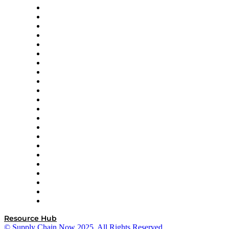
Altium
Amazon Supply Chain Services
Apex Logistics
apexanalytix
APL Logistics
AutoScheduler.AI
Decision Spot
Doss
DP World
Easy Metrics
GEP
InterSystems
OMP
Optilogic
Pallet Alliance
RateLinx
SAP
Shipium
SICK
SPS Commerce
Tive
ZS
Resource Hub
© Supply Chain Now 2025. All Rights Reserved.