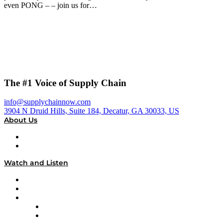
even PONG – – join us for…
The #1 Voice of Supply Chain
info@supplychainnow.com
3904 N Druid Hills, Suite 184, Decatur, GA 30033, US
About Us
About
Our Team & Hosts
Watch and Listen
Upcoming Live Programming
On-Demand Programming
Brands
Supply Chain Now
Supply Chain Now en Español