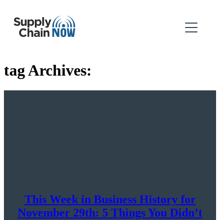
tag Archives:
This Week in Business History for
November 29th: 5 Things You Didn’t