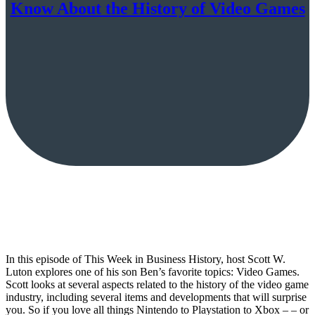
Know About the History of Video Games
In this episode of This Week in Business History, host Scott W.
Luton explores one of his son Ben’s favorite topics: Video Games.
Scott looks at several aspects related to the history of the video game
industry, including several items and developments that will surprise
you. So if you love all things Nintendo to Playstation to Xbox – – or