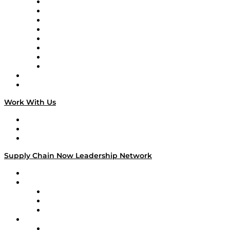
Logistics With Purpose
Tango Tango
Supply Chain is Boring
Digital Transformers
Veteran Voices
The Week in Business History
TEK TOK
TECHquila Sunrise
National Supply Chain Day
On The Road
Work With Us
Work With Us
Success Stories
Media Kit
Supply Chain Now Leadership Network
Leadership Network
Strategic Alliance Leaders
EasyPost
Enable
U.S. Bank
Impact Partners
4flow