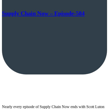
Supply Chain Now – Episode-584
Nearly every episode of Supply Chain Now ends with Scott Luton