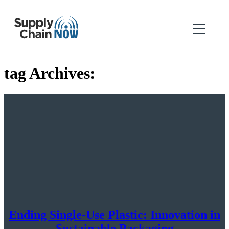
tag Archives:
Ending Single-Use Plastic: Innovation in
Sustainable Packaging