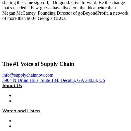
sharing the same sign off, “Do good. Give forward. Be the change
that’s needed.” Few guests have lived out that idea better than
Megan McCamey, Founding Director of goBeyondProfit, a network
of more than 900+ Georgia CEOs.
The #1 Voice of Supply Chain
info@supplychainnow.com
3904 N Druid Hills, Suite 184, Decatur, GA 30033, US
About Us
About
Our Team & Hosts
Watch and Listen
Upcoming Live Programming
On-Demand Programming