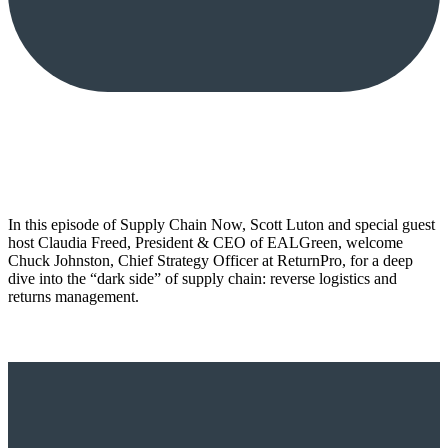
In this episode of Supply Chain Now, Scott Luton and special guest
host Claudia Freed, President & CEO of EALGreen, welcome
Chuck Johnston, Chief Strategy Officer at ReturnPro, for a deep
dive into the “dark side” of supply chain: reverse logistics and
returns management.