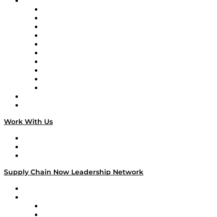
Brands
Supply Chain Now
Supply Chain Now en Español
Logistics With Purpose
Tango Tango
Supply Chain is Boring
Digital Transformers
Veteran Voices
The Week in Business History
TEK TOK
TECHquila Sunrise
National Supply Chain Day
On The Road
Work With Us
Work With Us
Success Stories
Media Kit
Supply Chain Now Leadership Network
Leadership Network
Strategic Alliance Leaders
EasyPost
Enable