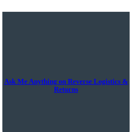
Ask Me Anything on Reverse Logistics &
Returns