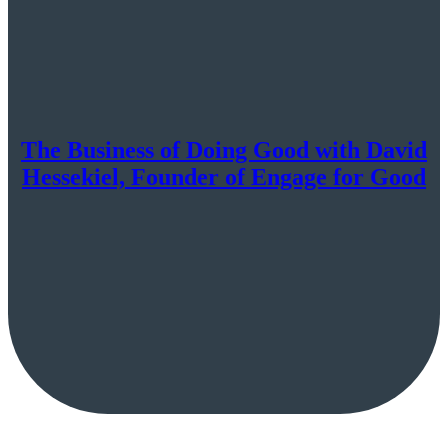
The Business of Doing Good with David
Hessekiel, Founder of Engage for Good