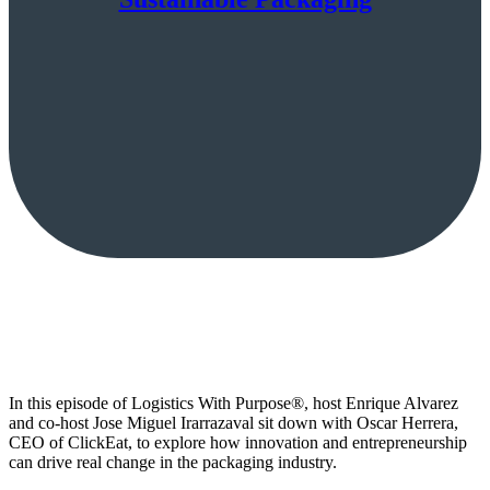
In this episode of Logistics With Purpose®, host Enrique Alvarez
and co-host Jose Miguel Irarrazaval sit down with Oscar Herrera,
CEO of ClickEat, to explore how innovation and entrepreneurship
can drive real change in the packaging industry.