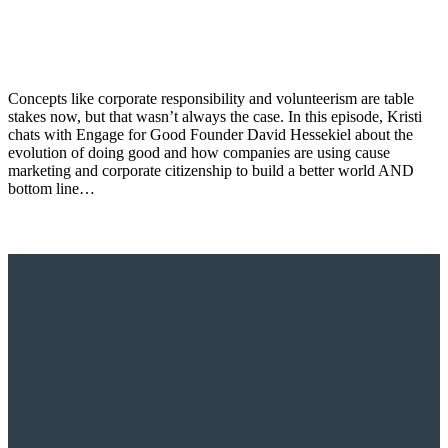
Concepts like corporate responsibility and volunteerism are table
stakes now, but that wasn’t always the case. In this episode, Kristi
chats with Engage for Good Founder David Hessekiel about the
evolution of doing good and how companies are using cause
marketing and corporate citizenship to build a better world AND
bottom line…