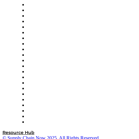
Altium
Amazon Supply Chain Services
Apex Logistics
apexanalytix
APL Logistics
AutoScheduler.AI
Decision Spot
Doss
DP World
Easy Metrics
GEP
InterSystems
OMP
Optilogic
Pallet Alliance
RateLinx
SAP
Shipium
SICK
SPS Commerce
Tive
ZS
Resource Hub
© Supply Chain Now 2025. All Rights Reserved.