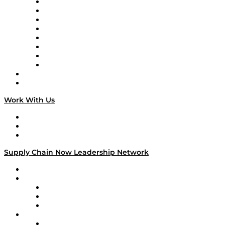
Logistics With Purpose
Tango Tango
Supply Chain is Boring
Digital Transformers
Veteran Voices
The Week in Business History
TEK TOK
TECHquila Sunrise
National Supply Chain Day
On The Road
Work With Us
Work With Us
Success Stories
Media Kit
Supply Chain Now Leadership Network
Leadership Network
Strategic Alliance Leaders
EasyPost
Enable
U.S. Bank
Impact Partners
4flow