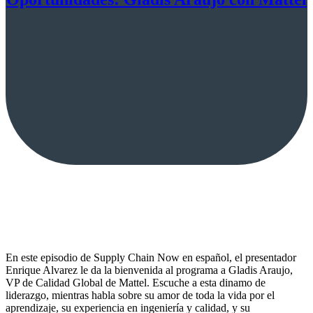
En este episodio de Supply Chain Now en español, el presentador
Enrique Alvarez le da la bienvenida al programa a Gladis Araujo,
VP de Calidad Global de Mattel. Escuche a esta dinamo de
liderazgo, mientras habla sobre su amor de toda la vida por el
aprendizaje, su experiencia en ingeniería y calidad, y su