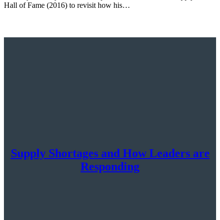
Hall of Fame (2016) to revisit how his…
Supply Shortages and How Leaders are
Responding