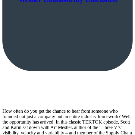
How often do you get the chance to hear from someone who
founded not just a company but an entire industry framework? Well,
the opportunity has arrived. In this classic TEKTOK episode, Scott
and Karin sat down with Art Mesher, author of the “Three V’s” –
visibility, velocity and variability – and member of the Supply Chain