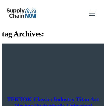
tag Archives:
TEKTOK Classic: Industry Titan Art
Mesher Unabashedly Unleashed