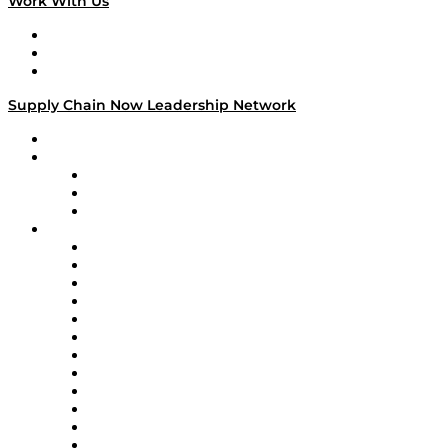
Work With Us
Work With Us
Success Stories
Media Kit
Supply Chain Now Leadership Network
Leadership Network
Strategic Alliance Leaders
EasyPost
Enable
U.S. Bank
Impact Partners
4flow
Altium
Amazon Supply Chain Services
Apex Logistics
apexanalytix
APL Logistics
AutoScheduler.AI
Decision Spot
Doss
DP World
Easy Metrics
GEP