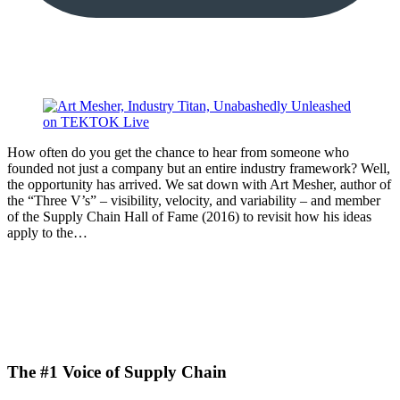
How often do you get the chance to hear from someone who
founded not just a company but an entire industry framework? Well,
the opportunity has arrived. We sat down with Art Mesher, author of
the “Three V’s” – visibility, velocity, and variability – and member
of the Supply Chain Hall of Fame (2016) to revisit how his ideas
apply to the…
The #1 Voice of Supply Chain