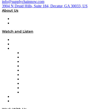
info@supplychainnow.com
3904 N Druid Hills, Suite 184, Decatur, GA 30033, US
About Us
About
Our Team & Hosts
Watch and Listen
Upcoming Live Programming
On-Demand Programming
Brands
Supply Chain Now
Supply Chain Now en Español
Logistics With Purpose
Tango Tango
Supply Chain is Boring
Digital Transformers
Veteran Voices
The Week in Business History
TEK TOK
TECHquila Sunrise
National Supply Chain Day
On The Road