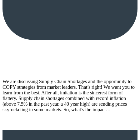
We are discussing Supply Chain Shortages and the opportunity to
COPY strategies from market leaders. That’s right! We want you to
learn from the best. After all, imitation is the sincerest form of
flattery. Supply chain shortages combined with record inflation
(above 7.5% in the past year, a 40 year high) are sending prices
skyrocketing in some markets. So, what’s the impact…