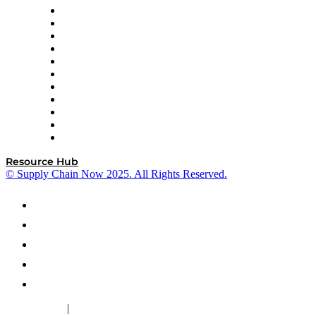
InterSystems
OMP
Optilogic
Pallet Alliance
RateLinx
SAP
Shipium
SICK
SPS Commerce
Tive
ZS
Resource Hub
© Supply Chain Now 2025. All Rights Reserved.
|
Cookie Policy
Privacy Policy