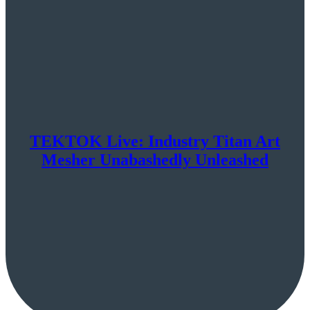
TEKTOK Live: Industry Titan Art
Mesher Unabashedly Unleashed