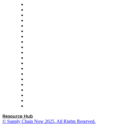
Apex Logistics
apexanalytix
APL Logistics
AutoScheduler.AI
Decision Spot
Doss
DP World
Easy Metrics
GEP
InterSystems
OMP
Optilogic
Pallet Alliance
RateLinx
SAP
Shipium
SICK
SPS Commerce
Tive
ZS
Resource Hub
© Supply Chain Now 2025. All Rights Reserved.