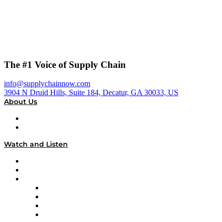
The #1 Voice of Supply Chain
info@supplychainnow.com
3904 N Druid Hills, Suite 184, Decatur, GA 30033, US
About Us
About
Our Team & Hosts
Watch and Listen
Upcoming Live Programming
On-Demand Programming
Brands
Supply Chain Now
Supply Chain Now en Español
Logistics With Purpose
Tango Tango