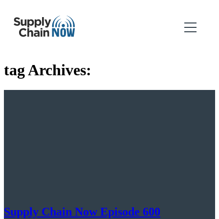
tag Archives:
Supply Chain Now Episode 600