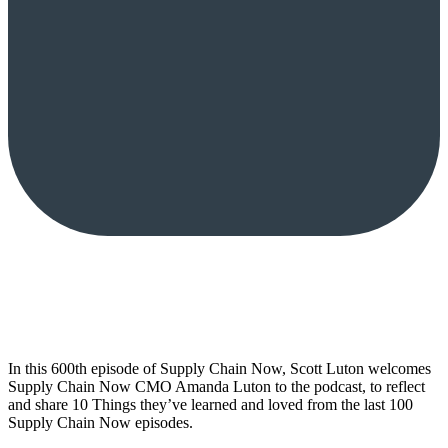
In this 600th episode of Supply Chain Now, Scott Luton welcomes
Supply Chain Now CMO Amanda Luton to the podcast, to reflect
and share 10 Things they’ve learned and loved from the last 100
Supply Chain Now episodes.