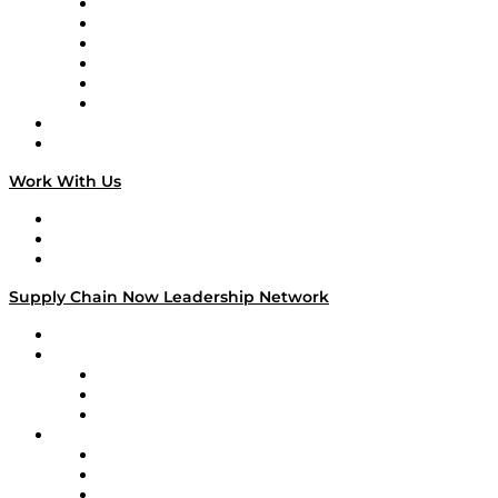
Supply Chain is Boring
Digital Transformers
Veteran Voices
The Week in Business History
TEK TOK
TECHquila Sunrise
National Supply Chain Day
On The Road
Work With Us
Work With Us
Success Stories
Media Kit
Supply Chain Now Leadership Network
Leadership Network
Strategic Alliance Leaders
EasyPost
Enable
U.S. Bank
Impact Partners
4flow
Altium
Amazon Supply Chain Services