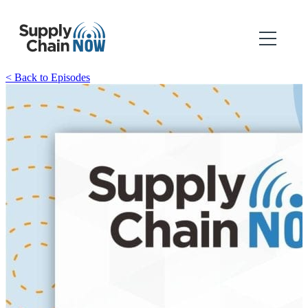
< Back to Episodes