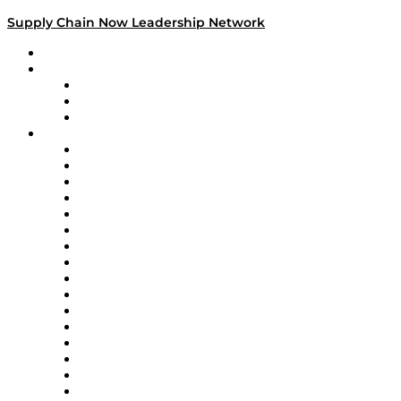
Supply Chain Now Leadership Network
Leadership Network
Strategic Alliance Leaders
EasyPost
Enable
U.S. Bank
Impact Partners
4flow
Altium
Amazon Supply Chain Services
Apex Logistics
apexanalytix
APL Logistics
AutoScheduler.AI
Decision Spot
Doss
DP World
Easy Metrics
GEP
InterSystems
OMP
Optilogic
Pallet Alliance