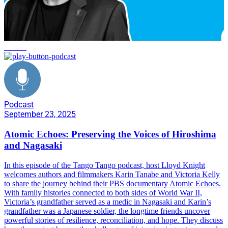
service
Podcast
September 23, 2025
Atomic Echoes: Preserving the Voices of Hiroshima
and Nagasaki
In this episode of the Tango Tango podcast, host Lloyd Knight
welcomes authors and filmmakers Karin Tanabe and Victoria Kelly
to share the journey behind their PBS documentary Atomic Echoes.
With family histories connected to both sides of World War II,
Victoria’s grandfather served as a medic in Nagasaki and Karin’s
grandfather was a Japanese soldier, the longtime friends uncover
powerful stories of resilience, reconciliation, and hope. They discuss