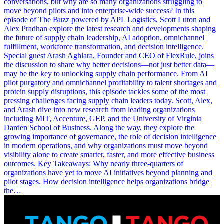
conversations, but why are so many organizations struggling to
move beyond pilots and into enterprise-wide success? In this
episode of The Buzz powered by APL Logistics, Scott Luton and
Alex Pradhan explore the latest research and developments shaping
the future of supply chain leadership, AI adoption, omnichannel
fulfillment, workforce transformation, and decision intelligence.
Special guest Arash Aghlara, Founder and CEO of FlexRule, joins
the discussion to share why better decisions—not just better data—
may be the key to unlocking supply chain performance. From AI
pilot purgatory and omnichannel profitability to talent shortages and
protein supply disruptions, this episode tackles some of the most
pressing challenges facing supply chain leaders today. Scott, Alex,
and Arash dive into new research from leading organizations
including MIT, Accenture, GEP, and the University of Virginia
Darden School of Business. Along the way, they explore the
growing importance of governance, the role of decision intelligence
in modern operations, and why organizations must move beyond
visibility alone to create smarter, faster, and more effective business
outcomes. Key Takeaways: Why nearly three-quarters of
organizations have yet to move AI initiatives beyond planning and
pilot stages. How decision intelligence helps organizations bridge
the…