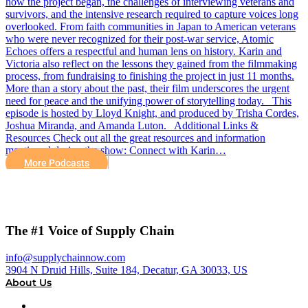
how the project began, the challenges of interviewing veterans and
survivors, and the intensive research required to capture voices long
overlooked. From faith communities in Japan to American veterans
who were never recognized for their post-war service, Atomic
Echoes offers a respectful and human lens on history. Karin and
Victoria also reflect on the lessons they gained from the filmmaking
process, from fundraising to finishing the project in just 11 months.
More than a story about the past, their film underscores the urgent
need for peace and the unifying power of storytelling today. This
episode is hosted by Lloyd Knight, and produced by Trisha Cordes,
Joshua Miranda, and Amanda Luton. Additional Links &
Resources Check out all the great resources and information
mentioned during the show: Connect with Karin…
More Podcasts
The #1 Voice of Supply Chain
info@supplychainnow.com
3904 N Druid Hills, Suite 184, Decatur, GA 30033, US
About Us
About