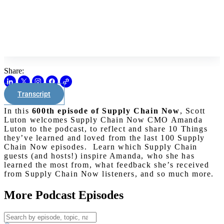
Share:
Transcript
In this
600th episode of Supply Chain Now
, Scott
Luton welcomes Supply Chain Now CMO Amanda
Luton to the podcast, to reflect and share 10 Things
they’ve learned and loved from the last 100 Supply
Chain Now episodes. Learn which Supply Chain
guests (and hosts!) inspire Amanda, who she has
learned the most from, what feedback she’s received
from Supply Chain Now listeners, and so much more.
More Podcast Episodes