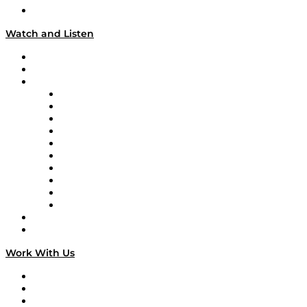
Our Team & Hosts
Watch and Listen
Upcoming Live Programming
On-Demand Programming
Brands
Supply Chain Now
Supply Chain Now en Español
Logistics With Purpose
Tango Tango
Supply Chain is Boring
Digital Transformers
Veteran Voices
The Week in Business History
TEK TOK
TECHquila Sunrise
National Supply Chain Day
On The Road
Work With Us
Work With Us
Success Stories
Media Kit