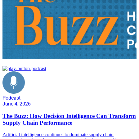
FlexRule
Podcast
June 4, 2026
The Buzz: How Decision Intelligence Can Transform
Supply Chain Performance
Artificial intelligence continues to dominate supply chain