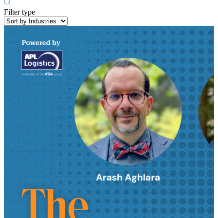
Filter type