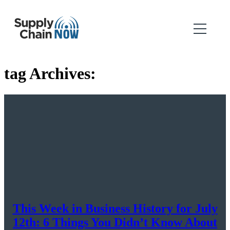
tag Archives:
This Week in Business History for July
12th: 6 Things You Didn’t Know About