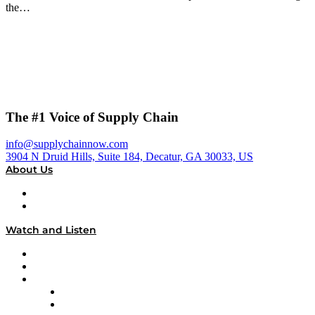
the…
The #1 Voice of Supply Chain
info@supplychainnow.com
3904 N Druid Hills, Suite 184, Decatur, GA 30033, US
About Us
About
Our Team & Hosts
Watch and Listen
Upcoming Live Programming
On-Demand Programming
Brands
Supply Chain Now
Supply Chain Now en Español