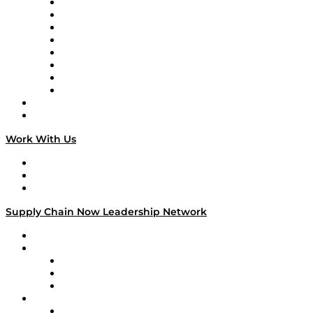
Logistics With Purpose
Tango Tango
Supply Chain is Boring
Digital Transformers
Veteran Voices
The Week in Business History
TEK TOK
TECHquila Sunrise
National Supply Chain Day
On The Road
Work With Us
Work With Us
Success Stories
Media Kit
Supply Chain Now Leadership Network
Leadership Network
Strategic Alliance Leaders
EasyPost
Enable
U.S. Bank
Impact Partners
4flow