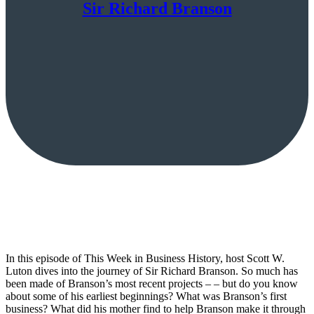
Sir Richard Branson
In this episode of This Week in Business History, host Scott W.
Luton dives into the journey of Sir Richard Branson. So much has
been made of Branson’s most recent projects – – but do you know
about some of his earliest beginnings? What was Branson’s first
business? What did his mother find to help Branson make it through