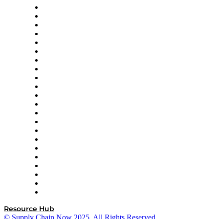
Altium
Amazon Supply Chain Services
Apex Logistics
apexanalytix
APL Logistics
AutoScheduler.AI
Decision Spot
Doss
DP World
Easy Metrics
GEP
InterSystems
OMP
Optilogic
Pallet Alliance
RateLinx
SAP
Shipium
SICK
SPS Commerce
Tive
ZS
Resource Hub
© Supply Chain Now 2025. All Rights Reserved.