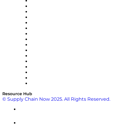
Decision Spot
Doss
DP World
Easy Metrics
GEP
InterSystems
OMP
Optilogic
Pallet Alliance
RateLinx
SAP
Shipium
SICK
SPS Commerce
Tive
ZS
Resource Hub
© Supply Chain Now 2025. All Rights Reserved.