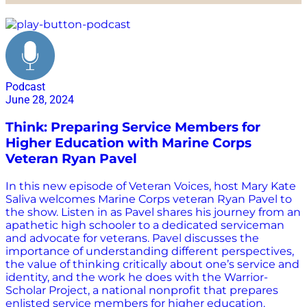
Army
Podcast
June 28, 2024
Think: Preparing Service Members for
Higher Education with Marine Corps
Veteran Ryan Pavel
In this new episode of Veteran Voices, host Mary Kate
Saliva welcomes Marine Corps veteran Ryan Pavel to
the show. Listen in as Pavel shares his journey from an
apathetic high schooler to a dedicated serviceman
and advocate for veterans. Pavel discusses the
importance of understanding different perspectives,
the value of thinking critically about one’s service and
identity, and the work he does with the Warrior-
Scholar Project, a national nonprofit that prepares
enlisted service members for higher education.