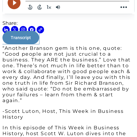
Share:
Transcript
“Another Branson gem is this one, quote:
“Good people are not just crucial to a
business. They ARE the business.” Love that
one. There’s not much in life better than to
work & collaborate with good people each &
every day. And finally, I’ll leave you with this
one truth in life from Sir Richard Branson,
who said quote: “Do not be embarrassed by
your failures – learn from them & start
again.”
-Scott Luton, Host, This Week in Business
History
In this episode of This Week in Business
History, host Scott W. Luton dives into the