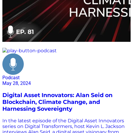
environment
Podcast
May 28, 2024
Digital Asset Innovators: Alan Seid on
Blockchain, Climate Change, and
Harnessing Sovereignty
In the latest episode of the Digital Asset Innovators
series on Digital Transformers, host Kevin L. Jackson
interviews Alan Seid, a digital asset visionary from