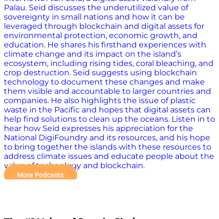
Palau. Seid discusses the underutilized value of
sovereignty in small nations and how it can be
leveraged through blockchain and digital assets for
environmental protection, economic growth, and
education. He shares his firsthand experiences with
climate change and its impact on the island’s
ecosystem, including rising tides, coral bleaching, and
crop destruction. Seid suggests using blockchain
technology to document these changes and make
them visible and accountable to larger countries and
companies. He also highlights the issue of plastic
waste in the Pacific and hopes that digital assets can
help find solutions to clean up the oceans. Listen in to
hear how Seid expresses his appreciation for the
National DigiFoundry and its resources, and his hope
to bring together the islands with these resources to
address climate issues and educate people about the
value of technology and blockchain.
More Podcasts