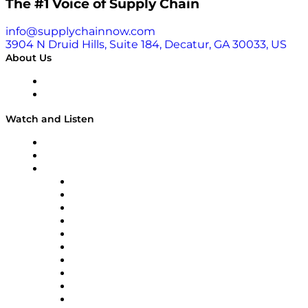
The #1 Voice of Supply Chain
info@supplychainnow.com
3904 N Druid Hills, Suite 184, Decatur, GA 30033, US
About Us
About
Our Team & Hosts
Watch and Listen
Upcoming Live Programming
On-Demand Programming
Brands
Supply Chain Now
Supply Chain Now en Español
Logistics With Purpose
Tango Tango
Supply Chain is Boring
Digital Transformers
Veteran Voices
The Week in Business History
TEK TOK
TECHquila Sunrise