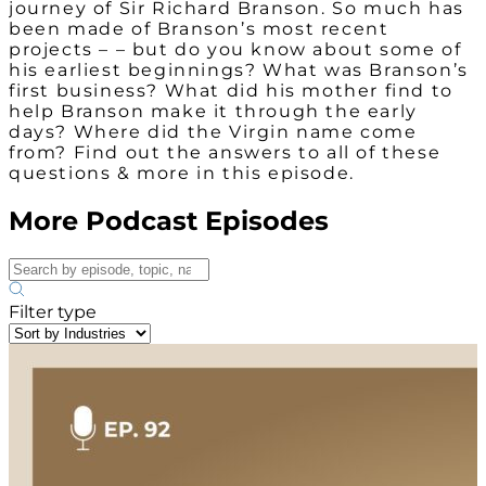
journey of Sir Richard Branson. So much has
been made of Branson’s most recent
projects – – but do you know about some of
his earliest beginnings? What was Branson’s
first business? What did his mother find to
help Branson make it through the early
days? Where did the Virgin name come
from? Find out the answers to all of these
questions & more in this episode.
More Podcast Episodes
Filter type