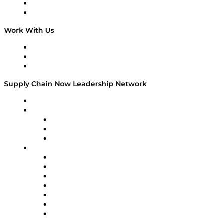
National Supply Chain Day
On The Road
Work With Us
Work With Us
Success Stories
Media Kit
Supply Chain Now Leadership Network
Leadership Network
Strategic Alliance Leaders
EasyPost
Enable
U.S. Bank
Impact Partners
4flow
Altium
Amazon Supply Chain Services
Apex Logistics
apexanalytix
APL Logistics
AutoScheduler.AI