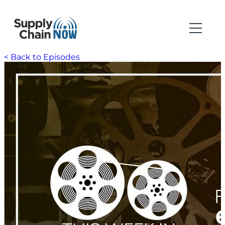
< Back to Episodes