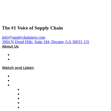
The #1 Voice of Supply Chain
info@supplychainnow.com
3904 N Druid Hills, Suite 184, Decatur, GA 30033, US
About Us
About
Our Team & Hosts
Watch and Listen
Upcoming Live Programming
On-Demand Programming
Brands
Supply Chain Now
Supply Chain Now en Español
Logistics With Purpose
Tango Tango
Supply Chain is Boring