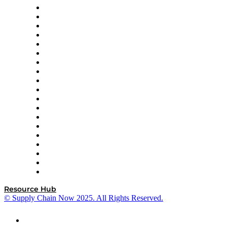
apexanalytix
APL Logistics
AutoScheduler.AI
Decision Spot
Doss
DP World
Easy Metrics
GEP
InterSystems
OMP
Optilogic
Pallet Alliance
RateLinx
SAP
Shipium
SICK
SPS Commerce
Tive
ZS
Resource Hub
© Supply Chain Now 2025. All Rights Reserved.