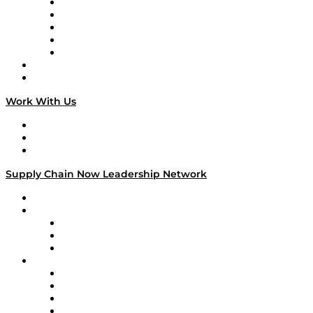
Digital Transformers
Veteran Voices
The Week in Business History
TEK TOK
TECHquila Sunrise
National Supply Chain Day
On The Road
Work With Us
Work With Us
Success Stories
Media Kit
Supply Chain Now Leadership Network
Leadership Network
Strategic Alliance Leaders
EasyPost
Enable
U.S. Bank
Impact Partners
4flow
Altium
Amazon Supply Chain Services
Apex Logistics