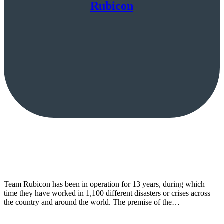
Rubicon
Team Rubicon has been in operation for 13 years, during which
time they have worked in 1,100 different disasters or crises across
the country and around the world. The premise of the…