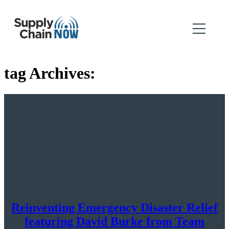
tag Archives:
Reinventing Emergency Disaster Relief
featuring David Burke from Team