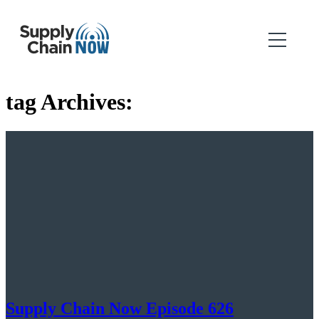
tag Archives:
Supply Chain Now Episode 626