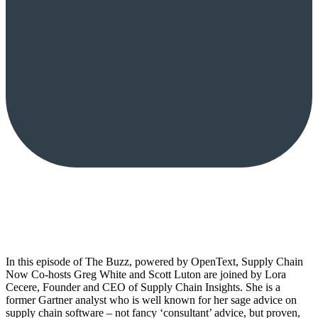
In this episode of The Buzz, powered by OpenText, Supply Chain
Now Co-hosts Greg White and Scott Luton are joined by Lora
Cecere, Founder and CEO of Supply Chain Insights. She is a
former Gartner analyst who is well known for her sage advice on
supply chain software – not fancy ‘consultant’ advice, but proven,