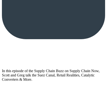
In this episode of the Supply Chain Buzz on Supply Chain Now,
Scott and Greg talk the Suez Canal, Retail Realities, Catalytic
Converters & More.