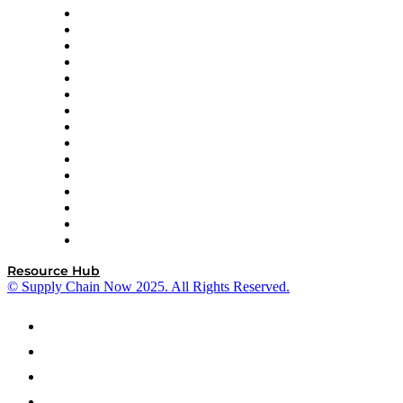
Doss
DP World
Easy Metrics
GEP
InterSystems
OMP
Optilogic
Pallet Alliance
RateLinx
SAP
Shipium
SICK
SPS Commerce
Tive
ZS
Resource Hub
© Supply Chain Now 2025. All Rights Reserved.