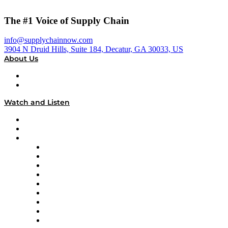
The #1 Voice of Supply Chain
info@supplychainnow.com
3904 N Druid Hills, Suite 184, Decatur, GA 30033, US
About Us
About
Our Team & Hosts
Watch and Listen
Upcoming Live Programming
On-Demand Programming
Brands
Supply Chain Now
Supply Chain Now en Español
Logistics With Purpose
Tango Tango
Supply Chain is Boring
Digital Transformers
Veteran Voices
The Week in Business History
TEK TOK