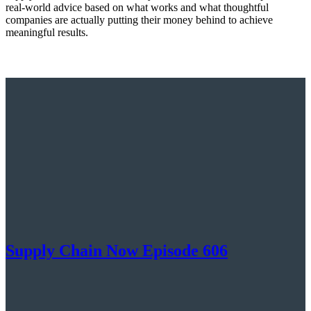
real-world advice based on what works and what thoughtful
companies are actually putting their money behind to achieve
meaningful results.
Supply Chain Now Episode 606