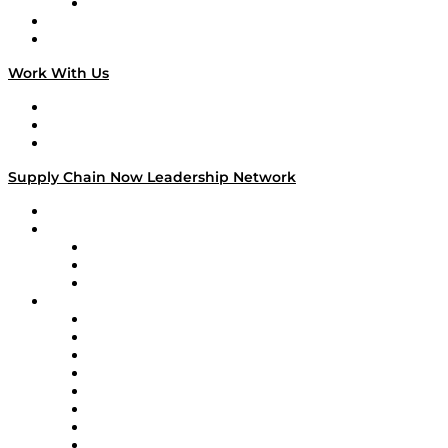
TECHquila Sunrise
National Supply Chain Day
On The Road
Work With Us
Work With Us
Success Stories
Media Kit
Supply Chain Now Leadership Network
Leadership Network
Strategic Alliance Leaders
EasyPost
Enable
U.S. Bank
Impact Partners
4flow
Altium
Amazon Supply Chain Services
Apex Logistics
apexanalytix
APL Logistics
AutoScheduler.AI
Decision Spot