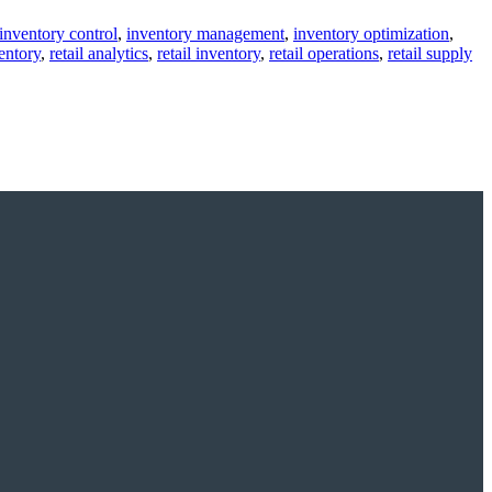
inventory control
,
inventory management
,
inventory optimization
,
entory
,
retail analytics
,
retail inventory
,
retail operations
,
retail supply