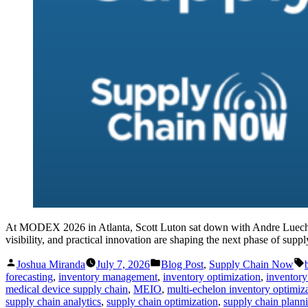
At MODEX 2026 in Atlanta, Scott Luton sat down with Andre Luecht, 
visibility, and practical innovation are shaping the next phase of supp
Posted
Posted
Joshua Miranda
July 7, 2026
Blog Post
,
Supply Chain Now
by
in
forecasting
,
inventory management
,
inventory optimization
,
inventory
medical device supply chain
,
MEIO
,
multi-echelon inventory optimiz
supply chain analytics
,
supply chain optimization
,
supply chain plann