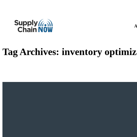
A
Tag Archives:
inventory optimiz