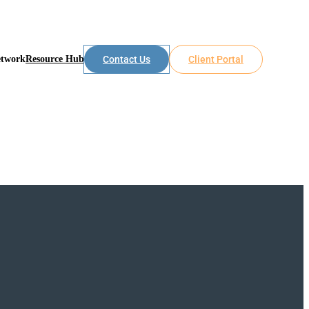
etwork
Resource Hub
Contact Us
Client Portal