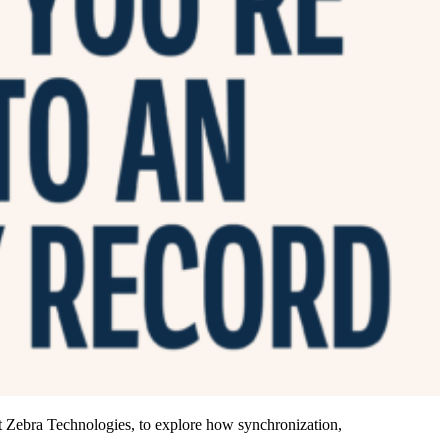
 Zebra Technologies, to explore how synchronization,