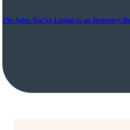
The Sales You’re Losing to an Inventory R