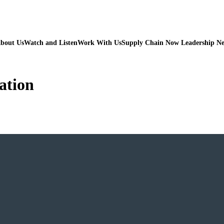
bout Us
Watch and Listen
Work With Us
Supply Chain Now Leadership N
ation