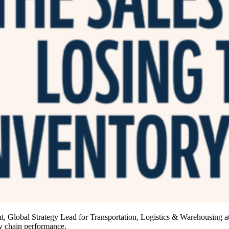
Global Strategy Lead for Transportation, Logistics & Warehousing at
ly chain performance.