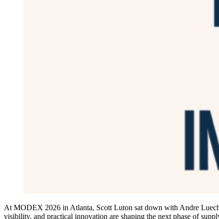
At MODEX 2026 in Atlanta, Scott Luton sat down with Andre Luecht, 
visibility, and practical innovation are shaping the next phase of supp