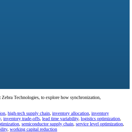
 Zebra Technologies, to explore how synchronization,
ion
,
high-tech supply chain
,
inventory allocation
,
inventory
y
,
inventory trade-offs
,
lead time variability
,
logistics optimization
,
ptimization
,
semiconductor supply chain
,
service level optimization
,
ility
,
working capital reduction