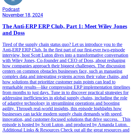
Podcast
November 18, 2024
The Anti-ERP ERP Club, Part 1: Meet Wiley Jones
and Doss
Tired of the supply chain status quo? Let us introduce you to the
Anti-ERP ERP Club. In the first part of our first-ever two-episode
interview, host Scott Luton dives into a transformative conversation
with Wiley Jones, Co-founder and CEO of Doss, about reshaping
how companies approach their biggest challenges. The discussion
centers on common obstacles businesses face, such as managing
complex data and integrating systems across their value chains, and
how solutions that prioritize customer pain points can lead to
remarkable results—like compressing ERP implementation timelines
from months to just days. Tune in to discover practical strategies for
addressing inefficiencies in global supply chains, including the role
of adaptive technology in streamlining operations and boosting
agility. Through real-world insights, this episode highlights how
businesses can tackle modern supply chain demands with speed,
innovation, and customer-focused solutions that drive success. This
episode is hosted by Scott Luton, and produced by Amanda Luton.
Additional Links & Resources Check out all the great resources and