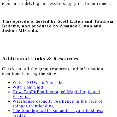
element in driving successful supply chain outcomes.
This episode is hosted by Scott Luton and Tandreia
Bellamy, and produced by Amanda Luton and
Joshua Miranda.
Additional Links & Resources
Check out all the great resources and information
mentioned during the show:
Watch NOW on YouTube
With That Said
How FabFitFun leveraged MagicLogic and
EasyPost
Warehouse capacity resilience in the face of
shipper frontloading
The looming tariff tsunami: Is your business
ready?