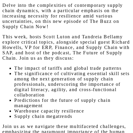
Delve into the complexities of contemporary supply
chain dynamics, with a particular emphasis on the
increasing necessity for resilience amid various
uncertainties, on this new episode of The Buzz on
Supply Chain Now!
This week, hosts Scott Luton and Tandreia Bellamy
explore critical topics, alongside special guest Richard
Howells, VP for ERP, Finance, and Supply Chain with
SAP, and host of the podcast, The Future of Supply
Chain. Join us as they discuss:
The impact of tariffs and global trade patterns
The significance of cultivating essential skill sets
among the next generation of supply chain
professionals, underscoring the importance of
digital literacy, agility, and cross-functional
collaboration
Predictions for the future of supply chain
management
Warehouse capacity resilience
Supply chain megatrends
Join us as we navigate these multifaceted challenges,
emphasizing the paramount importance of the human