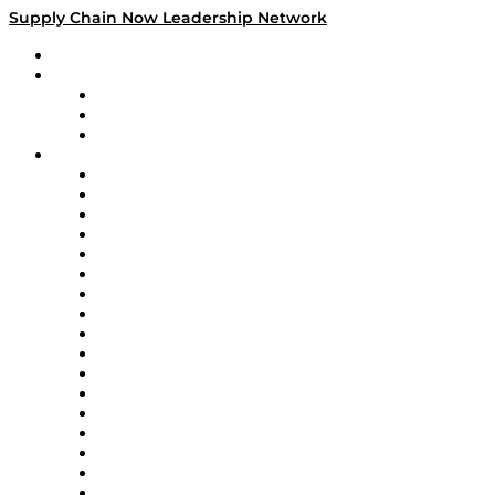
Supply Chain Now Leadership Network
Leadership Network
Strategic Alliance Leaders
EasyPost
Enable
U.S. Bank
Impact Partners
4flow
Altium
Amazon Supply Chain Services
Apex Logistics
apexanalytix
APL Logistics
AutoScheduler.AI
Decision Spot
Doss
DP World
Easy Metrics
GEP
InterSystems
OMP
Optilogic
Pallet Alliance
RateLinx