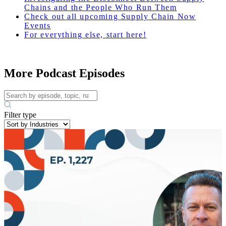
Chains and the People Who Run Them
Check out all upcoming Supply Chain Now
Events
For everything else, start here!
More Podcast Episodes
Filter type