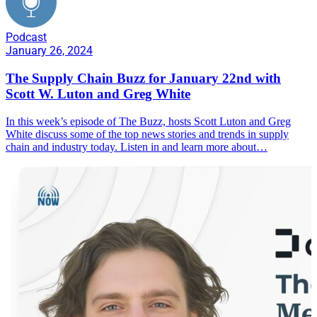
Podcast
January 26, 2024
The Supply Chain Buzz for January 22nd with
Scott W. Luton and Greg White
In this week’s episode of The Buzz, hosts Scott Luton and Greg
White discuss some of the top news stories and trends in supply
chain and industry today. Listen in and learn more about…