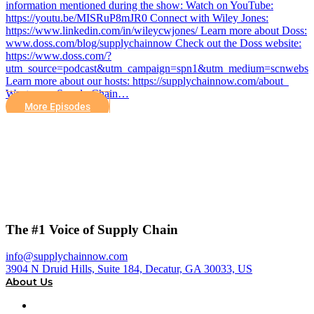
information mentioned during the show: Watch on YouTube:
https://youtu.be/MISRuP8mJR0 Connect with Wiley Jones:
https://www.linkedin.com/in/wileycwjones/ Learn more about Doss:
www.doss.com/blog/supplychainnow Check out the Doss website:
https://www.doss.com/?
utm_source=podcast&utm_campaign=spn1&utm_medium=scnwebsit
Learn more about our hosts: https://supplychainnow.com/about
Want more Supply Chain…
More Episodes
The #1 Voice of Supply Chain
info@supplychainnow.com
3904 N Druid Hills, Suite 184, Decatur, GA 30033, US
About Us
About