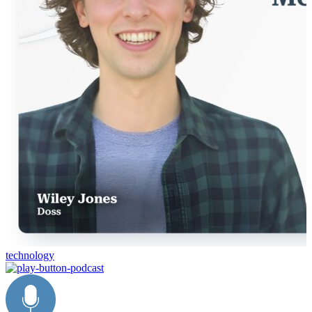
technology