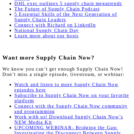
DHL exec outlines 5 supply chain megatrends
The Future of Supply Chain Podcast
5 Essential Skills of the Next Generation of
Supply Chain Leaders
Connect with Richard on LinkedIn
National Supply Chain Day
Learn more about our hosts
Want more Supply Chain Now?
We know you can’t get enough Supply Chain Now!
Don’t miss a single episode, livestream, or webinar:
Watch and listen to more Supply Chain Now
episodes here
Subscribe to Supply Chain Now on your favorite
platform
Connect with the Supply Chain Now community
and programming
Work with us! Download Supply Chain Now’s
NEW Media Kit
UPCOMING WEBINAR- Bridging the Gap:
Investigating the Disconnect Between Supply