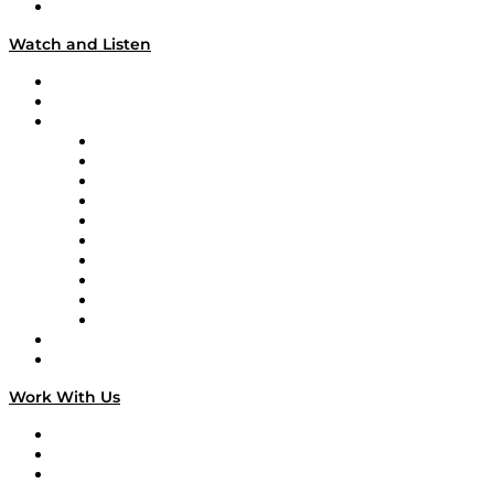
Our Team & Hosts
Watch and Listen
Upcoming Live Programming
On-Demand Programming
Brands
Supply Chain Now
Supply Chain Now en Español
Logistics With Purpose
Tango Tango
Supply Chain is Boring
Digital Transformers
Veteran Voices
The Week in Business History
TEK TOK
TECHquila Sunrise
National Supply Chain Day
On The Road
Work With Us
Work With Us
Success Stories
Media Kit