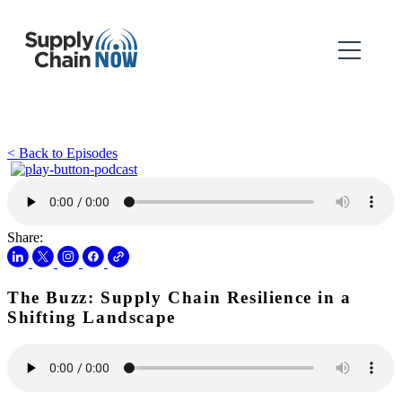
< Back to Episodes
Share:
The Buzz: Supply Chain Resilience in a
Shifting Landscape