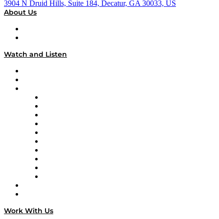
3904 N Druid Hills, Suite 184, Decatur, GA 30033, US
About Us
About
Our Team & Hosts
Watch and Listen
Upcoming Live Programming
On-Demand Programming
Brands
Supply Chain Now
Supply Chain Now en Español
Logistics With Purpose
Tango Tango
Supply Chain is Boring
Digital Transformers
Veteran Voices
The Week in Business History
TEK TOK
TECHquila Sunrise
National Supply Chain Day
On The Road
Work With Us