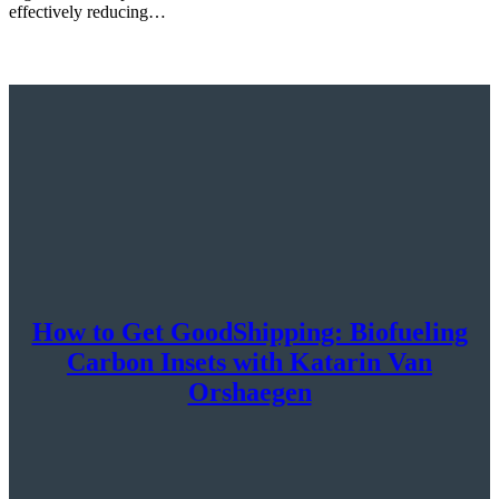
effectively reducing…
How to Get GoodShipping: Biofueling
Carbon Insets with Katarin Van
Orshaegen