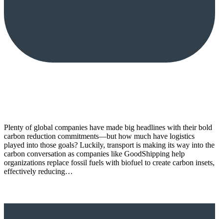
Plenty of global companies have made big headlines with their bold
carbon reduction commitments—but how much have logistics
played into those goals? Luckily, transport is making its way into the
carbon conversation as companies like GoodShipping help
organizations replace fossil fuels with biofuel to create carbon insets,
effectively reducing…