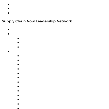
Work With Us
Success Stories
Media Kit
Supply Chain Now Leadership Network
Leadership Network
Strategic Alliance Leaders
EasyPost
Enable
U.S. Bank
Impact Partners
4flow
Altium
Amazon Supply Chain Services
Apex Logistics
apexanalytix
APL Logistics
AutoScheduler.AI
Decision Spot
Doss
DP World
Easy Metrics
GEP
InterSystems