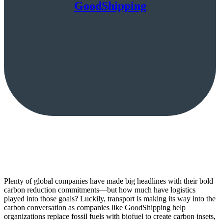
GoodShipping
Plenty of global companies have made big headlines with their bold
carbon reduction commitments—but how much have logistics
played into those goals? Luckily, transport is making its way into the
carbon conversation as companies like GoodShipping help
organizations replace fossil fuels with biofuel to create carbon insets,