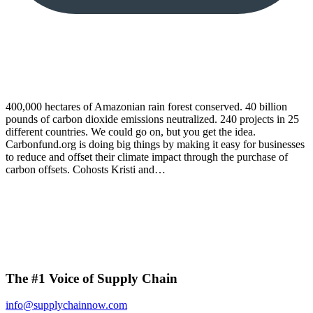
400,000 hectares of Amazonian rain forest conserved. 40 billion
pounds of carbon dioxide emissions neutralized. 240 projects in 25
different countries. We could go on, but you get the idea.
Carbonfund.org is doing big things by making it easy for businesses
to reduce and offset their climate impact through the purchase of
carbon offsets. Cohosts Kristi and…
The #1 Voice of Supply Chain
info@supplychainnow.com