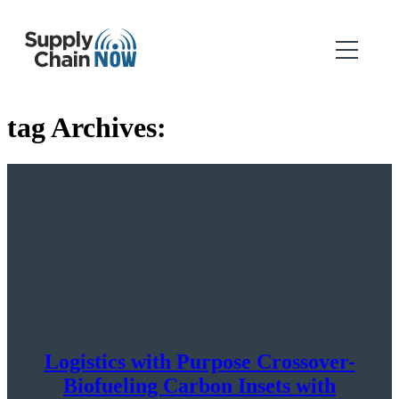
tag Archives:
Logistics with Purpose Crossover-
Biofueling Carbon Insets with