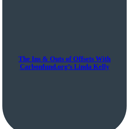
The Ins & Outs of Offsets With
Carbonfund.org’s Linda Kelly