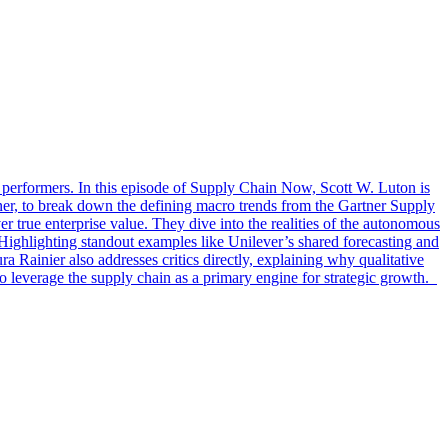
top performers. In this episode of Supply Chain Now, Scott W. Luton is
tner, to break down the defining macro trends from the Gartner Supply
 true enterprise value. They dive into the realities of the autonomous
 Highlighting standout examples like Unilever’s shared forecasting and
ura Rainier also addresses critics directly, explaining why qualitative
o leverage the supply chain as a primary engine for strategic growth.