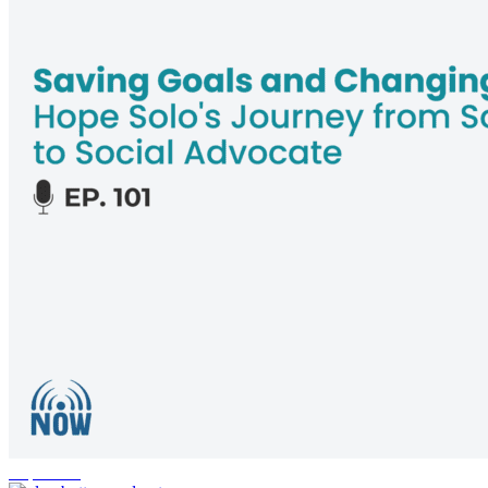
inspiration