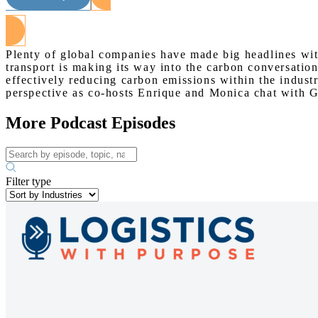
Plenty of global companies have made big headlines wi
transport is making its way into the carbon conversation
effectively reducing carbon emissions within the indust
perspective as co-hosts Enrique and Monica chat with 
More Podcast Episodes
Filter type