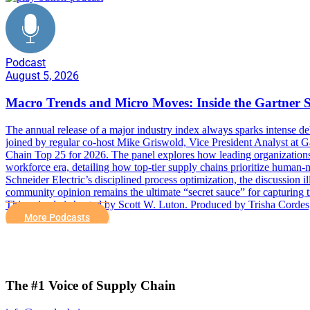
Podcast
August 5, 2026
Macro Trends and Micro Moves: Inside the Gartner 
The annual release of a major industry index always sparks intense deb
joined by regular co-host Mike Griswold, Vice President Analyst at Ga
Chain Top 25 for 2026. The panel explores how leading organizations n
workforce era, detailing how top-tier supply chains prioritize human-
Schneider Electric’s disciplined process optimization, the discussion ill
community opinion remains the ultimate “secret sauce” for capturing 
This episode is hosted by Scott W. Luton. Produced by Trisha Cor
More Podcasts
The #1 Voice of Supply Chain