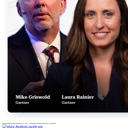
Gartner Supply Chain Top 25