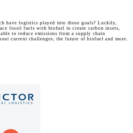
 have logistics played into those goals? Luckily,
e fossil fuels with biofuel to create carbon insets,
lable to reduce emissions from a supply chain
t current challenges, the future of biofuel and more.