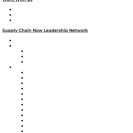
Work With Us
Success Stories
Media Kit
Supply Chain Now Leadership Network
Leadership Network
Strategic Alliance Leaders
EasyPost
Enable
U.S. Bank
Impact Partners
4flow
Altium
Amazon Supply Chain Services
Apex Logistics
apexanalytix
APL Logistics
AutoScheduler.AI
Decision Spot
Doss
DP World
Easy Metrics
GEP