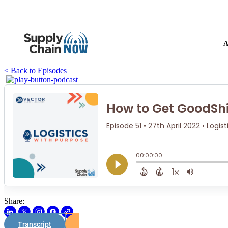
A
< Back to Episodes
Share:
Transcript