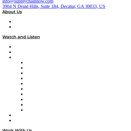
info@supplychainnow.com
3904 N Druid Hills, Suite 184, Decatur, GA 30033, US
About Us
About
Our Team & Hosts
Watch and Listen
Upcoming Live Programming
On-Demand Programming
Brands
Supply Chain Now
Supply Chain Now en Español
Logistics With Purpose
Tango Tango
Supply Chain is Boring
Digital Transformers
Veteran Voices
The Week in Business History
TEK TOK
TECHquila Sunrise
National Supply Chain Day
On The Road
Work With Us