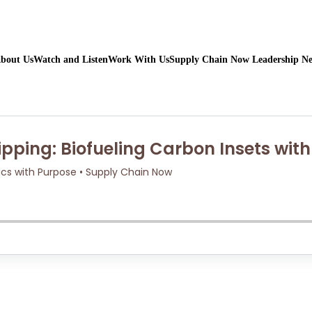
bout Us
Watch and Listen
Work With Us
Supply Chain Now Leadership N