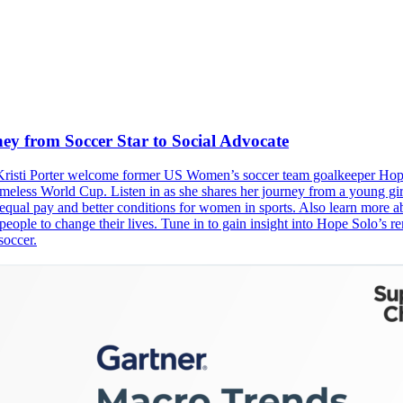
ey from Soccer Star to Social Advocate
d Kristi Porter welcome former US Women’s soccer team goalkeeper Hope
eless World Cup. Listen in as she shares her journey from a young girl
r equal pay and better conditions for women in sports. Also learn more
people to change their lives. Tune in to gain insight into Hope Solo’s r
soccer.