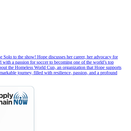
 Solo to the show! Hope discusses her career, her advocacy for
 with a passion for soccer to becoming one of the world’s top
 about the Homeless World Cup, an organization that Hope supports
emarkable journey, filled with resilience, passion, and a profound