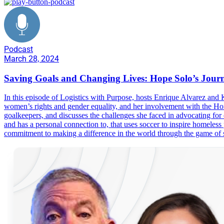
Podcast
March 28, 2024
Saving Goals and Changing Lives: Hope Solo’s Journ
In this episode of Logistics with Purpose, hosts Enrique Alvarez an
women’s rights and gender equality, and her involvement with the Hom
goalkeepers, and discusses the challenges she faced in advocating fo
and has a personal connection to, that uses soccer to inspire homeless 
commitment to making a difference in the world through the game of 