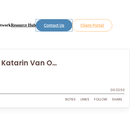
etwork
Resource Hub
Contact Us
Client Portal