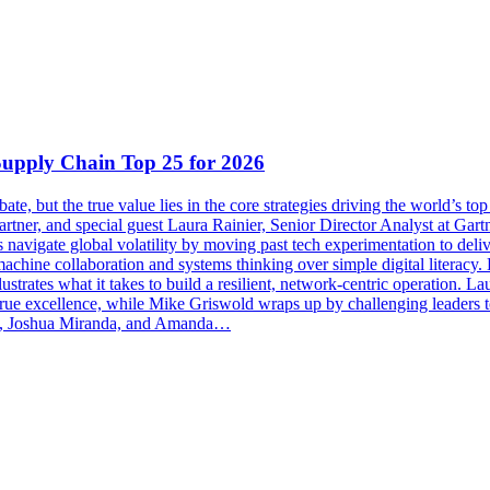
Supply Chain Top 25 for 2026
ate, but the true value lies in the core strategies driving the world’s 
rtner, and special guest Laura Rainier, Senior Director Analyst at Gar
avigate global volatility by moving past tech experimentation to deliver
machine collaboration and systems thinking over simple digital literacy.
ustrates what it takes to build a resilient, network-centric operation. La
true excellence, while Mike Griswold wraps up by challenging leaders t
des, Joshua Miranda, and Amanda…