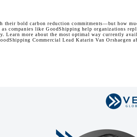
Watch on Youtube
th their bold carbon reduction commitments—but how much
 as companies like GoodShipping help organizations replac
ry. Learn more about the most optimal way currently avai
GoodShipping Commercial Lead Katarin Van Orshaegen abou