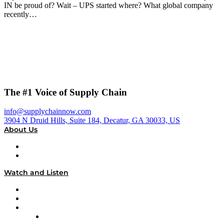
IN be proud of? Wait – UPS started where? What global company
recently…
The #1 Voice of Supply Chain
info@supplychainnow.com
3904 N Druid Hills, Suite 184, Decatur, GA 30033, US
About Us
About
Our Team & Hosts
Watch and Listen
Upcoming Live Programming
On-Demand Programming
Brands
Supply Chain Now