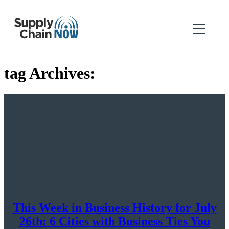
tag Archives:
This Week in Business History for July
26th: 6 Cities with Business Ties You