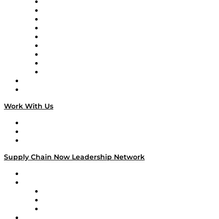
Supply Chain Now en Español
Logistics With Purpose
Tango Tango
Supply Chain is Boring
Digital Transformers
Veteran Voices
The Week in Business History
TEK TOK
TECHquila Sunrise
National Supply Chain Day
On The Road
Work With Us
Work With Us
Success Stories
Media Kit
Supply Chain Now Leadership Network
Leadership Network
Strategic Alliance Leaders
EasyPost
Enable
U.S. Bank
Impact Partners