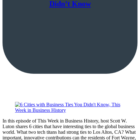
Didn’t Know
In this episode of This Week in Business History, host Scott W.
Luton shares 6 cities that have interesting ties to the global business
world. What two tech titans had strong ties to Los Altos, CA? What
important, innovative contributions can the residents of Fort Wayne,