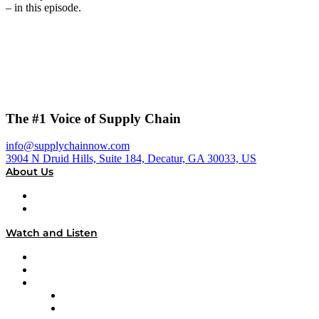
– in this episode.
The #1 Voice of Supply Chain
info@supplychainnow.com
3904 N Druid Hills, Suite 184, Decatur, GA 30033, US
About Us
About
Our Team & Hosts
Watch and Listen
Upcoming Live Programming
On-Demand Programming
Brands
Supply Chain Now
Supply Chain Now en Español