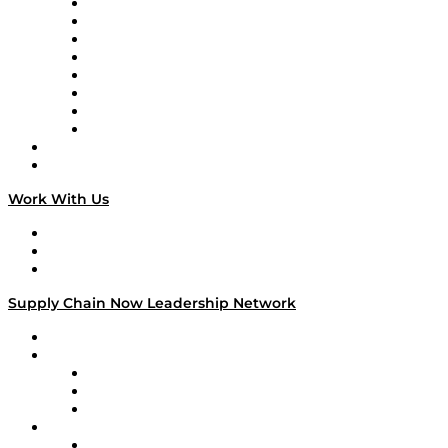
Logistics With Purpose
Tango Tango
Supply Chain is Boring
Digital Transformers
Veteran Voices
The Week in Business History
TEK TOK
TECHquila Sunrise
National Supply Chain Day
On The Road
Work With Us
Work With Us
Success Stories
Media Kit
Supply Chain Now Leadership Network
Leadership Network
Strategic Alliance Leaders
EasyPost
Enable
U.S. Bank
Impact Partners
4flow