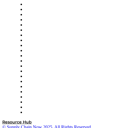
Altium
Amazon Supply Chain Services
Apex Logistics
apexanalytix
APL Logistics
AutoScheduler.AI
Decision Spot
Doss
DP World
Easy Metrics
GEP
InterSystems
OMP
Optilogic
Pallet Alliance
RateLinx
SAP
Shipium
SICK
SPS Commerce
Tive
ZS
Resource Hub
© Supply Chain Now 2025. All Rights Reserved.