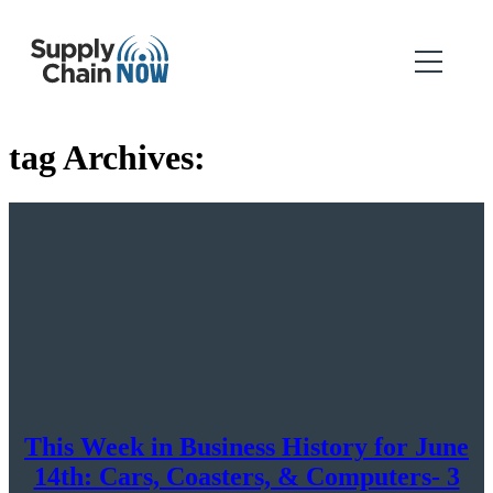
tag Archives:
This Week in Business History for June
14th: Cars, Coasters, & Computers- 3