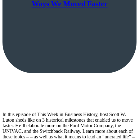
Ways We Moved Faster
In this episode of This Week in Business History, host Scott W.
Luton sheds like on 3 historical milestones that enabled us to move
faster. He’ll elaborate more on the Ford Motor Company, the
UNIVAC, and the Switchback Railway. Learn more about each of
these topics – – as well as what it means to lead an “uncrated life” –