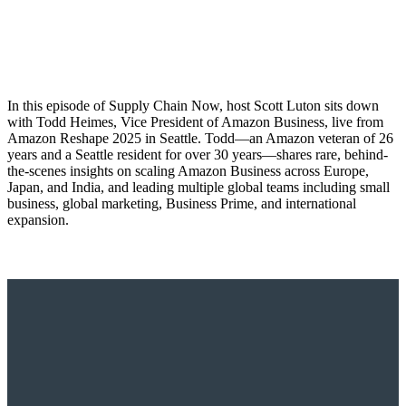
In this episode of Supply Chain Now, host Scott Luton sits down
with Todd Heimes, Vice President of Amazon Business, live from
Amazon Reshape 2025 in Seattle. Todd—an Amazon veteran of 26
years and a Seattle resident for over 30 years—shares rare, behind-
the-scenes insights on scaling Amazon Business across Europe,
Japan, and India, and leading multiple global teams including small
business, global marketing, Business Prime, and international
expansion.