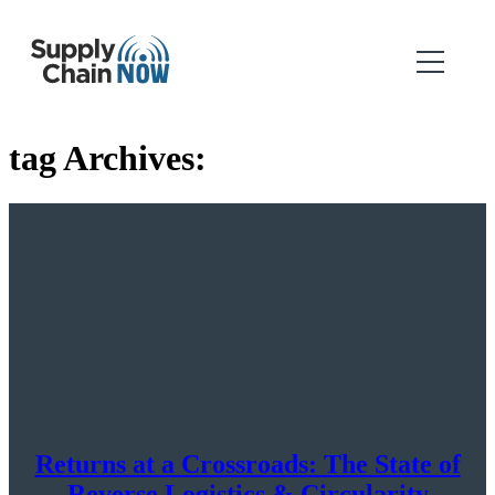
tag Archives:
Returns at a Crossroads: The State of
Reverse Logistics & Circularity