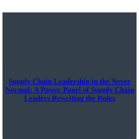
Supply Chain Leadership in the Never
Normal: A Power Panel of Supply Chain
Leaders Rewriting the Rules