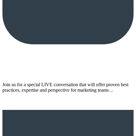
Join us for a special LIVE conversation that will offer proven best
practices, expertise and perspective for marketing teams…