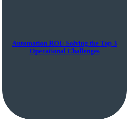
Automation ROI: Solving the Top 3
Operational Challenges