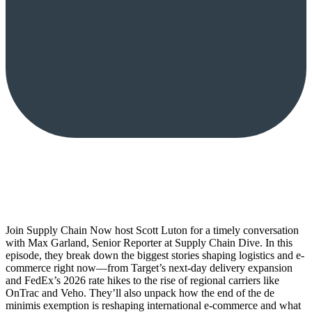
Join Supply Chain Now host Scott Luton for a timely conversation
with Max Garland, Senior Reporter at Supply Chain Dive. In this
episode, they break down the biggest stories shaping logistics and e-
commerce right now—from Target’s next-day delivery expansion
and FedEx’s 2026 rate hikes to the rise of regional carriers like
OnTrac and Veho. They’ll also unpack how the end of the de
minimis exemption is reshaping international e-commerce and what