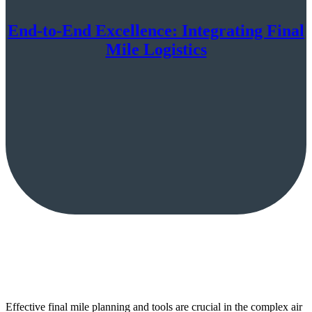
End-to-End Excellence: Integrating Final
Mile Logistics
Effective final mile planning and tools are crucial in the complex air