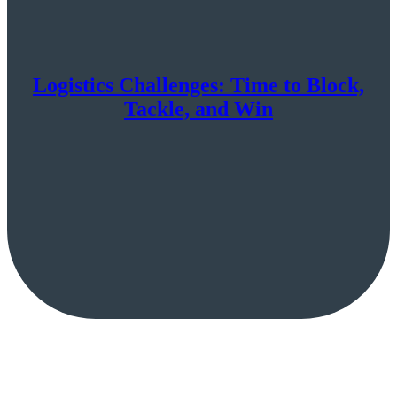
Logistics Challenges: Time to Block,
Tackle, and Win