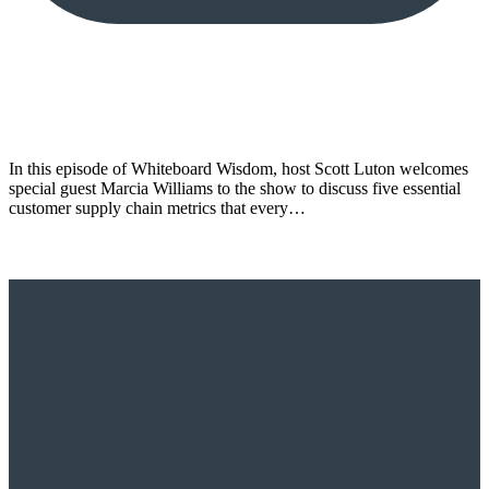
In this episode of Whiteboard Wisdom, host Scott Luton welcomes
special guest Marcia Williams to the show to discuss five essential
customer supply chain metrics that every…