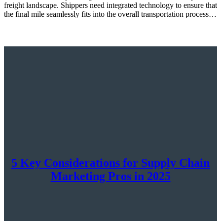
freight landscape. Shippers need integrated technology to ensure that
the final mile seamlessly fits into the overall transportation process…
5 Key Considerations for Supply Chain
Marketing Pros in 2025