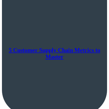
5 Customer Supply Chain Metrics to
Master