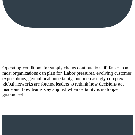
Operating conditions for supply chains continue to shift faster than
most organizations can plan for. Labor pressures, evolving customer
expectations, geopolitical uncertainty, and increasingly complex
global networks are forcing leaders to rethink how decisions get
made and how teams stay aligned when certainty is no longer
guaranteed.