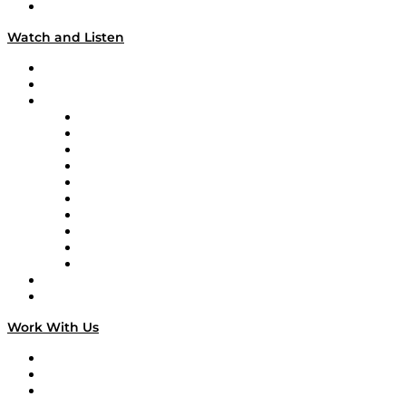
Our Team & Hosts
Watch and Listen
Upcoming Live Programming
On-Demand Programming
Brands
Supply Chain Now
Supply Chain Now en Español
Logistics With Purpose
Tango Tango
Supply Chain is Boring
Digital Transformers
Veteran Voices
The Week in Business History
TEK TOK
TECHquila Sunrise
National Supply Chain Day
On The Road
Work With Us
Work With Us
Success Stories
Media Kit