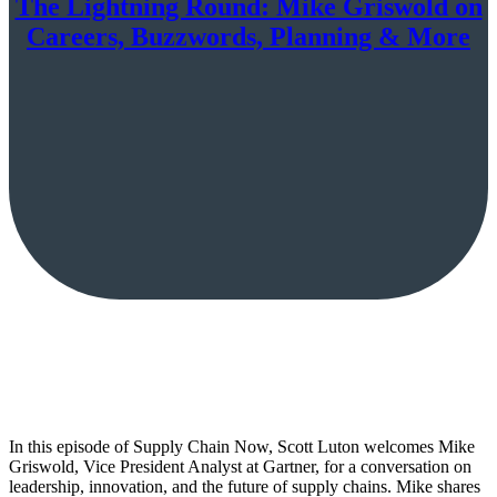
The Lightning Round: Mike Griswold on
Careers, Buzzwords, Planning & More
In this episode of Supply Chain Now, Scott Luton welcomes Mike
Griswold, Vice President Analyst at Gartner, for a conversation on
leadership, innovation, and the future of supply chains. Mike shares