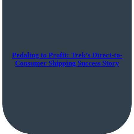
Pedaling to Profit: Trek’s Direct-to-
Consumer Shipping Success Story