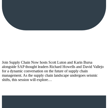
Join Supply Chain Now hosts Scott Luton and Karin Bursa
alongside SAP thought leaders Richard Howells and David Vallejo
for a dynamic conversation on the future of supply chain
management. As the supply chain landscape undergoes seismic
shifts, this session will explore…