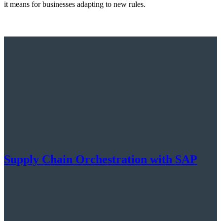
it means for businesses adapting to new rules.
Supply Chain Orchestration with SAP