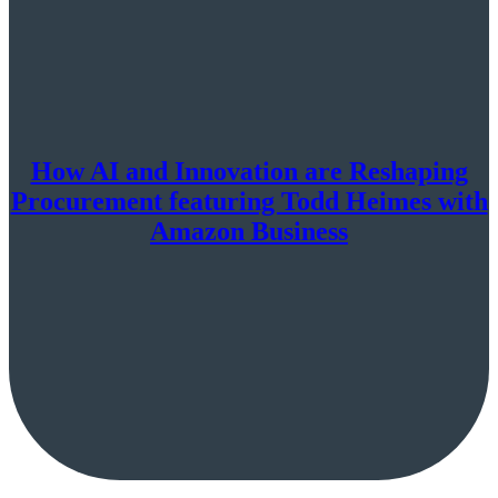
How AI and Innovation are Reshaping
Procurement featuring Todd Heimes with
Amazon Business