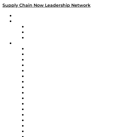
Supply Chain Now Leadership Network
Leadership Network
Strategic Alliance Leaders
EasyPost
Enable
U.S. Bank
Impact Partners
4flow
Altium
Amazon Supply Chain Services
Apex Logistics
apexanalytix
APL Logistics
AutoScheduler.AI
Decision Spot
Doss
DP World
Easy Metrics
GEP
InterSystems
OMP
Optilogic
Pallet Alliance