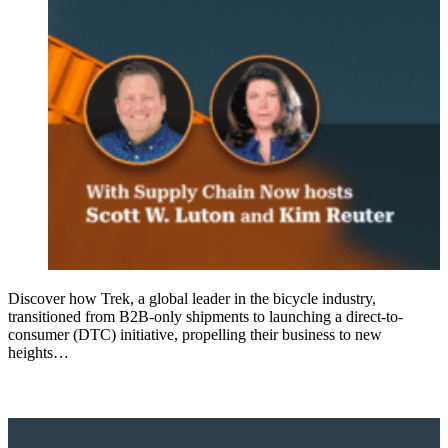
Discover how Trek, a global leader in the bicycle industry,
transitioned from B2B-only shipments to launching a direct-to-
consumer (DTC) initiative, propelling their business to new
heights…