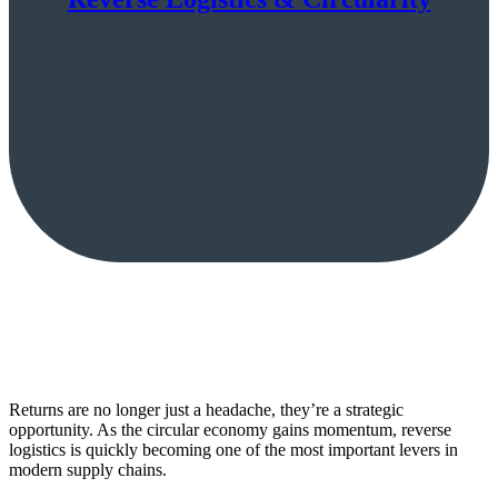
Returns are no longer just a headache, they’re a strategic
opportunity. As the circular economy gains momentum, reverse
logistics is quickly becoming one of the most important levers in
modern supply chains.