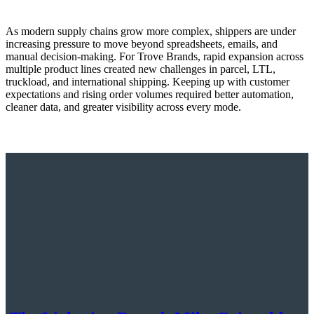
As modern supply chains grow more complex, shippers are under
increasing pressure to move beyond spreadsheets, emails, and
manual decision-making. For Trove Brands, rapid expansion across
multiple product lines created new challenges in parcel, LTL,
truckload, and international shipping. Keeping up with customer
expectations and rising order volumes required better automation,
cleaner data, and greater visibility across every mode.