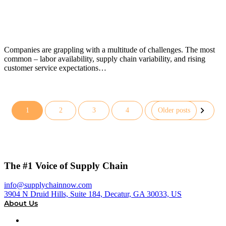
Companies are grappling with a multitude of challenges. The most
common – labor availability, supply chain variability, and rising
customer service expectations…
1
2
3
4
Older posts
Posts
pagination
The #1 Voice of Supply Chain
info@supplychainnow.com
3904 N Druid Hills, Suite 184, Decatur, GA 30033, US
About Us
About