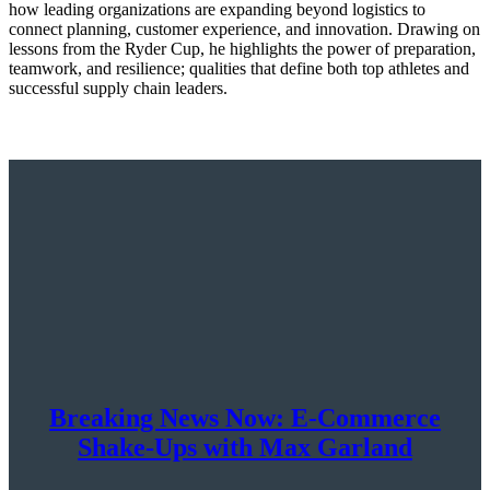
how leading organizations are expanding beyond logistics to
connect planning, customer experience, and innovation. Drawing on
lessons from the Ryder Cup, he highlights the power of preparation,
teamwork, and resilience; qualities that define both top athletes and
successful supply chain leaders.
Breaking News Now: E-Commerce
Shake-Ups with Max Garland